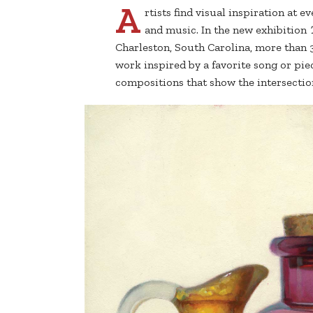
A
rtists find visual inspiration at 
and music. In the new exhibition
Charleston, South Carolina, more than 
work inspired by a favorite song or pie
compositions that show the intersection