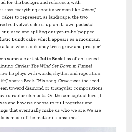
 used for the background reference, with
hat says everything about a woman like
Jolene
,”
 cakes to represent, as landscape, the two
red red velvet cake is up on its own pedestal,
is cut, used and spilling out yet-to-be ‘popped
ralistic Bundt cake, which appears as a mountain
o a lake where bok choy trees grow and prosper.”
een someone artist
Julie Beck
has often turned
ainting
Circles: The Wind Set Down in Funnel
 how he plays with words, rhythm and repetition
ife,” shares Beck. “His song
Circles
was the seed
ly lean toward diamond or triangular compositions,
have circular elements. On the conceptual level, I
lives and how we choose to pull together and
ings that eventually make us who we are. We are
ado is made of the matter it consumes.”