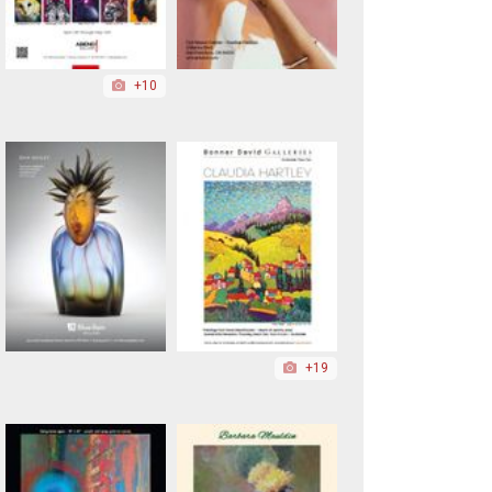
+10
+19