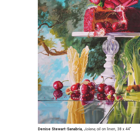
Denise Stewart-Sanabria
,
Jolene,
oil on linen, 38 x 44"