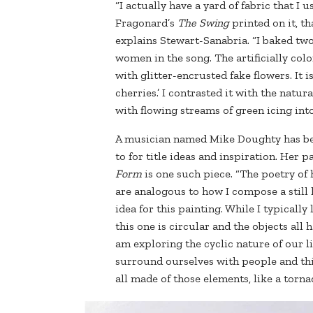
“I actually have a yard of fabric that I
Fragonard’s
The Swing
printed on it, t
explains Stewart-Sanabria. “I baked two
women in the song. The artificially colo
with glitter-encrusted fake flowers. It 
cherries.’ I contrasted it with the natu
with flowing streams of green icing int
A musician named Mike Doughty has b
to for title ideas and inspiration. Her p
Form
is one such piece. “The poetry of
are analogous to how I compose a still l
idea for this painting. While I typical
this one is circular and the objects all 
am exploring the cyclic nature of our 
surround ourselves with people and th
all made of those elements, like a torn