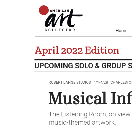
Home
April 2022 Edition
UPCOMING SOLO & GROUP 
ROBERT LANGE STUDIOS | 4/1-4/28 | CHARLESTO
Musical In
The Listening Room, on view 
music-themed artwork.