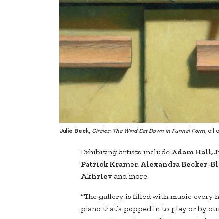
Julie Beck,
Circles: The Wind Set Down in Funnel Form,
oil o
Exhibiting artists include
Adam Hall, J
Patrick Kramer, Alexandra Becker-Bl
Akhriev
and more.
“The gallery is filled with music every 
piano that’s popped in to play or by ou