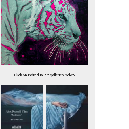
Haze
Click on individual art galleries below.