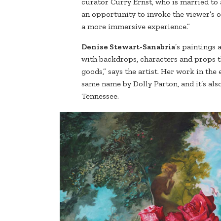
curator Curry Ernst, who is married to a 
an opportunity to invoke the viewer’s o
a more immersive experience.”
Denise Stewart-Sanabria
’s paintings
with backdrops, characters and props t
goods,” says the artist. Her work in the 
same name by Dolly Parton, and it’s also
Tennessee.