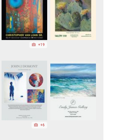
+19
+6