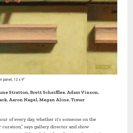
n panel, 12 x 9"
une Stratton, Brett Scheifflee, Adam Vinson,
ack, Aaron Nagel, Megan Aline, Timur
hour of every day, whether it’s someone on the
r curation,” says gallery director and show