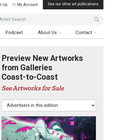
See our other art publications
n Up
My Account
ist Search
Podcast
About Us
Contact
Preview New Artworks
from Galleries
Coast-to-Coast
See Artworks for Sale
Advertisers in this edition