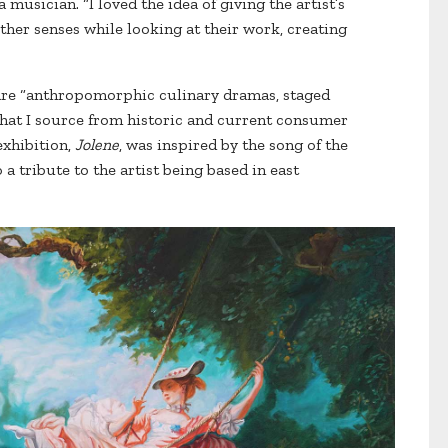
musician. “I loved the idea of giving the artist’s
ther senses while looking at their work, creating
 are “anthropomorphic culinary dramas, staged
hat I source from historic and current consumer
exhibition,
Jolene
, was inspired by the song of the
 a tribute to the artist being based in east