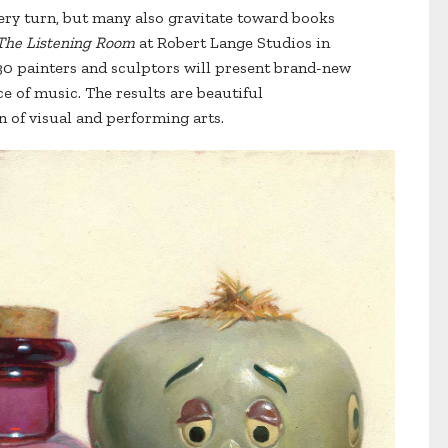
every turn, but many also gravitate toward books
The Listening Room
at Robert Lange Studios in
30 painters and sculptors will present brand-new
ce of music. The results are beautiful
 of visual and performing arts.