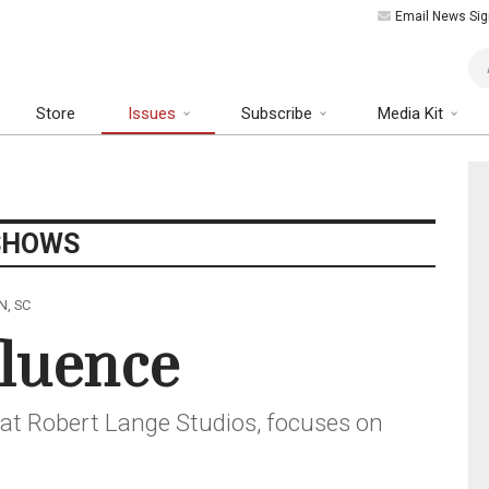
Email News Sig
Art
Store
Issues
Subscribe
Media Kit
SHOWS
N, SC
fluence
at Robert Lange Studios, focuses on