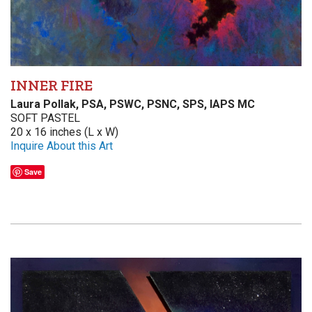
INNER FIRE
Laura Pollak, PSA, PSWC, PSNC, SPS, IAPS MC
SOFT PASTEL
20 x 16 inches (L x W)
Inquire About this Art
Save