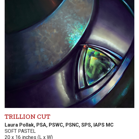
TRILLION CUT
Laura Pollak, PSA, PSWC, PSNC, SPS, IAPS MC
SOFT PASTEL
20 x 16 inches (L x W)