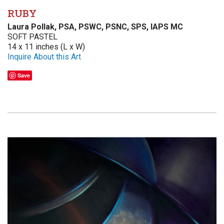
RUBY
Laura Pollak, PSA, PSWC, PSNC, SPS, IAPS MC
SOFT PASTEL
14 x 11 inches (L x W)
Inquire About this Art
Save