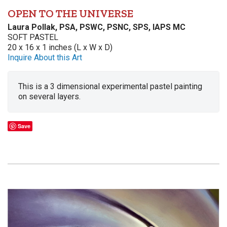
OPEN TO THE UNIVERSE
Laura Pollak, PSA, PSWC, PSNC, SPS, IAPS MC
SOFT PASTEL
20 x 16 x 1 inches (L x W x D)
Inquire About this Art
This is a 3 dimensional experimental pastel painting
on several layers.
Save