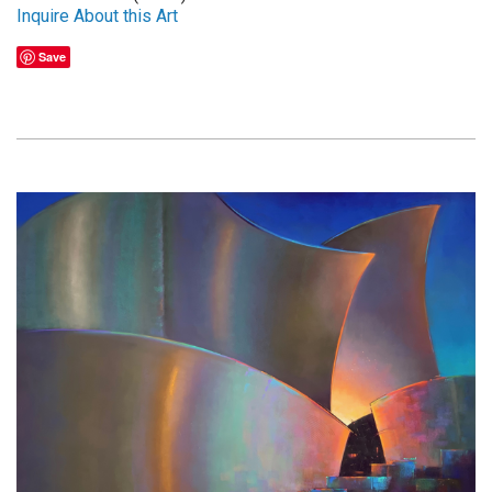
Inquire About this Art
Save