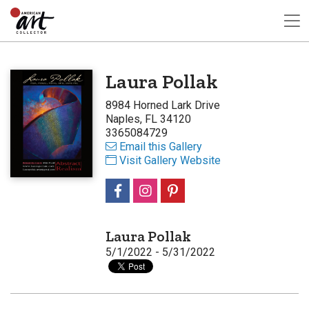
Laura Pollak
8984 Horned Lark Drive
Naples, FL 34120
3365084729
Email this Gallery
Visit Gallery Website
Laura Pollak
5/1/2022 - 5/31/2022