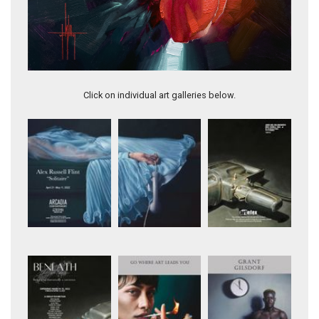
Rabbit
Click on individual art galleries below.