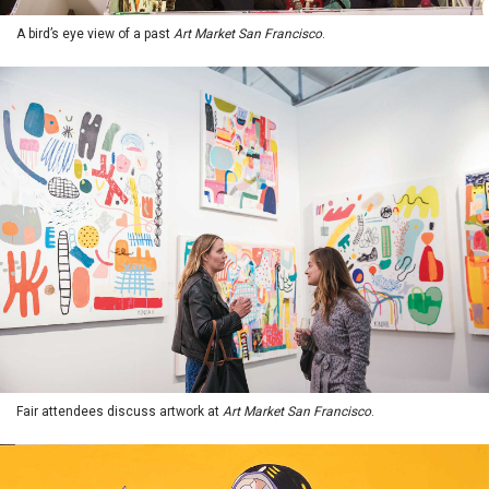
A bird’s eye view of a past
Art Market San Francisco
.
Fair attendees discuss artwork at
Art Market San Francisco
.