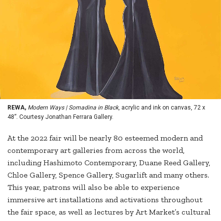
REWA,
Modern Ways | Somadina in Black
, acrylic and ink on canvas, 72 x
48”. Courtesy Jonathan Ferrara Gallery.
At the 2022 fair will be nearly 80 esteemed modern and
contemporary art galleries from across the world,
including Hashimoto Contemporary, Duane Reed Gallery,
Chloe Gallery, Spence Gallery, Sugarlift and many others.
This year, patrons will also be able to experience
immersive art installations and activations throughout
the fair space, as well as lectures by Art Market’s cultural