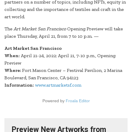
partners on a number of topics, including NFTs, equity in
collecting and the importance of textiles and craft in the
art world.
The
Art Market San Francisco
Opening Preview will take
place Thursday, April 21, from 7 to 10 p.m. —
Art Market San Francisco
When:
April 21-24, 2022; April 21, 7-10 p.m., Opening
Preview
Where:
Fort Mason Center – Festival Pavilion, 2 Marina
Boulevard, San Francisco, CA 94123
Information:
www.artmarketsf.com
Powered by
Froala Editor
Preview New Artworks from