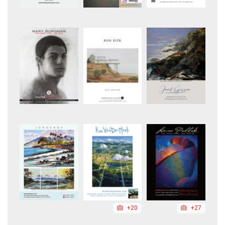
+20
+27