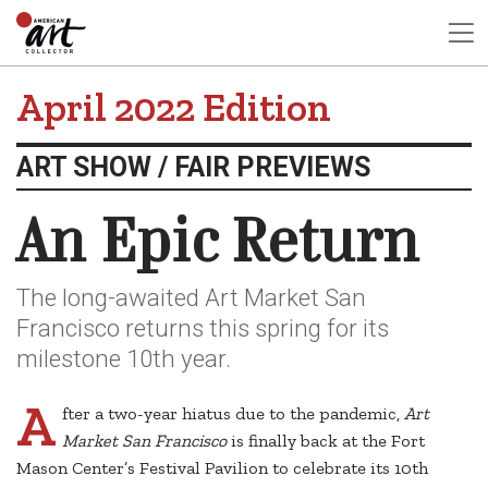
April 2022 Edition
ART SHOW / FAIR PREVIEWS
An Epic Return
The long-awaited Art Market San
Francisco returns this spring for its
milestone 10th year.
A
fter a two-year hiatus due to the pandemic,
Art
Market San Francisco
is finally back at the Fort
Mason Center’s Festival Pavilion to celebrate its 10th