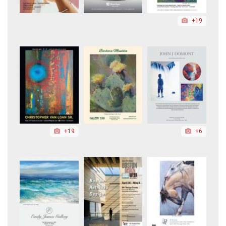
+19
+19
+6