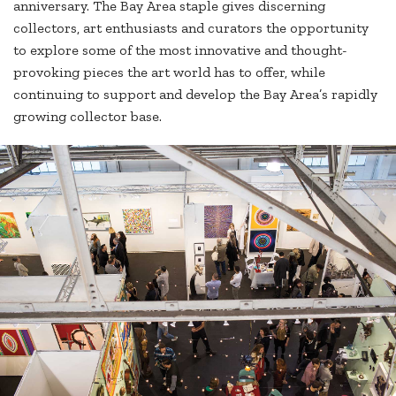
anniversary. The Bay Area staple gives discerning
collectors, art enthusiasts and curators the opportunity
to explore some of the most innovative and thought-
provoking pieces the art world has to offer, while
continuing to support and develop the Bay Area’s rapidly
growing collector base.