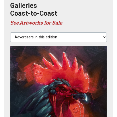
Galleries
Coast-to-Coast
See Artworks for Sale
Advertisers in this edition