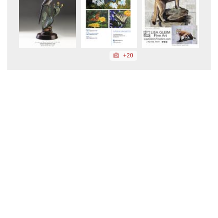
+20
+139
+37