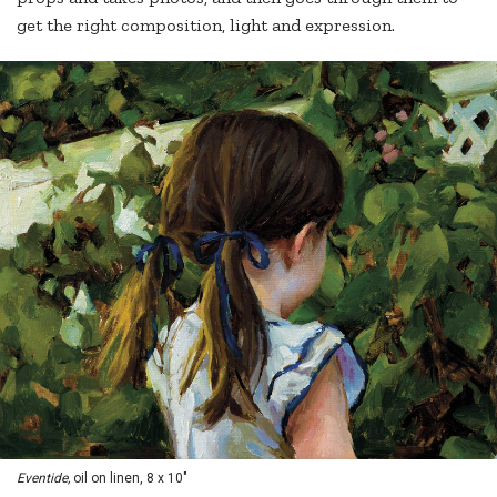
get the right composition, light and expression.
Eventide,
oil on linen, 8 x 10"