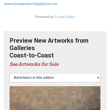
www.sloanemerrillgallery.com
Powered by
Froala Editor
Preview New Artworks from
Galleries
Coast-to-Coast
See Artworks for Sale
Advertisers in this edition