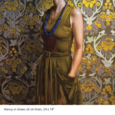
Nancy in Green,
oil on linen, 24 x 18"