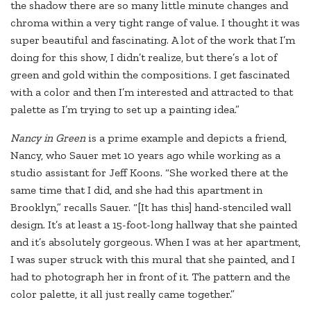
the shadow there are so many little minute changes and
chroma within a very tight range of value. I thought it was
super beautiful and fascinating. A lot of the work that I’m
doing for this show, I didn’t realize, but there’s a lot of
green and gold within the compositions. I get fascinated
with a color and then I’m interested and attracted to that
palette as I’m trying to set up a painting idea.”
N
ancy in Green
is a prime example and depicts a friend,
Nancy, who Sauer met 10 years ago while working as a
studio assistant for Jeff Koons. “She worked there at the
same time that I did, and she had this apartment in
Brooklyn,” recalls Sauer. “[It has this] hand-stenciled wall
design. It’s at least a 15-foot-long hallway that she painted
and it’s absolutely gorgeous. When I was at her apartment,
I was super struck with this mural that she painted, and I
had to photograph her in front of it. The pattern and the
color palette, it all just really came together.”