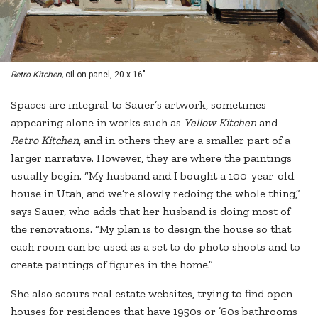
Retro Kitchen,
oil on panel, 20 x 16"
Spaces are integral to Sauer’s artwork, sometimes
appearing alone in works such as
Yellow Kitchen
and
Retro Kitchen
, and in others they are a smaller part of a
larger narrative. However, they are where the paintings
usually begin. “My husband and I bought a 100-year-old
house in Utah, and we’re slowly redoing the whole thing,”
says Sauer, who adds that her husband is doing most of
the renovations. “My plan is to design the house so that
each room can be used as a set to do photo shoots and to
create paintings of figures in the home.”
She also scours real estate websites, trying to find open
houses for residences that have 1950s or ’60s bathrooms