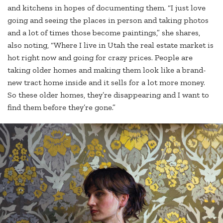
and kitchens in hopes of documenting them. “I just love
going and seeing the places in person and taking photos
and a lot of times those become paintings,” she shares,
also noting, “Where I live in Utah the real estate market is
hot right now and going for crazy prices. People are
taking older homes and making them look like a brand-
new tract home inside and it sells for a lot more money.
So these older homes, they’re disappearing and I want to
find them before they’re gone.”