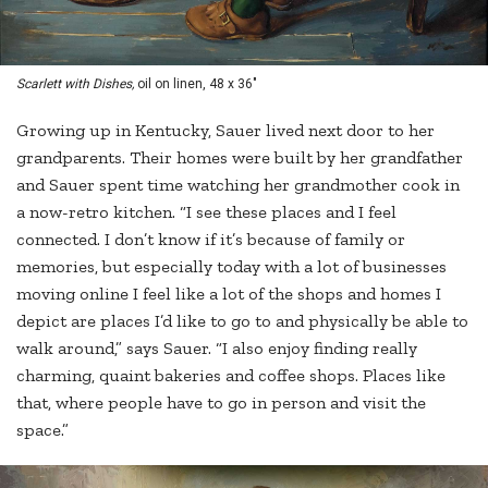
Scarlett with Dishes,
oil on linen, 48 x 36"
Growing up in Kentucky, Sauer lived next door to her
grandparents. Their homes were built by her grandfather
and Sauer spent time watching her grandmother cook in
a now-retro kitchen. “I see these places and I feel
connected. I don’t know if it’s because of family or
memories, but especially today with a lot of businesses
moving online I feel like a lot of the shops and homes I
depict are places I’d like to go to and physically be able to
walk around,” says Sauer. “I also enjoy finding really
charming, quaint bakeries and coffee shops. Places like
that, where people have to go in person and visit the
space.”