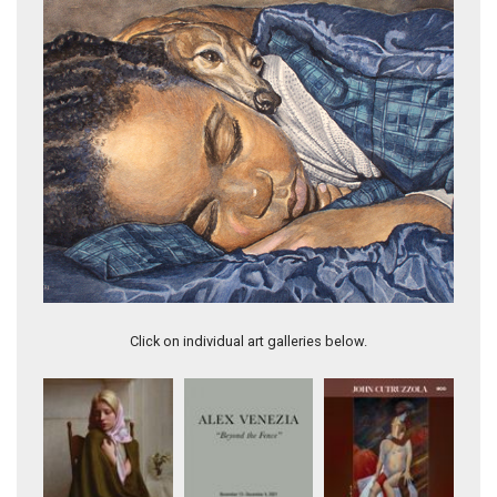
Just a Bigger Story
Click on individual art galleries below.