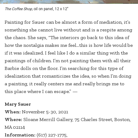
The Coffee Shop,
oil on panel, 12 x 12"
Painting for Sauer can be almost a form of mediation, it’s
something she cannot live without and is a respite among
the chaos. She says, “The interiors go back to this idea of
how the nostalgia makes me feel…this is how life would be
if it was idealized. I feel like I do a similar thing with the
paintings of children. I’m not painting them with all their
Barbie dolls on the floor. I’m searching for this type of
idealization that romanticizes the idea, so when I’m doing
a painting, it really centers me and really brings me to
this place where I can escape.” —
Mary Sauer
When:
November 5-30, 2021
Where:
Sloane Merrill Gallery, 75 Charles Street, Boston,
MA 02114
Information:
(617) 227-1775,