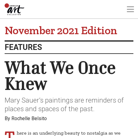
November 2021 Edition
FEATURES
What We Once
Knew
Mary Sauer’s paintings are reminders of
places and spaces of the past.
By Rochelle Belsito
T
here is an underlying beauty to nostalgia as we