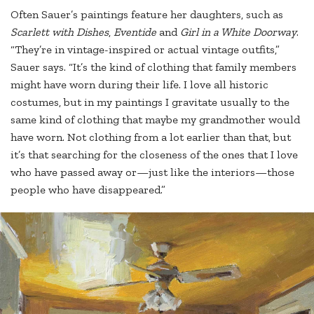
Often Sauer’s paintings feature her daughters, such as
Scarlett with Dishes
,
Eventide
and
Girl in a White Doorway
.
“They’re in vintage-inspired or actual vintage outfits,”
Sauer says. “It’s the kind of clothing that family members
might have worn during their life. I love all historic
costumes, but in my paintings I gravitate usually to the
same kind of clothing that maybe my grandmother would
have worn. Not clothing from a lot earlier than that, but
it’s that searching for the closeness of the ones that I love
who have passed away or—just like the interiors—those
people who have disappeared.”