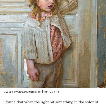
Girl in a White Doorway,
oil on linen, 20 x 16"
I found that when the light hit something in the color of