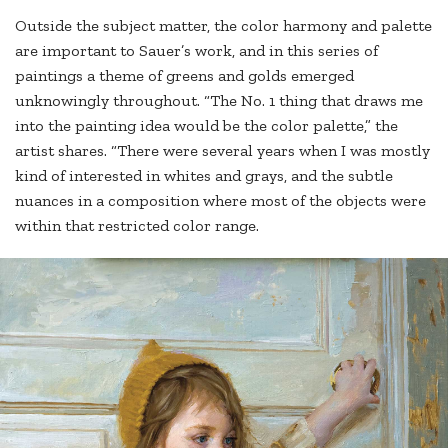
Outside the subject matter, the color harmony and palette
are important to Sauer’s work, and in this series of
paintings a theme of greens and golds emerged
unknowingly throughout. “The No. 1 thing that draws me
into the painting idea would be the color palette,” the
artist shares. “There were several years when I was mostly
kind of interested in whites and grays, and the subtle
nuances in a composition where most of the objects were
within that restricted color range.