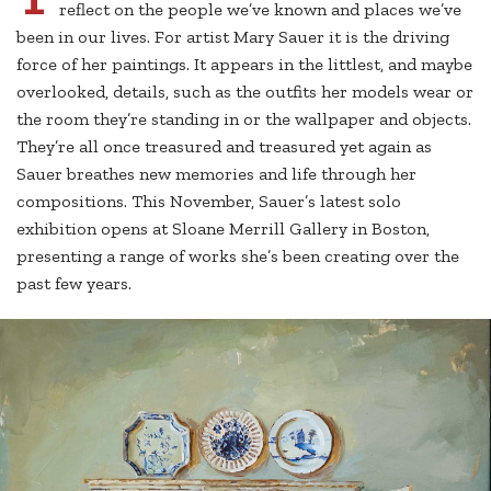
reflect on the people we’ve known and places we’ve
been in our lives. For artist Mary Sauer it is the driving
force of her paintings. It appears in the littlest, and maybe
overlooked, details, such as the outfits her models wear or
the room they’re standing in or the wallpaper and objects.
They’re all once treasured and treasured yet again as
Sauer breathes new memories and life through her
compositions. This November, Sauer’s latest solo
exhibition opens at Sloane Merrill Gallery in Boston,
presenting a range of works she’s been creating over the
past few years.