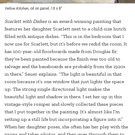
Yellow Kitchen
, oil on panel, 10 x 8"
S
carlett with Dishes
is an award-winning painting that
features her daughter Scarlett next to a child-size hutch
filled with antique dishes. “This is in the bedroom that I
now use for Scarlett, but it’s before we redid the room. It
has 100-year-old floorboards made from Douglas fir;
they’ve been painted because the finish was too old to
salvage and the baseboards are probably from the 1920s
in there,” Sauer explains. “The light is beautiful in that
room because it’s one window that just lights the space
up. The strong single directional light makes the
beautiful light and shadow in there. I set her up in this
vintage-style romper and slowly collected these pieces
that I put together in the painting. It’s almost like I’m
setting up a still life but incorporating a figure into it.”
When her daughter poses, she often has her play with the
props and takes photos, and then goes through them to