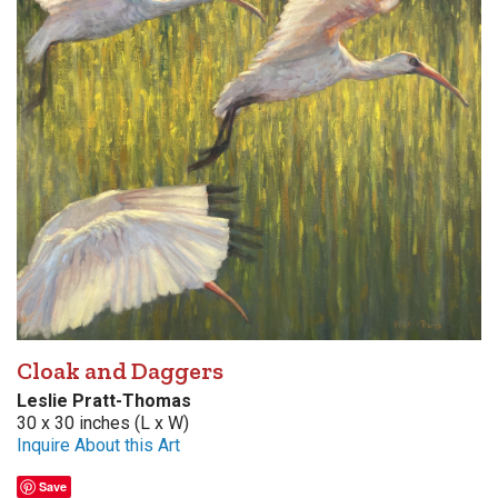
Cloak and Daggers
Leslie Pratt-Thomas
30 x 30 inches (L x W)
Inquire About this Art
Save