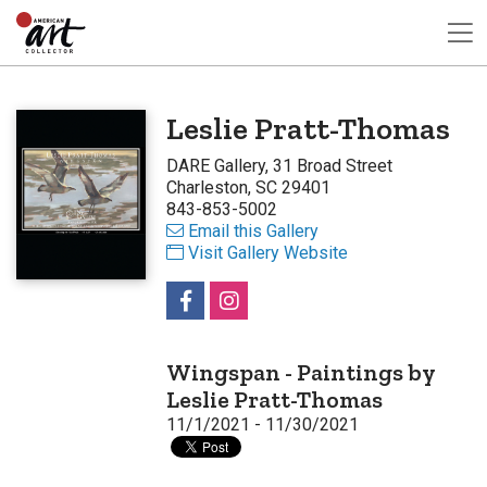
Leslie Pratt-Thomas
DARE Gallery, 31 Broad Street
Charleston, SC 29401
843-853-5002
Email this Gallery
Visit Gallery Website
Wingspan - Paintings by
Leslie Pratt-Thomas
11/1/2021 - 11/30/2021