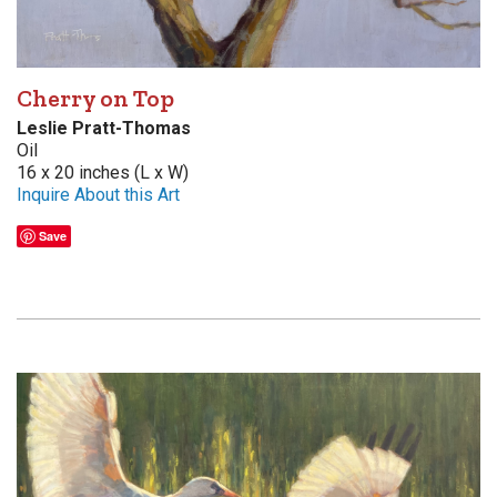
Cherry on Top
Leslie Pratt-Thomas
Oil
16 x 20 inches (L x W)
Inquire About this Art
Save