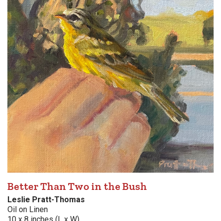
Better Than Two in the Bush
Leslie Pratt-Thomas
Oil on Linen
10 x 8 inches (L x W)