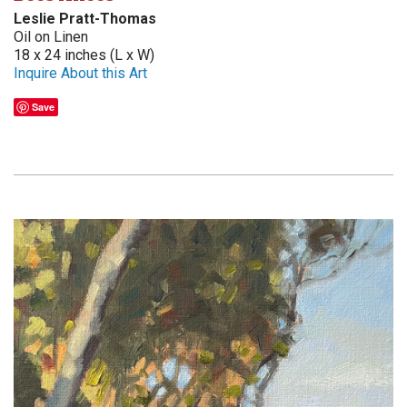
Leslie Pratt-Thomas
Oil on Linen
18 x 24 inches (L x W)
Inquire About this Art
Save