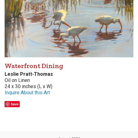
Waterfront Dining
Leslie Pratt-Thomas
Oil on Linen
24 x 30 inches (L x W)
Inquire About this Art
Save