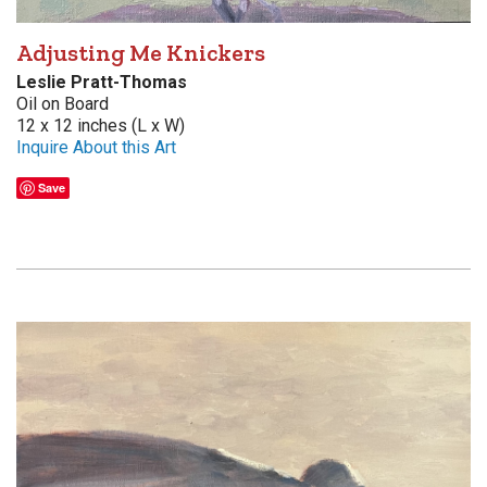
Adjusting Me Knickers
Leslie Pratt-Thomas
Oil on Board
12 x 12 inches (L x W)
Inquire About this Art
Save