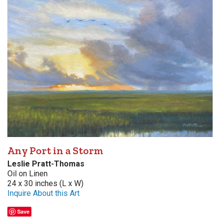
Any Port in a Storm
Leslie Pratt-Thomas
Oil on Linen
24 x 30 inches (L x W)
Inquire About this Art
Save