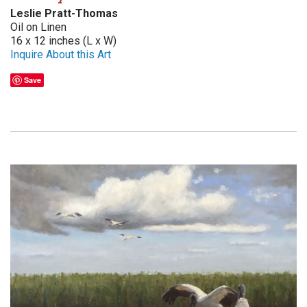
Leslie Pratt-Thomas
Oil on Linen
16 x 12 inches (L x W)
Inquire About this Art
Save