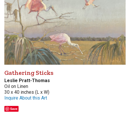
Gathering Sticks
Leslie Pratt-Thomas
Oil on Linen
30 x 40 inches (L x W)
Inquire About this Art
Save