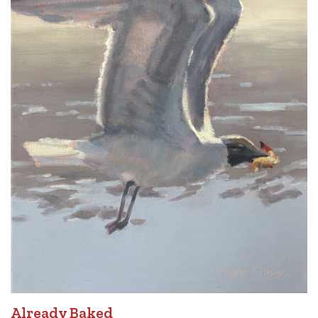
Already Baked