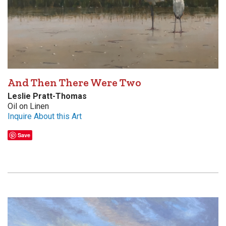
And Then There Were Two
Leslie Pratt-Thomas
Oil on Linen
Inquire About this Art
Save