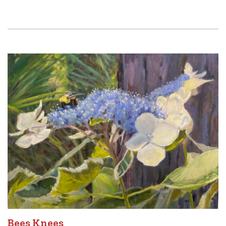
Bees Knees