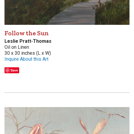
Follow the Sun
Leslie Pratt-Thomas
Oil on Linen
30 x 30 inches (L x W)
Inquire About this Art
Save