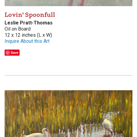
Lovin' Spoonfull
Leslie Pratt-Thomas
Oil on Board
12 x 12 inches (L x W)
Inquire About this Art
Save