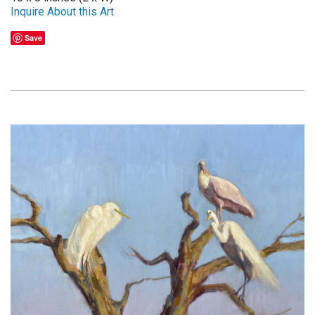
Inquire About this Art
Save