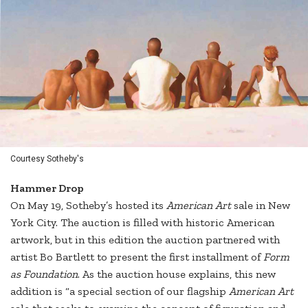
Courtesy Sotheby's
Hammer Drop
On May 19, Sotheby’s hosted its
American Art
sale in New
York City. The auction is filled with historic American
artwork, but in this edition the auction partnered with
artist Bo Bartlett to present the first installment of
Form
as Foundation
. As the auction house explains, this new
addition is “a special section of our flagship
American Art