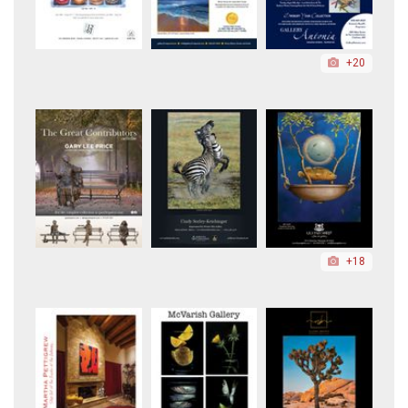
+20
+18