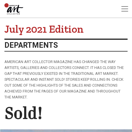
July 2021 Edition
DEPARTMENTS
AMERICAN ART COLLECTOR MAGAZINE HAS CHANGED THE WAY
ARTISTS, GALLERIES AND COLLECTORS CONNECT. IT HAS CLOSED THE
GAP THAT PREVIOUSLY EXISTED IN THE TRADITIONAL ART MARKET.
SPECTACULAR AND INSTANT SOLD! STORIES KEEP ROLLING IN. CHECK
OUT SOME OF THE HIGHLIGHTS OF THE SALES AND CONNECTIONS
ACHIEVED FROM THE PAGES OF OUR MAGAZINE AND THROUGHOUT
THE MARKET.
Sold!