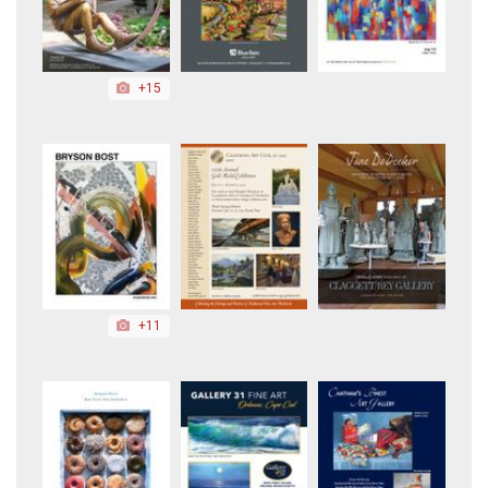
+15
+11