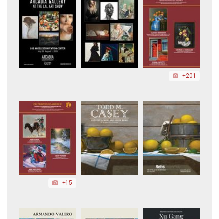
+201
+15