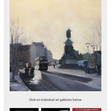
Dublin Sentinel
Vintage Tea
Click on individual art galleries below.