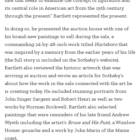
sale that seeks to examine the concept of figuration and
its central role in American art from the 19th century
through the present.” Bartlett represented the present.
In doing so, he presented the auction house with one of
his brand-new paintings to sell during the sale, a
commanding 24-by-48-inch work titled
Hurtsboro
that
was inspired by a memory from the earlier years of his life
(the full story is included on the Sotheby’s website).
Bartlett also reviewed the historic artwork that was
arriving at auction and wrote an article for Sotheby’s
about how the work in the sale connected with the art he
is creating today. He included stunning portraits from
John Singer Sargent and Robert Henri as well as two
works by Norman Rockwell. Bartlett also selected
paintings that were reminders of his late friend Andrew
Wyeth including the artist’s
Bruce and His Punt,
a Winslow
Homer gouache and a work by John Marin of the Maine
coast.