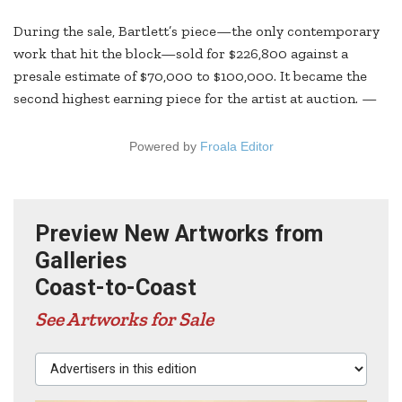
During the sale, Bartlett’s piece—the only contemporary
work that hit the block—sold for $226,800 against a
presale estimate of $70,000 to $100,000. It became the
second highest earning piece for the artist at auction. —
Powered by
Froala Editor
Preview New Artworks from
Galleries
Coast-to-Coast
See Artworks for Sale
Advertisers in this edition