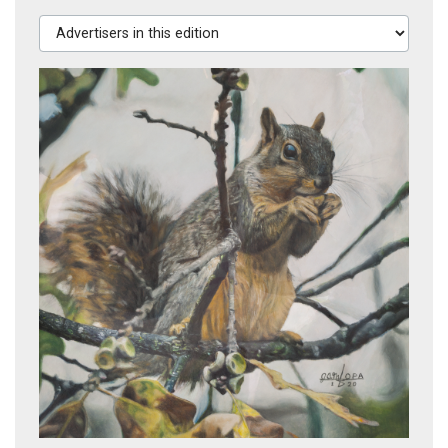
Advertisers in this edition
Squirrel in Tree