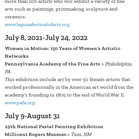
more than 100 artists who will exhibit a variety of fine
arts such as paintings, printmaking, sculpture and
ceramics.
www.lagunafestivalofarts.org
July 8, 2021-July 24, 2022
Women in Motion: 150 Years of Women’s Artistic
Networks
Pennsylvania Academy of the Fine Arts
»
Philadelphia,
PA
This exhibition include art by over 50 female artists that
worked professionally in the American art world from the
academy’s founding in 1805 to the end of World War II.
www.pafa.org
July 9-August 31
29th National Pastel Painting Exhibition
Millicent Rogers Museum
»
Taos, NM