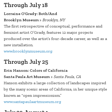
Through July 18
Lorraine O’Grady: Both/And
Brooklyn Museum
»
Brooklyn, NY
The first retrospective of conceptual, performance and
feminist artist O’Grady, features 12 major projects
produced over the artist’s four-decade career, as well as a
new installation.
www.brooklynmuseum.org
Through July 25
Erin Hanson: Colors of California
Santa Paula Art Museum
»
Santa Paula, CA
Hanson exhibits a large collection of landscapes inspired
by the many scenic areas of California, in her unique style
known as “open impressionism.”
www.santapaulaartmuseum.org