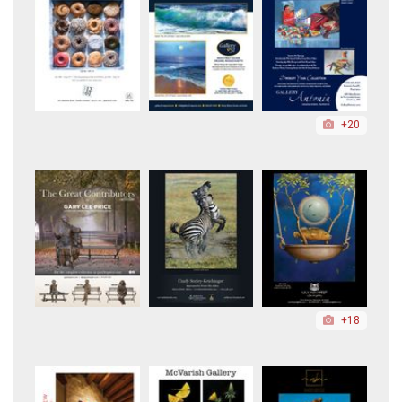
+20
+18