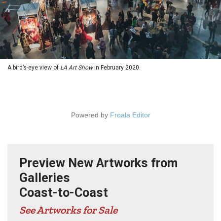
A bird’s-eye view of
LA Art Show
in February 2020.
Powered by
Froala Editor
Preview New Artworks from
Galleries
Coast-to-Coast
See Artworks for Sale