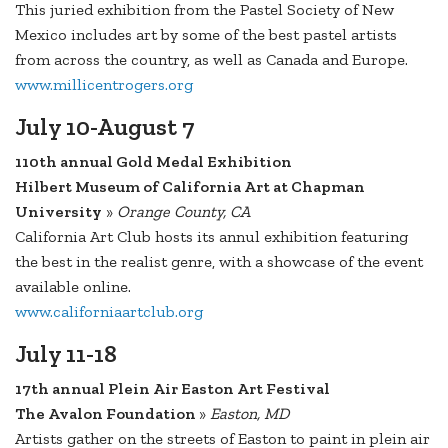
This juried exhibition from the Pastel Society of New
Mexico includes art by some of the best pastel artists
from across the country, as well as Canada and Europe.
www.millicentrogers.org
July 10-August 7
110th annual Gold Medal Exhibition
Hilbert Museum of California Art at Chapman
University
»
Orange County, CA
California Art Club hosts its annul exhibition featuring
the best in the realist genre, with a showcase of the event
available online.
www.californiaartclub.org
July 11-18
17th annual Plein Air Easton Art Festival
The Avalon Foundation
»
Easton, MD
Artists gather on the streets of Easton to paint in plein air