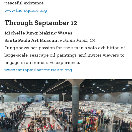
peaceful existence.
www.the-square.org
Through September 12
Michelle Jung: Making Waves
Santa Paula Art Museum
»
Santa Paula, CA
Jung shows her passion for the sea in a solo exhibition of
large-scale, seascape oil paintings, and invites viewers to
engage in an immersive experience.
www.santapaulaartmuseum.org