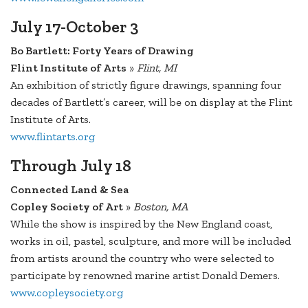
July 17-October 3
Bo Bartlett: Forty Years of Drawing
Flint Institute of Arts
»
Flint, MI
An exhibition of strictly figure drawings, spanning four
decades of Bartlett’s career, will be on display at the Flint
Institute of Arts.
www.flintarts.org
Through July 18
Connected Land & Sea
Copley Society of Art
»
Boston, MA
While the show is inspired by the New England coast,
works in oil, pastel, sculpture, and more will be included
from artists around the country who were selected to
participate by renowned marine artist Donald Demers.
www.copleysociety.org