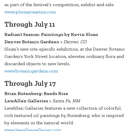
as part of the festival’s competition, exhibit and sale.
www.pleinaireaston.com
Through July 11
Radiant Season: Paintings by Kevin Sloan
Denver Botanic Gardens
»
Denver, CO
Sloan’s new site-specific exhibition, at the Denver Botanic
Garden’s York Street location, elevates ordinary flora and
discarded objects to new levels.
www.botanicgardens.com
Through July 17
Brian Rutenberg: Reeds Rise
LewAllen Galleries
»
Santa Fe, NM
LewAllen Galleries features a new collection of colorful,
rich textured oil paintings by Rutenberg, who is inspired
by elements in the natural world.
www.lewallengalleries.com