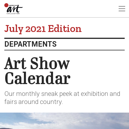
July 2021 Edition
DEPARTMENTS
Art Show
Calendar
Our monthly sneak peek at exhibition and
fairs around country.