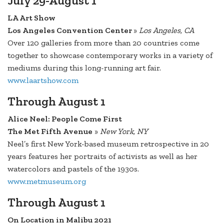
July 29-August 1
LA Art Show
Los Angeles Convention Center
»
Los Angeles, CA
Over 120 galleries from more than 20 countries come
together to showcase contemporary works in a variety of
mediums during this long-running art fair.
www.laartshow.com
Through August 1
Alice Neel: People Come First
The Met Fifth Avenue
»
New York, NY
Neel’s first New York-based museum retrospective in 20
years features her portraits of activists as well as her
watercolors and pastels of the 1930s.
www.metmuseum.org
Through August 1
On Location in Malibu 2021