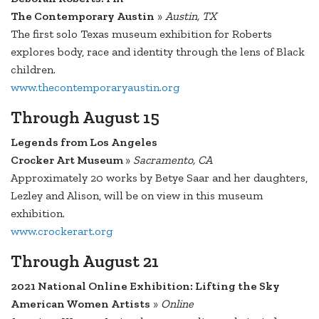
The Contemporary Austin
»
Austin, TX
The first solo Texas museum exhibition for Roberts
explores body, race and identity through the lens of Black
children.
www.thecontemporaryaustin.org
Through August 15
Legends from Los Angeles
Crocker Art Museum
»
Sacramento, CA
Approximately 20 works by Betye Saar and her daughters,
Lezley and Alison, will be on view in this museum
exhibition.
www.crockerart.org
Through August 21
2021 National Online Exhibition: Lifting the Sky
American Women Artists
»
Online