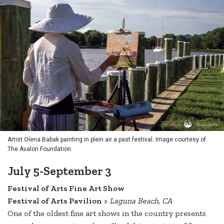
Artist Olena Babak painting in plein air a past festival. Image courtesy of
The Avalon Foundation.
July 5-September 3
Festival of Arts Fine Art Show
Festival of Arts Pavilion
»
Laguna Beach, CA
One of the oldest fine art shows in the country presents