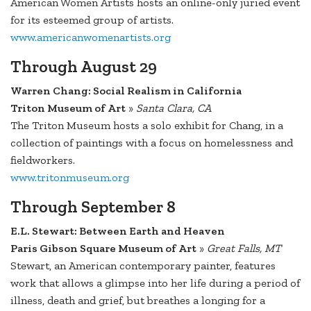
American Women Artists hosts an online-only juried event
for its esteemed group of artists.
www.americanwomenartists.org
Through August 29
Warren Chang: Social Realism in California
Triton Museum of Art
»
Santa Clara, CA
The Triton Museum hosts a solo exhibit for Chang, in a
collection of paintings with a focus on homelessness and
fieldworkers.
www.tritonmuseum.org
Through September 8
E.L. Stewart: Between Earth and Heaven
Paris Gibson Square Museum of Art
»
Great Falls, MT
Stewart, an American contemporary painter, features
work that allows a glimpse into her life during a period of
illness, death and grief, but breathes a longing for a