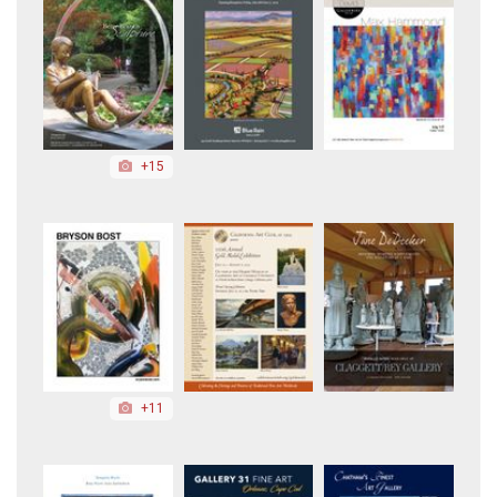
+15
+11