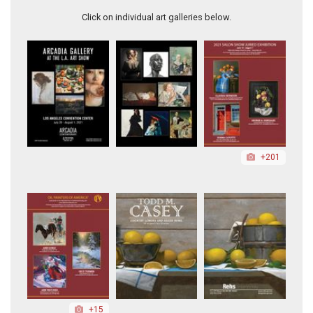
Click on individual art galleries below.
+201
+15