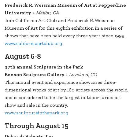
Frederick R. Weisman Museum of Art at Pepperdine
University
»
Malibu, CA
Join California Art Club and Frederick R. Weisman
Museum of Art for this eighth exhibition in a series of
shows that have been held every three years since 1999.
www.californiaartclub.org
August 6-8
37th annual Sculpture in the Park
Benson Sculpture Gallery
»
Loveland, CO
This annual event and experience showcases three-
dimensional works of art by 160 artists across the world,
and is considered to be the largest outdoor juried art
show and sale in the country.
www.sculptureinthepark.org
Through August 15
Deborah Roberts: I’m