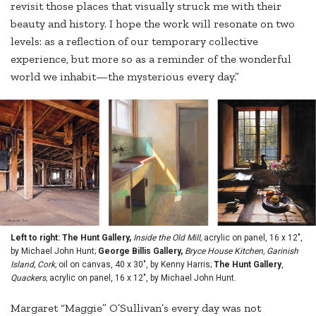
revisit those places that visually struck me with their
beauty and history. I hope the work will resonate on two
levels: as a reflection of our temporary collective
experience, but more so as a reminder of the wonderful
world we inhabit—the mysterious every day.”
Left to right: The Hunt Gallery,
Inside the Old Mill,
acrylic on panel, 16 x 12",
by Michael John Hunt;
George Billis Gallery,
Bryce House Kitchen, Garinish
Island, Cork,
oil on canvas, 40 x 30", by Kenny Harris;
The Hunt Gallery
,
Quackers,
acrylic on panel, 16 x 12", by Michael John Hunt.
Margaret “Maggie” O’Sullivan’s every day was not