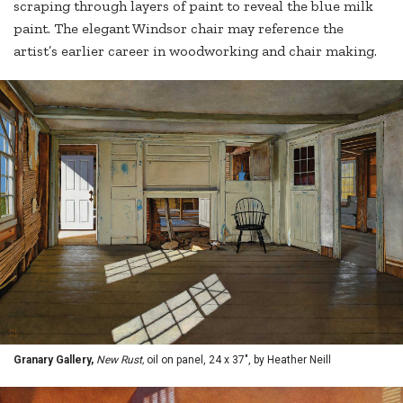
scraping through layers of paint to reveal the blue milk
paint. The elegant Windsor chair may reference the
artist’s earlier career in woodworking and chair making.
Granary Gallery,
New Rust,
oil on panel, 24 x 37", by Heather Neill