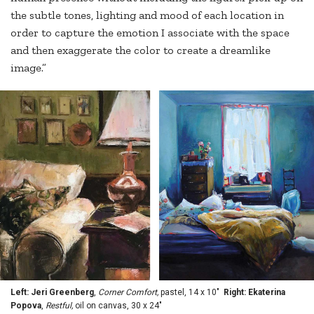
the subtle tones, lighting and mood of each location in
order to capture the emotion I associate with the space
and then exaggerate the color to create a dreamlike
image.”
Left: Jeri Greenberg
,
Corner Comfort,
pastel, 14 x 10"
Right: Ekaterina
Popova
,
Restful,
oil on canvas, 30 x 24"