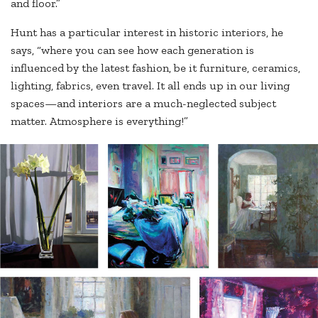
and floor.”
Hunt has a particular interest in historic interiors, he
says, “where you can see how each generation is
influenced by the latest fashion, be it furniture, ceramics,
lighting, fabrics, even travel. It all ends up in our living
spaces—and interiors are a much-neglected subject
matter. Atmosphere is everything!”