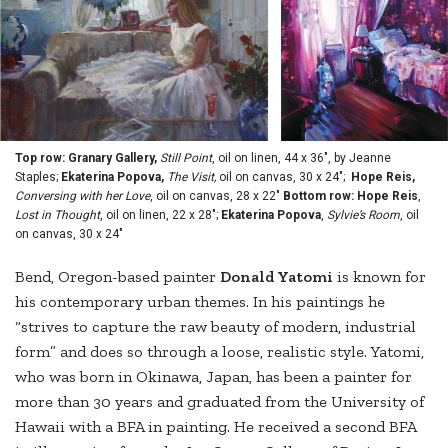
Top row: Granary Gallery,
Still Point
, oil on linen, 44 x 36", by Jeanne
Staples;
Ekaterina Popova,
The Visit,
oil on canvas, 30 x 24";
Hope Reis,
Conversing with her Love
, oil on canvas, 28 x 22"
Bottom row: Hope Reis
,
Lost in Thought
, oil on linen, 22 x 28";
Ekaterina Popova
,
Sylvie’s Room
, oil
on canvas, 30 x 24"
Bend, Oregon-based painter
Donald Yatomi
is known for
his contemporary urban themes. In his paintings he
“strives to capture the raw beauty of modern, industrial
form” and does so through a loose, realistic style. Yatomi,
who was born in Okinawa, Japan, has been a painter for
more than 30 years and graduated from the University of
Hawaii with a BFA in painting. He received a second BFA