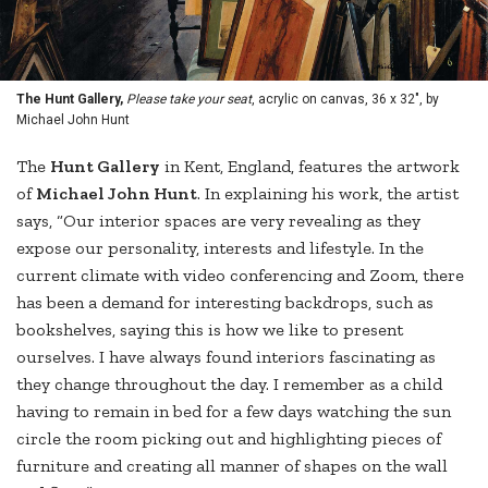
The Hunt Gallery,
Please take your seat
, acrylic on canvas, 36 x 32", by
Michael John Hunt
The
Hunt Gallery
in Kent, England, features the artwork
of
Michael John Hunt
. In explaining his work, the artist
says, “Our interior spaces are very revealing as they
expose our personality, interests and lifestyle. In the
current climate with video conferencing and Zoom, there
has been a demand for interesting backdrops, such as
bookshelves, saying this is how we like to present
ourselves. I have always found interiors fascinating as
they change throughout the day. I remember as a child
having to remain in bed for a few days watching the sun
circle the room picking out and highlighting pieces of
furniture and creating all manner of shapes on the wall