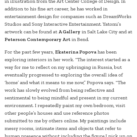
in illustration from the Art Center College of Design. In
addition to his fine art career, he has worked in
entertainment design for companies such as DreamWorks
Studios and Sony Interactive Entertainment. Yatomi’s
artwork can be found at
A Gallery
in Salt Lake City and at
Peterson Contemporary Art
in Bend.
For the past few years,
Ekaterina Popova
has been
exploring interiors in her work. “The interest started as a
way for me to reflect on my upbringing in Russia, but
eventually progressed to exploring the overall idea of
‘home’ and what it means to me now,” Popova says. “The
work has slowly evolved from being reflective and
sentimental to being mindful and present in my current
environment. I repeatedly paint my own bedroom, visit
other people’s houses and use reference photos
submitted to me by others online. My paintings include
messy rooms, intimate items and objects that refer to
human presence without including the figure.I pick up on