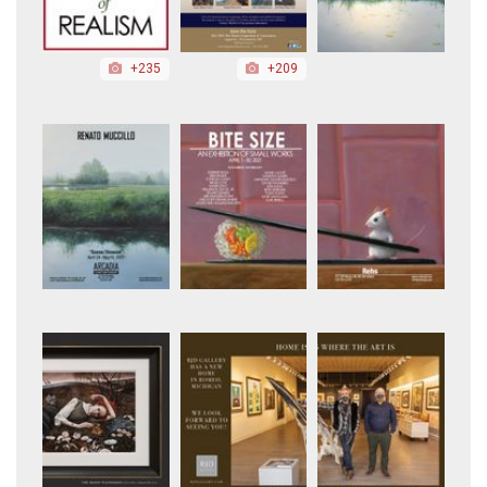
+235
+209