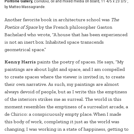
Pontone Gallery,
Corridoio
, oil and mixed media on board, 11 4/5 x 23 3/5",
by Matteo Massagrande.
Another favorite book in architecture school was
The
Poetics of Space
by the French philosopher Gaston
Bachelard who wrote, “A house that has been experienced
is not an inert box. Inhabited space transcends
geometrical space.”
Kenny Harris
paints the poetry of spaces. He says, “My
paintings are about light and space, and I am compelled
to create spaces where the viewer is invited in, to create
their own narrative. As such, my paintings are almost
always devoid of people, but as I write this the emptiness
of the interiors strikes me as surreal. The world in this
moment resembles the emptiness of a surrealist arcade, a
de Chirico: a conspicuously empty place. When I made
this body of work, completing it just as the world was
changing, I was working in a state of happiness, getting to