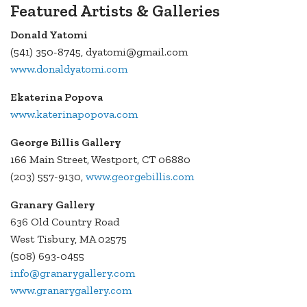
Featured Artists & Galleries
Donald Yatomi
(541) 350-8745, dyatomi@gmail.com
www.donaldyatomi.com
Ekaterina Popova
www.katerinapopova.com
George Billis Gallery
166 Main Street, Westport, CT 06880
(203) 557-9130,
www.georgebillis.com
Granary Gallery
636 Old Country Road
West Tisbury, MA 02575
(508) 693-0455
info@granarygallery.com
www.granarygallery.com