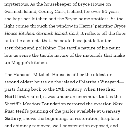
mysterious. As the housekeeper of Bryce House on
Garinish Island, County Cork, Ireland, for over 60 years,
she kept her kitchen and the Bryce home spotless. As the
light comes through the window in Harris’ painting
Bryce
House Kitchen, Garinish Island, Cork,
it reflects off the floor
onto the cabinets that she could have just left after
scrubbing and polishing. The tactile nature of his paint
lets us sense the tactile nature of the materials that make
up Maggie’s kitchen.
The Hancock-Mitchell House is either the oldest or
second oldest house on the island of Martha’s Vineyard—
parts dating back to the 17th century. When
Heather
Neill
first visited, it was under an enormous tent as the
Sheriff’s Meadow Foundation restored the exterior.
New
Rust,
Neill’s painting of the parlor available at
Granary
Gallery
, shows the beginnings of restoration, fireplace
and chimney removed, wall construction exposed, and