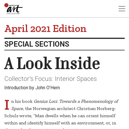
April 2021 Edition
SPECIAL SECTIONS
A Look Inside
Collector's Focus: Interior Spaces
Introduction by John O’Hern
I
n his book
Genius Loci: Towards a Phenomenology of
Space,
the Norwegian architect Christian Norberg-
Schulz wrote, “Man dwells when he can orient himself
within and identify himself with an environment, or, in