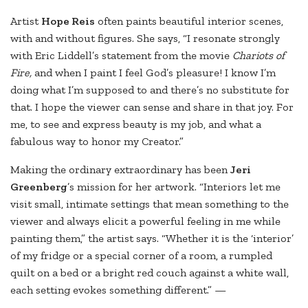
Artist
Hope Reis
often paints beautiful interior scenes,
with and without figures. She says, “I resonate strongly
with Eric Liddell’s statement from the movie
Chariots of
Fire,
and when I paint I feel God’s pleasure! I know I’m
doing what I’m supposed to and there’s no substitute for
that. I hope the viewer can sense and share in that joy. For
me, to see and express beauty is my job, and what a
fabulous way to honor my Creator.”
Making the ordinary extraordinary has been
Jeri
Greenberg
’s mission for her artwork. “Interiors let me
visit small, intimate settings that mean something to the
viewer and always elicit a powerful feeling in me while
painting them,” the artist says. “Whether it is the ‘interior’
of my fridge or a special corner of a room, a rumpled
quilt on a bed or a bright red couch against a white wall,
each setting evokes something different.” —