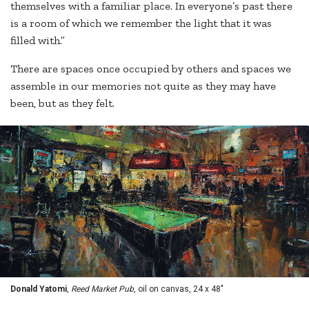
themselves with a familiar place. In everyone’s past there
is a room of which we remember the light that it was
filled with.”
There are spaces once occupied by others and spaces we
assemble in our memories not quite as they may have
been, but as they felt.
Donald Yatomi
,
Reed Market Pub
, oil on canvas, 24 x 48"