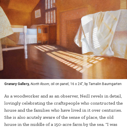
Granary Gallery,
North Room
, oil on panel, 16 x 24", by Tamalin Baumgarten
As a woodworker and as an observer, Neill revels in detail,
lovingly celebrating the craftspeople who constructed the
house and the families who have lived in it over centuries.
She is also acutely aware of the sense of place, the old
house in the middle of a 150-acre farm by the sea. “I was