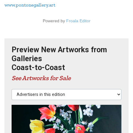
www.pontonegallery.art
Powered by
Froala Editor
Preview New Artworks from
Galleries
Coast-to-Coast
See Artworks for Sale
Advertisers in this edition