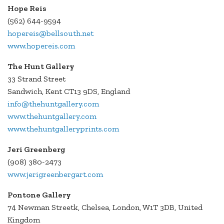
Hope Reis
(562) 644-9594
hopereis@bellsouth.net
www.hopereis.com
The Hunt Gallery
33 Strand Street
Sandwich, Kent CT13 9DS, England
info@thehuntgallery.com
www.thehuntgallery.com
www.thehuntgalleryprints.com
Jeri Greenberg
(908) 380-2473
www.jerigreenbergart.com
Pontone Gallery
74 Newman Streetk, Chelsea, London, W1T 3DB, United
Kingdom