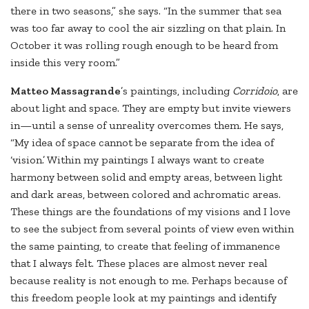
there in two seasons,” she says. “In the summer that sea
was too far away to cool the air sizzling on that plain. In
October it was rolling rough enough to be heard from
inside this very room.”
Matteo Massagrande
’s paintings, including
Corridoio
, are
about light and space. They are empty but invite viewers
in—until a sense of unreality overcomes them. He says,
“My idea of space cannot be separate from the idea of
‘vision.’ Within my paintings I always want to create
harmony between solid and empty areas, between light
and dark areas, between colored and achromatic areas.
These things are the foundations of my visions and I love
to see the subject from several points of view even within
the same painting, to create that feeling of immanence
that I always felt. These places are almost never real
because reality is not enough to me. Perhaps because of
this freedom people look at my paintings and identify