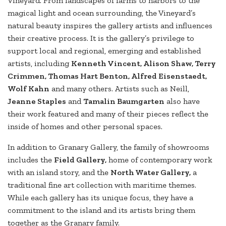
Vineyard. From landscapes of farms to harbors to the
magical light and ocean surrounding, the Vineyard’s
natural beauty inspires the gallery artists and influences
their creative process. It is the gallery’s privilege to
support local and regional, emerging and established
artists, including
Kenneth Vincent, Alison Shaw, Terry
Crimmen, Thomas Hart Benton, Alfred Eisenstaedt,
Wolf Kahn
and many others. Artists such as Neill,
Jeanne Staples
and
Tamalin Baumgarten
also have
their work featured and many of their pieces reflect the
inside of homes and other personal spaces.
In addition to Granary Gallery, the family of showrooms
includes the
Field Gallery,
home of contemporary work
with an island story, and the
North Water Gallery,
a
traditional fine art collection with maritime themes.
While each gallery has its unique focus, they have a
commitment to the island and its artists bring them
together as the Granary family.