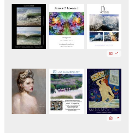
+1
+2