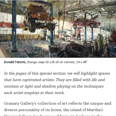
Donald Yatomi,
Orange Jeep On Lift,
oil on canvas, 24 x 48"
In the pages of this special section, we will highlight spaces
that have captivated artists. They are filled with life and
emotion or light and shadow, playing on the techniques
each artist employs in their work.
Granary Gallery’s collection of art reflects the unique and
diverse personality of its home, the island of Martha’s