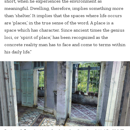
short, when he experiences the environment as
meaningful. Dwelling, therefore, implies something more
than ‘shelter.’ It implies that the spaces where life occurs
are ‘places,’ in the true sense of the word. A place is a
space which has character. Since ancient times the genius
loci, or ‘spirit of place,’ has been recognized as the
concrete reality man has to face and come to terms within
his daily life.”