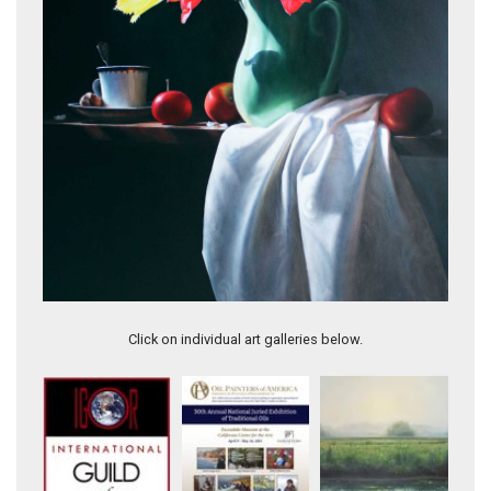
Turning into Sunlight
Click on individual art galleries below.