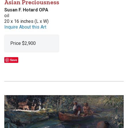
Asian Preciousness
Susan F. Hotard OPA
oil
20 x 16 inches (L x W)
Inquire About this Art
Price $2,900
Save