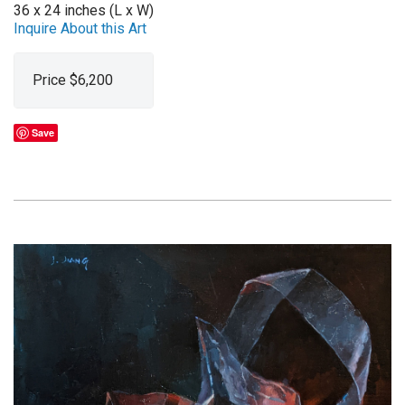
36 x 24 inches (L x W)
Inquire About this Art
Price $6,200
Save