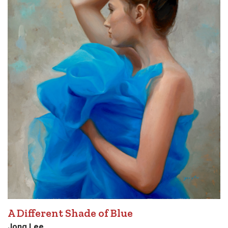
A Different Shade of Blue
Jong Lee