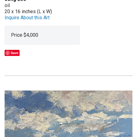
oil
20 x 16 inches (L x W)
Inquire About this Art
Price $4,000
Save