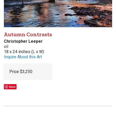
Autumn Contrasts
Christopher Leeper
oil
18 x 24 inches (L x W)
Inquire About this Art
Price $3,250
Save