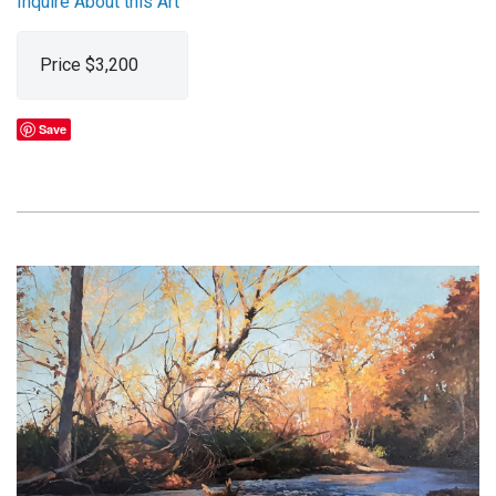
Inquire About this Art
Price $3,200
Save