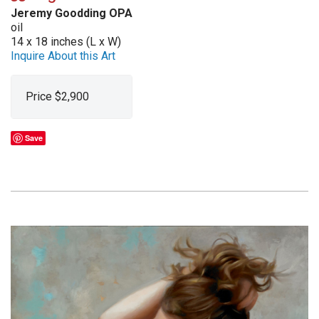
Jeremy Goodding OPA
oil
14 x 18 inches (L x W)
Inquire About this Art
Price $2,900
Save