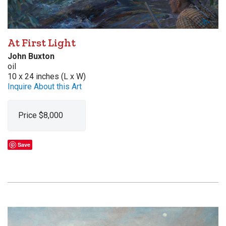
At First Light
John Buxton
oil
10 x 24 inches (L x W)
Inquire About this Art
Price $8,000
Save