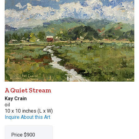
A Quiet Stream
Kay Crain
oil
10 x 10 inches (L x W)
Inquire About this Art
Price $900