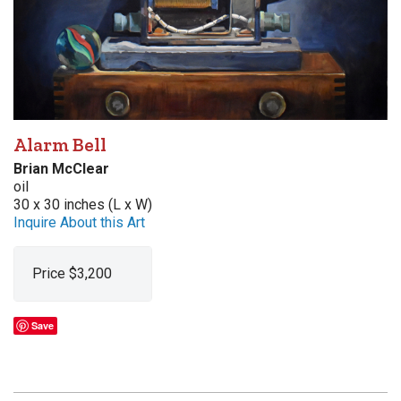
Alarm Bell
Brian McClear
oil
30 x 30 inches (L x W)
Inquire About this Art
Price $3,200
Save