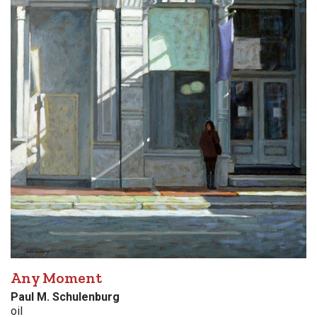
Any Moment
Paul M. Schulenburg
oil