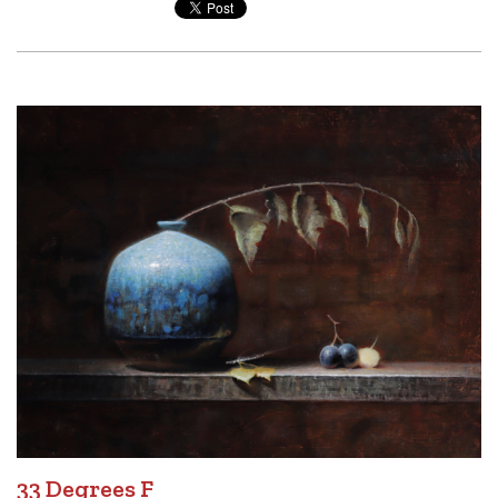
33 Degrees F