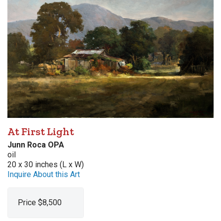
At First Light
Junn Roca OPA
oil
20 x 30 inches (L x W)
Inquire About this Art
Price $8,500