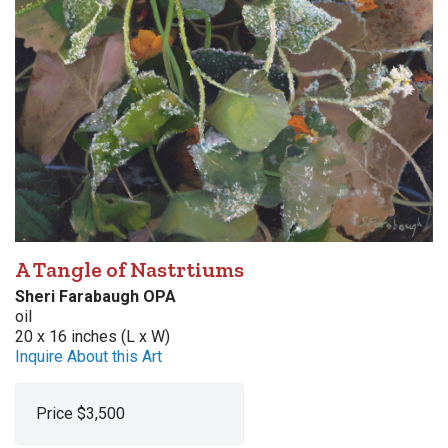
A Tangle of Nastrtiums
Sheri Farabaugh OPA
oil
20 x 16 inches (L x W)
Inquire About this Art
Price $3,500