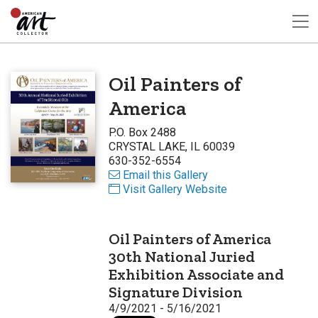
Oil Painters of
America
P.O. Box 2488
CRYSTAL LAKE, IL 60039
630-352-6554
Email this Gallery
Visit Gallery Website
Oil Painters of America
30th National Juried
Exhibition Associate and
Signature Division
4/9/2021 - 5/16/2021