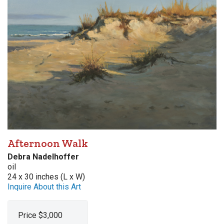
Afternoon Walk
Debra Nadelhoffer
oil
24 x 30 inches (L x W)
Inquire About this Art
Price $3,000