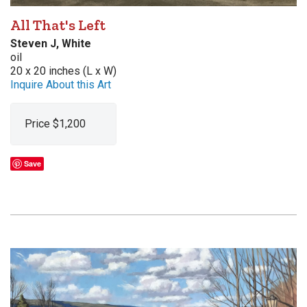
All That's Left
Steven J, White
oil
20 x 20 inches (L x W)
Inquire About this Art
Price $1,200
Save