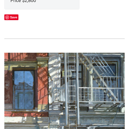
Price $2,800
Save