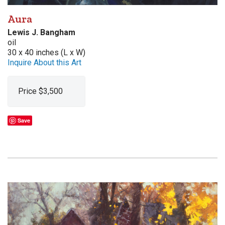
Aura
Lewis J. Bangham
oil
30 x 40 inches (L x W)
Inquire About this Art
Price $3,500
Save