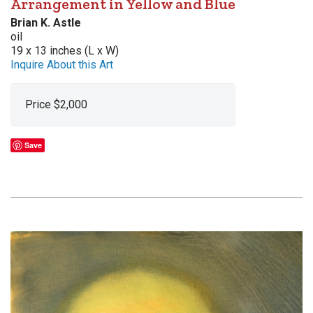
Arrangement in Yellow and Blue
Brian K. Astle
oil
19 x 13 inches (L x W)
Inquire About this Art
Price $2,000
Save