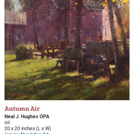
Autumn Air
Neal J. Hughes OPA
oil
20 x 20 inches (L x W)