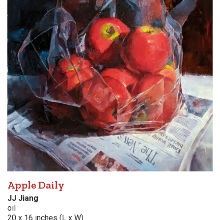
Apple Daily
JJ Jiang
oil
20 x 16 inches (L x W)