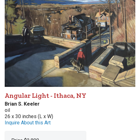
Angular Light - Ithaca, NY
Brian S. Keeler
oil
26 x 30 inches (L x W)
Inquire About this Art