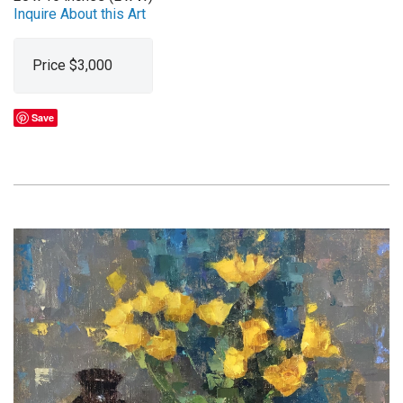
Inquire About this Art
Price $3,000
Save