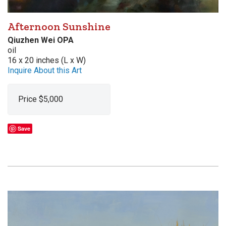
Afternoon Sunshine
Qiuzhen Wei OPA
oil
16 x 20 inches (L x W)
Inquire About this Art
Price $5,000
Save