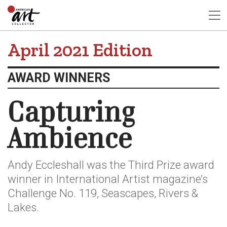
April 2021 Edition
AWARD WINNERS
Capturing
Ambience
Andy Eccleshall was the Third Prize award
winner in International Artist magazine’s
Challenge No. 119, Seascapes, Rivers &
Lakes.