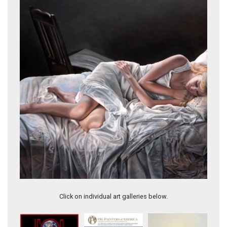
Salacious Inferno
Click on individual art galleries below.