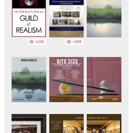
+235
+209