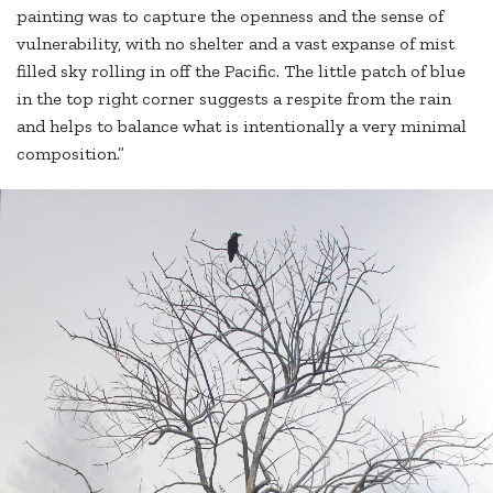
painting was to capture the openness and the sense of
vulnerability, with no shelter and a vast expanse of mist
filled sky rolling in off the Pacific. The little patch of blue
in the top right corner suggests a respite from the rain
and helps to balance what is intentionally a very minimal
composition.”