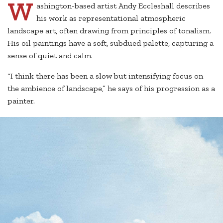
W
ashington-based artist Andy Eccleshall describes
his work as representational atmospheric
landscape art, often drawing from principles of tonalism.
His oil paintings have a soft, subdued palette, capturing a
sense of quiet and calm.
“I think there has been a slow but intensifying focus on
the ambience of landscape,” he says of his progression as a
painter.