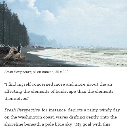
Fresh Perspective,
oil on canvas, 30 x 30"
“I find myself concerned more and more about the air
affecting the elements of landscape than the elements
themselves.”
Fresh Perspective,
for instance, depicts a rainy, windy day
on the Washington coast, waves drifting gently onto the
shoreline beneath a pale blue sky. “My goal with this