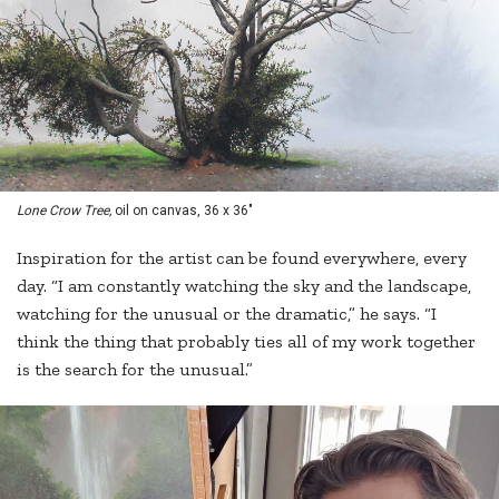
Lone Crow Tree,
oil on canvas, 36 x 36"
Inspiration for the artist can be found everywhere, every
day. “I am constantly watching the sky and the landscape,
watching for the unusual or the dramatic,” he says. “I
think the thing that probably ties all of my work together
is the search for the unusual.”