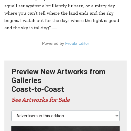
squall set against a brilliantly lit barn, or a misty day
where you can’t tell where the land ends and the sky
begins. I watch out for the days where the light is good
and the sky is talking.” —
Powered by
Froala Editor
Preview New Artworks from
Galleries
Coast-to-Coast
See Artworks for Sale
Advertisers in this edition