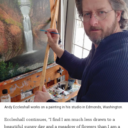
Andy Eccleshall works on a painting in his studio in Edmonds, Washington.
Eccleshall continues, “I find I am much less drawn to a
beautiful sunny day and a meadow of flowers than I am a