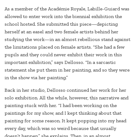
As a member of the Académie Royale, Labille-Guiard was
allowed to enter work into the biennial exhibition the
school hosted. She submitted this piece—depicting
herself at an easel and two female artists behind her
studying the work—in an almost rebellious stand against
the limitations placed on female artists. “She had a few
pupils and they could never exhibit their work in this
important exhibition,” says Dellosso. “In a sarcastic
statement she put them in her painting, and so they were
in the show via her painting.”
Back in her studio, Dellosso continued her work for her
solo exhibition. All the while, however, this narrative and
painting stuck with her. “I had been working on the
paintings for my show, and I kept thinking about that
painting for some reason. It kept popping into my head
every day, which was so weird because that usually
doesn’t happen,” she explains. Then, in an almost