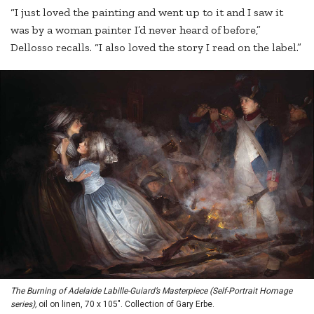
“I just loved the painting and went up to it and I saw it
was by a woman painter I’d never heard of before,”
Dellosso recalls. “I also loved the story I read on the label.”
The Burning of Adelaide Labille-Guiard’s Masterpiece (Self-Portrait Homage
series),
oil on linen, 70 x 105". Collection of Gary Erbe.