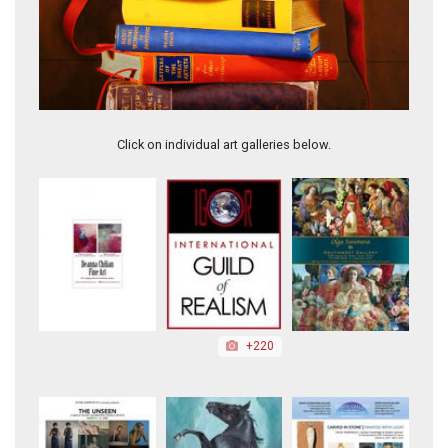
Tower I Silence
Click on individual art galleries below.
+220