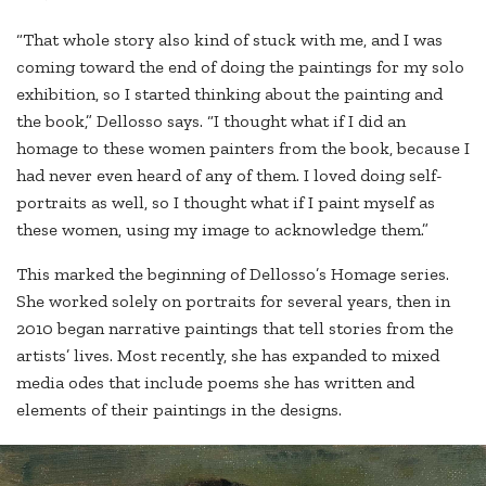
“That whole story also kind of stuck with me, and I was
coming toward the end of doing the paintings for my solo
exhibition, so I started thinking about the painting and
the book,” Dellosso says. “I thought what if I did an
homage to these women painters from the book, because I
had never even heard of any of them. I loved doing self-
portraits as well, so I thought what if I paint myself as
these women, using my image to acknowledge them.”
This marked the beginning of Dellosso’s Homage series.
She worked solely on portraits for several years, then in
2010 began narrative paintings that tell stories from the
artists’ lives. Most recently, she has expanded to mixed
media odes that include poems she has written and
elements of their paintings in the designs.