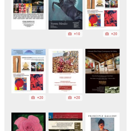
+10
+20
+20
+20