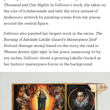
Thousand and One Nights.
In Dellosso’s work, she takes on
the role of Scheherazade and tells the story instead of
Anderson’s artwork by painting scenes from her pieces
around the central figure.
Dellosso also painted her largest work in the series,
The
Burning of Adelaide Labille-Guiard’s Masterpiece (Self-
Portrait Homage series)
, based on the story she read in
Women Artists 1550-1950
. In her piece, measuring 70 by
105 inches, Dellosso shows a grieving Labille-Guiard as
her historic masterpiece burns in the background.