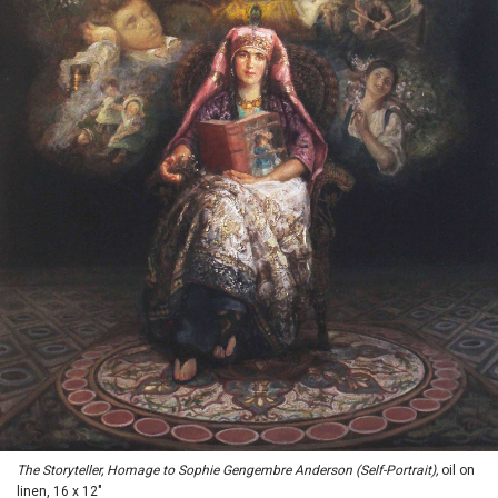
The Storyteller, Homage to Sophie Gengembre Anderson (Self-Portrait),
oil on
linen, 16 x 12"