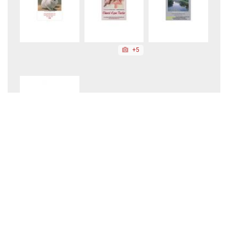
+5
August 2026
About Us
|
Site Requirements
|
Privacy Policy
Copyright ©2026 American Art Collector.