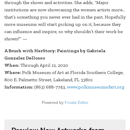
through the shows and activities. She adds, “Major
institutions are now showcasing the women artists more…
that’s something you never ever had in the past. Hopefully
more museums will start picking up on it, because they
can influence and inspire, so why shouldn’t their work be
shown?” —
A Brush with HerStory: Paintings by Gabriela
Gonzalez Dellosso
When:
Through April 12, 2020
Where:
Polk Museum of Art at Florida Southern College,
800 E. Palmetto Street, Lakeland, FL 33801
Information:
(863) 688-7743,
www.polkmuseumofart.org
Powered by
Froala Editor