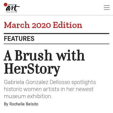
March 2020 Edition
FEATURES
A Brush with
HerStory
Gabriela Gonzalez Dellosso spotlights
historic women artists in her newest
museum exhibition.
By Rochelle Belsito