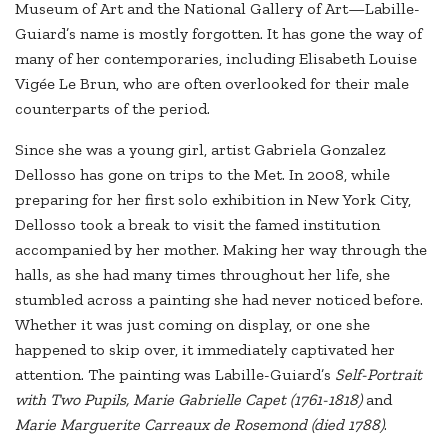
Museum of Art and the National Gallery of Art—Labille-
Guiard’s name is mostly forgotten. It has gone the way of
many of her contemporaries, including Elisabeth Louise
Vigée Le Brun, who are often overlooked for their male
counterparts of the period.
Since she was a young girl, artist Gabriela Gonzalez
Dellosso has gone on trips to the Met. In 2008, while
preparing for her first solo exhibition in New York City,
Dellosso took a break to visit the famed institution
accompanied by her mother. Making her way through the
halls, as she had many times throughout her life, she
stumbled across a painting she had never noticed before.
Whether it was just coming on display, or one she
happened to skip over, it immediately captivated her
attention. The painting was Labille-Guiard’s
Self-Portrait
with Two Pupils, Marie Gabrielle Capet (1761-1818)
and
Marie Marguerite Carreaux de Rosemond (died 178
8)
.