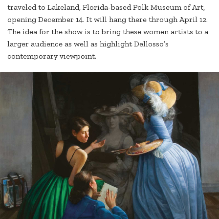
traveled to Lakeland, Florida-based Polk Museum of Art,
opening December 14. It will hang there through April 12.
The idea for the show is to bring these women artists to a
larger audience as well as highlight Dellosso’s
contemporary viewpoint.