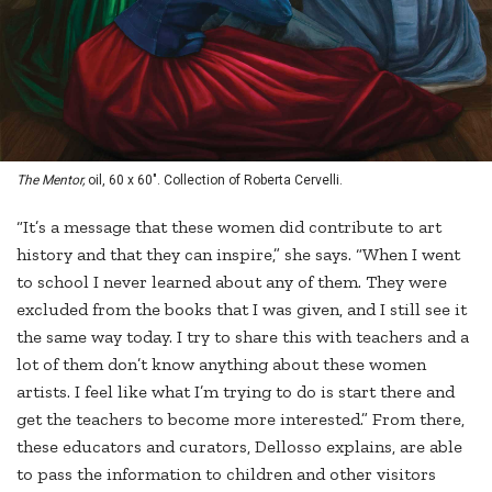
The Mentor,
oil, 60 x 60". Collection of Roberta Cervelli.
“It’s a message that these women did contribute to art
history and that they can inspire,” she says. “When I went
to school I never learned about any of them. They were
excluded from the books that I was given, and I still see it
the same way today. I try to share this with teachers and a
lot of them don’t know anything about these women
artists. I feel like what I’m trying to do is start there and
get the teachers to become more interested.” From there,
these educators and curators, Dellosso explains, are able
to pass the information to children and other visitors