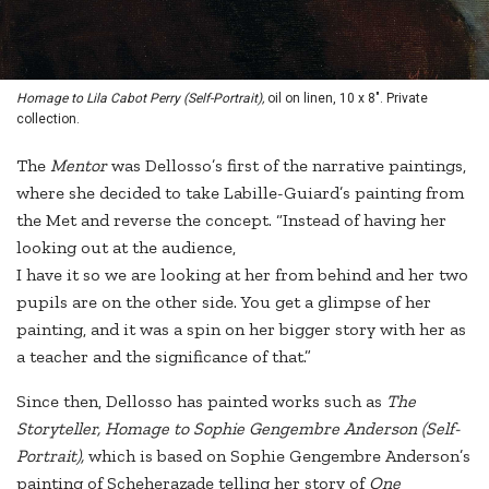
Homage to Lila Cabot Perry (Self-Portrait),
oil on linen, 10 x 8". Private
collection.
The
Mentor
was Dellosso’s first of the narrative paintings,
where she decided to take Labille-Guiard’s painting from
the Met and reverse the concept. “Instead of having her
looking out at the audience,
I have it so we are looking at her from behind and her two
pupils are on the other side. You get a glimpse of her
painting, and it was a spin on her bigger story with her as
a teacher and the significance of that.”
Since then, Dellosso has painted works such as
The
Storyteller, Homage to Sophie Gengembre Anderson (Self-
Portrait),
which is based on Sophie Gengembre Anderson’s
painting of Scheherazade telling her story of
One