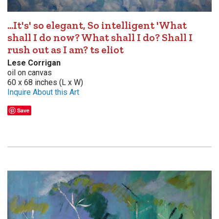
...It's' so elegant, So intelligent 'What
shall I do now? What shall I do? Shall I
rush out as I am? ts eliot
Lese Corrigan
oil on canvas
60 x 68 inches (L x W)
Inquire About this Art
Save