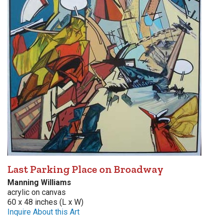
Last Parking Place on Broadway
Manning Williams
acrylic on canvas
60 x 48 inches (L x W)
Inquire About this Art