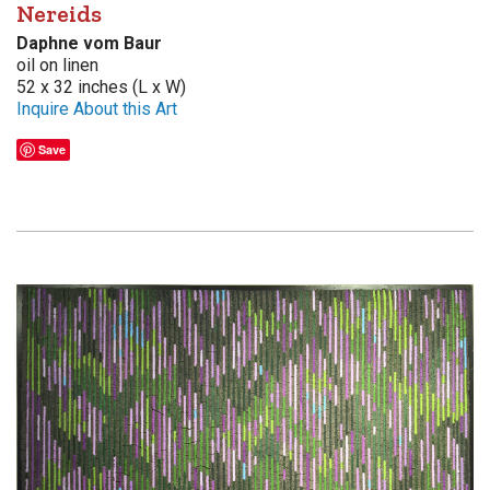
Nereids
Daphne vom Baur
oil on linen
52 x 32 inches (L x W)
Inquire About this Art
Save