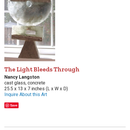
The Light Bleeds Through
Nancy Langston
cast glass, concrete
25.5 x 13 x 7 inches (L x W x D)
Inquire About this Art
Save