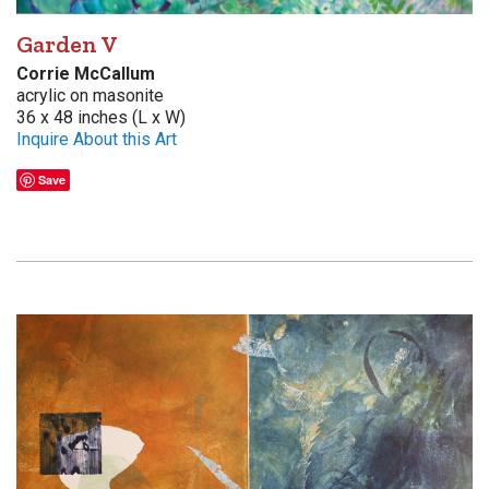
Garden V
Corrie McCallum
acrylic on masonite
36 x 48 inches (L x W)
Inquire About this Art
Save