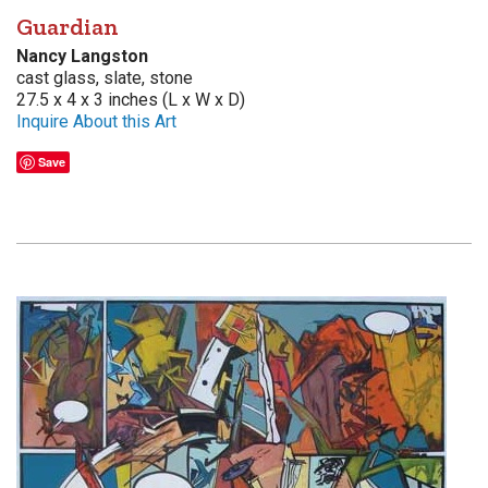
Guardian
Nancy Langston
cast glass, slate, stone
27.5 x 4 x 3 inches (L x W x D)
Inquire About this Art
Save