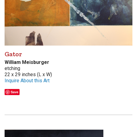
Gator
William Meisburger
etching
22 x 29 inches (L x W)
Inquire About this Art
Save