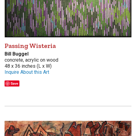
Passing Wisteria
Bill Buggel
concrete, acrylic on wood
48 x 36 inches (L x W)
Inquire About this Art
Save