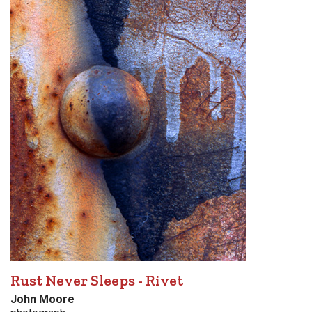
Rust Never Sleeps - Rivet
John Moore