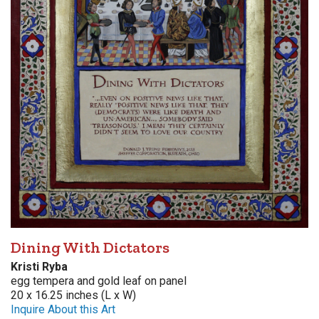
Dining With Dictators
Kristi Ryba
egg tempera and gold leaf on panel
20 x 16.25 inches (L x W)
Inquire About this Art