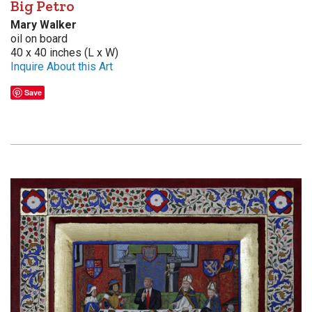
Big Petro
Mary Walker
oil on board
40 x 40 inches (L x W)
Inquire About this Art
Save