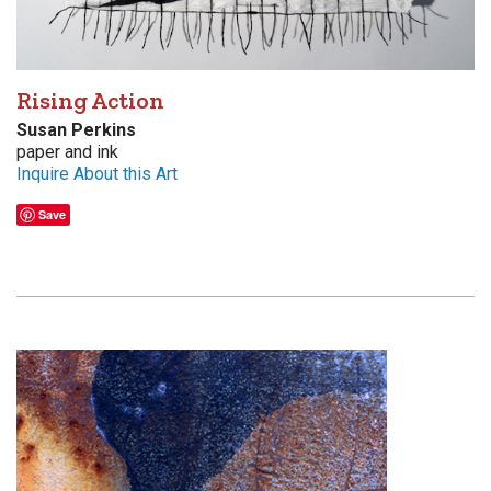
Rising Action
Susan Perkins
paper and ink
Inquire About this Art
Save