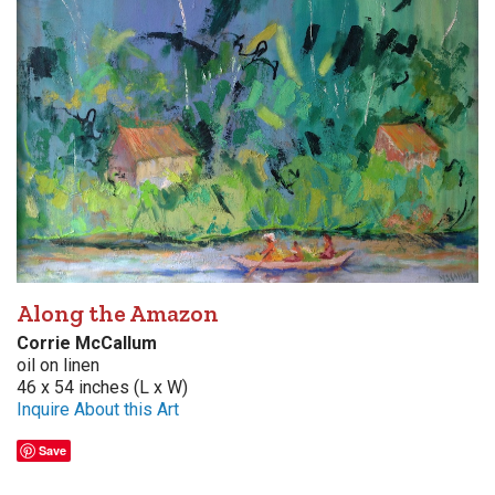
Along the Amazon
Corrie McCallum
oil on linen
46 x 54 inches (L x W)
Inquire About this Art
Save