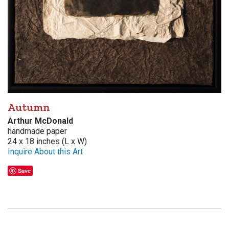
Autumn
Arthur McDonald
handmade paper
24 x 18 inches (L x W)
Inquire About this Art
Save