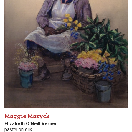
Maggie Mazyck
Elizabeth O'Neill Verner
pastel on silk