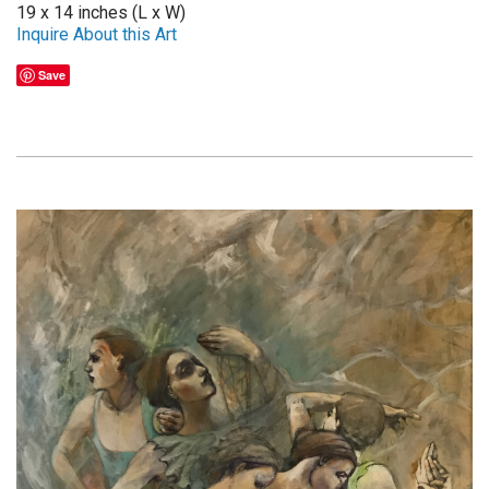
19 x 14 inches (L x W)
Inquire About this Art
Save