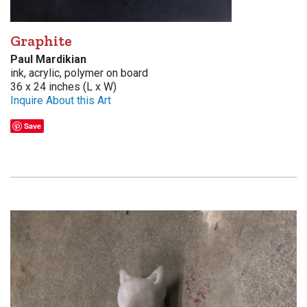
Graphite
Paul Mardikian
ink, acrylic, polymer on board
36 x 24 inches (L x W)
Inquire About this Art
Save