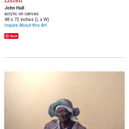
Listen
John Hull
acrylic on canvas
48 x 72 inches (L x W)
Inquire About this Art
Save