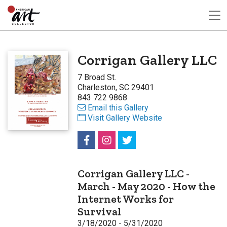
Corrigan Gallery LLC
7 Broad St.
Charleston, SC 29401
843 722 9868
Email this Gallery
Visit Gallery Website
Corrigan Gallery LLC -
March - May 2020 - How the
Internet Works for
Survival
3/18/2020 - 5/31/2020