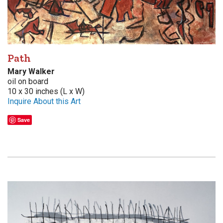
Path
Mary Walker
oil on board
10 x 30 inches (L x W)
Inquire About this Art
Save