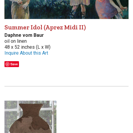
Summer Idol (Aprez Midi II)
Daphne vom Baur
oil on linen
48 x 52 inches (L x W)
Inquire About this Art
Save