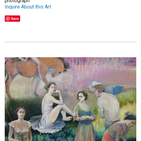
photograph
Inquire About this Art
Save