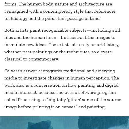
forms. The human body, nature and architecture are
reimagined with a contemporary style that references
technology and the persistent passage of time.”
Both artists paint recognizable subjects—including still
lifes and the human form—but abstract the images to
formulate new ideas. The artists also rely on art history,
whether past paintings or the techniques, to elevate
classical to contemporary.
Calvert’s artwork integrates traditional and emerging
media to investigate changes in human perception. The
work also is a conversation on how painting and digital
media intersect, because she uses a software program
called Processing to “digitally ‘glitch’ some of the source
image before printing it on canvas” and painting.