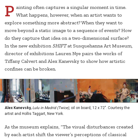
P
ainting often captures a singular moment in time.
What happens, however, when an artist wants to
explore something more abstract? When they want to
move beyond a static image to a sequence of events? How
do they capture that idea on a two-dimensional surface?
In the new exhibition
SHIFT
at Susquehanna Art Museum,
director of exhibitions Lauren Nye pairs the works of
Tiffany Calvert and Alex Kanevsky to show how artistic
confines can be broken.
Alex Kanevsky,
Lulu in Madrid (Twice)
, oil on board, 12 x 72". Courtesy the
artist and Hollis Taggart, New York.
As the museum explains, “The visual disturbances created
by each artist shift the viewer’s perceptions of classical