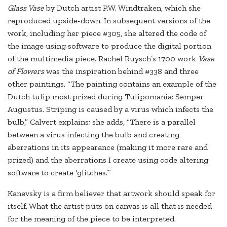
Glass Vase
by Dutch artist P.W. Windtraken, which she
reproduced upside-down. In subsequent versions of the
work, including her piece #305, she altered the code of
the image using software to produce the digital portion
of the multimedia piece. Rachel Ruysch’s 1700 work
Vase
of Flowers
was the inspiration behind #338 and three
other paintings. “The painting contains an example of the
Dutch tulip most prized during Tulipomania: Semper
Augustus. Striping is caused by a virus which infects the
bulb,” Calvert explains; she adds, “There is a parallel
between a virus infecting the bulb and creating
aberrations in its appearance (making it more rare and
prized) and the aberrations I create using code altering
software to create ‘glitches.’”
Kanevsky is a firm believer that artwork should speak for
itself. What the artist puts on canvas is all that is needed
for the meaning of the piece to be interpreted.