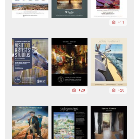
+11
+20
+20