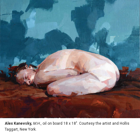
Alex Kanevsky,
M.H.
, oil on board 18 x 18". Courtesy the artist and Hollis
Taggart, New York.