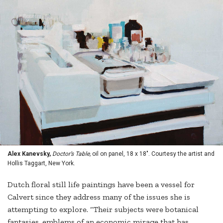
Alex Kanevsky,
Doctor’s Table,
oil on panel, 18 x 18". Courtesy the artist and
Hollis Taggart, New York.
Dutch floral still life paintings have been a vessel for
Calvert since they address many of the issues she is
attempting to explore. “Their subjects were botanical
fantasies, emblems of an economic mirage that has