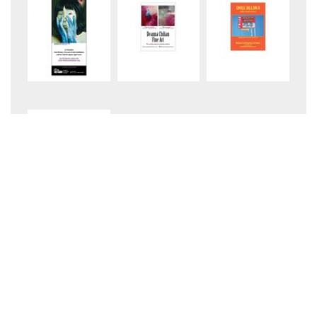
+5
August 2026