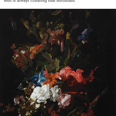
who is always climbing that mountain.”