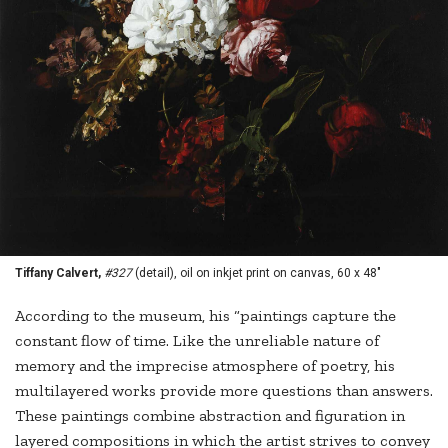
Tiffany Calvert,
#327
(detail), oil on inkjet print on canvas, 60 x 48"
According to the museum, his “paintings capture the
constant flow of time. Like the unreliable nature of
memory and the imprecise atmosphere of poetry, his
multilayered works provide more questions than answers.
These paintings combine abstraction and figuration in
layered compositions in which the artist strives to convey