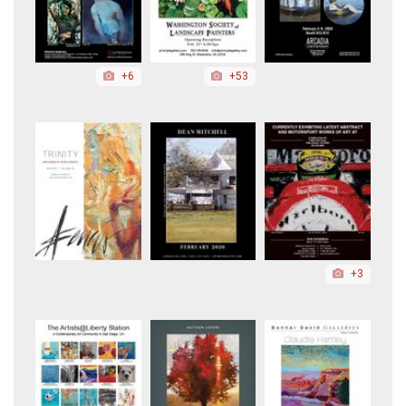
+6
+53
+3