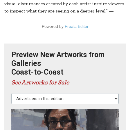
visual disturbances created by each artist inspire viewers
to inspect what they are seeing on a deeper level.” —
Powered by
Froala Editor
Preview New Artworks from
Galleries
Coast-to-Coast
See Artworks for Sale
Advertisers in this edition