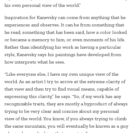
his own personal view of the world.”
Inspiration for Kanevsky can come from anything that he
experiences and observes. It can be from something that
he read, something that has been said, how a color looked
or became a memory to him, or even moments of his life.
Rather than identifying his work as having a particular
style, Kanevsky says his paintings have developed from
how interprets what he sees.
“Like everyone else, I have my own unique view of the
world. As an artist I try to arrive at the extreme clarity of
that view and then try to find visual means, capable of
expressing this clarity,” he says. “So, if my work has any
recognizable traits, they are mostly a byproduct of always
trying to be very clear and concise about my personal
view of the world. You know, if you always trying to climb
the same mountain, you will eventually be known as a guy