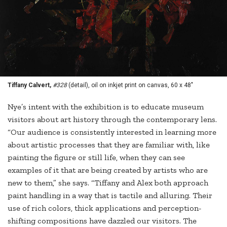
Tiffany Calvert,
#328
(detail), oil on inkjet print on canvas, 60 x 48"
Nye’s intent with the exhibition is to educate museum
visitors about art history through the contemporary lens.
“Our audience is consistently interested in learning more
about artistic processes that they are familiar with, like
painting the figure or still life, when they can see
examples of it that are being created by artists who are
new to them,” she says. “Tiffany and Alex both approach
paint handling in a way that is tactile and alluring. Their
use of rich colors, thick applications and perception-
shifting compositions have dazzled our visitors. The