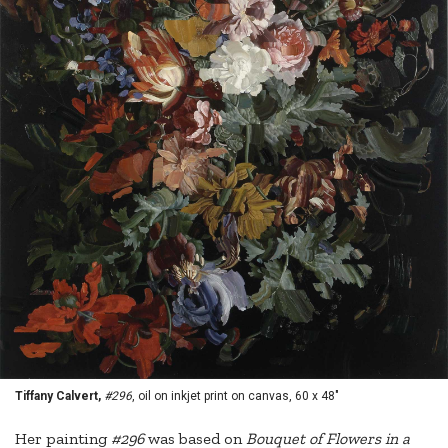
Tiffany Calvert,
#296
, oil on inkjet print on canvas, 60 x 48"
Her painting
#296
was based on
Bouquet of Flowers in a