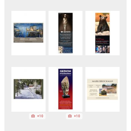
+10
+10