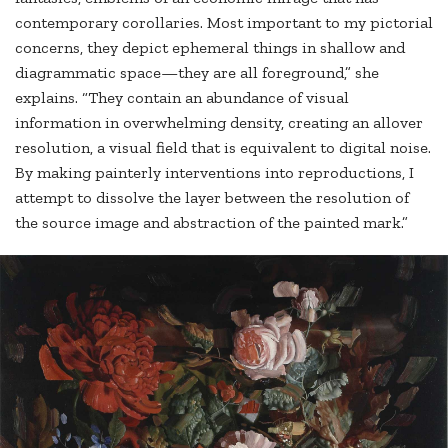
contemporary corollaries. Most important to my pictorial
concerns, they depict ephemeral things in shallow and
diagrammatic space—they are all foreground,” she
explains. “They contain an abundance of visual
information in overwhelming density, creating an allover
resolution, a visual field that is equivalent to digital noise.
By making painterly interventions into reproductions, I
attempt to dissolve the layer between the resolution of
the source image and abstraction of the painted mark.”