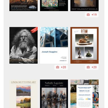
+19
+20
+20