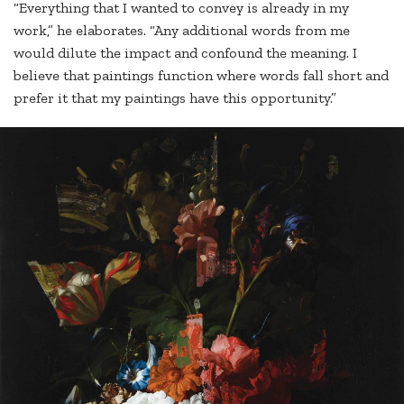
“Everything that I wanted to convey is already in my
work,” he elaborates. “Any additional words from me
would dilute the impact and confound the meaning. I
believe that paintings function where words fall short and
prefer it that my paintings have this opportunity.”