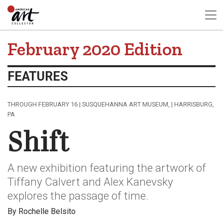
February 2020 Edition
FEATURES
THROUGH FEBRUARY 16 | SUSQUEHANNA ART MUSEUM, | HARRISBURG,
PA
Shift
A new exhibition featuring the artwork of
Tiffany Calvert and Alex Kanevsky
explores the passage of time.
By Rochelle Belsito