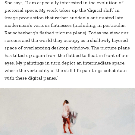
She says, “I am especially interested in the evolution of
pictorial space. My work takes up the ‘digital shift’ in
image production that rather suddenly antiquated late
modernism’s various flatnesses (including, in particular,
Rauschenberg’s flatbed picture plane). Today we view our
screens and the world they occupy as a shallowly layered
space of overlapping desktop windows. The picture plane
has tilted up again from the flatbed to float in front of our
eyes. My paintings in turn depict an intermediate space,
where the verticality of the still life paintings cohabitate
with these digital panes.”