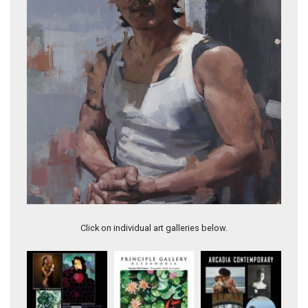
Self Portrait In Isolation
Click on individual art galleries below.