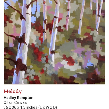
Melody
Hadley Rampton
Oil on Canvas
36 x 36 x 1.5 inches (L x W x D)