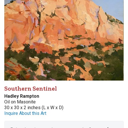
Southern Sentinel
Hadley Rampton
Oil on Masonite
30 x 30 x 2 inches (L x W x D)
Inquire About this Art