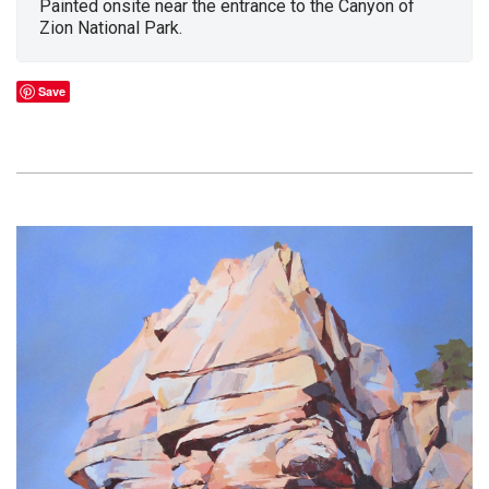
Painted onsite near the entrance to the Canyon of
Zion National Park.
Save