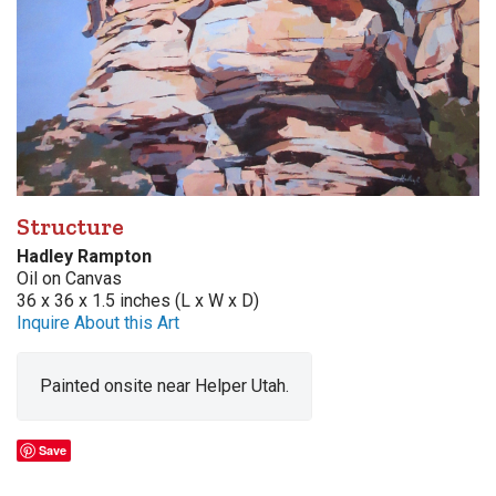
Structure
Hadley Rampton
Oil on Canvas
36 x 36 x 1.5 inches (L x W x D)
Inquire About this Art
Painted onsite near Helper Utah.
Save