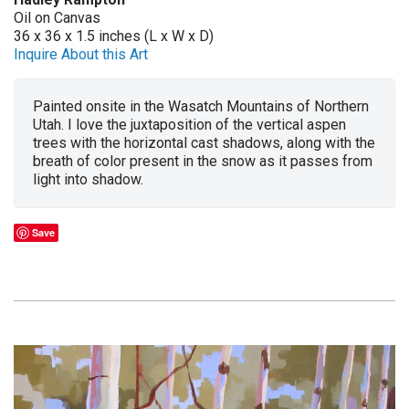
Oil on Canvas
36 x 36 x 1.5 inches (L x W x D)
Inquire About this Art
Painted onsite in the Wasatch Mountains of Northern
Utah. I love the juxtaposition of the vertical aspen
trees with the horizontal cast shadows, along with the
breath of color present in the snow as it passes from
light into shadow.
Save