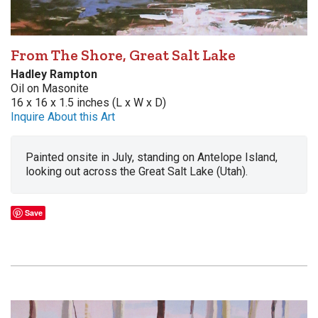
From The Shore, Great Salt Lake
Hadley Rampton
Oil on Masonite
16 x 16 x 1.5 inches (L x W x D)
Inquire About this Art
Painted onsite in July, standing on Antelope Island,
looking out across the Great Salt Lake (Utah).
Save