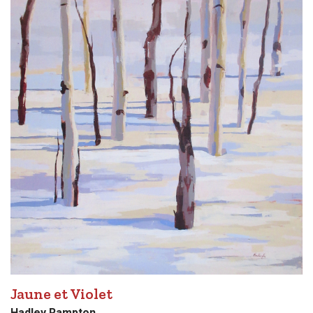
Jaune et Violet
Hadley Rampton