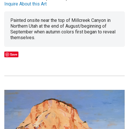
Inquire About this Art
Painted onsite near the top of Millcreek Canyon in
Northern Utah at the end of August/beginning of
September when autumn colors first began to reveal
themselves.
Save