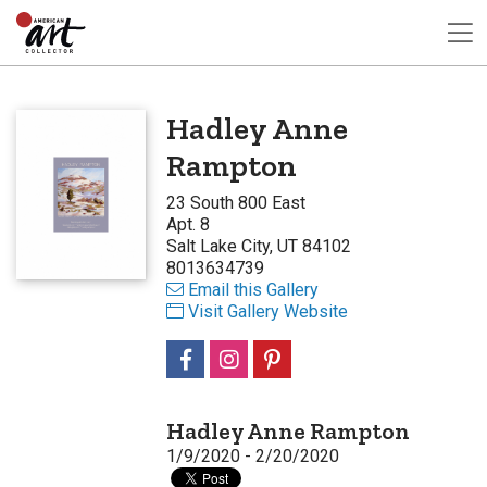
Hadley Anne
Rampton
23 South 800 East
Apt. 8
Salt Lake City, UT 84102
8013634739
Email this Gallery
Visit Gallery Website
Hadley Anne Rampton
1/9/2020 - 2/20/2020