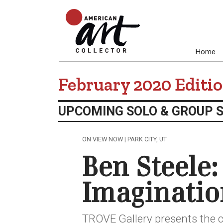
Home
February 2020 Editi
UPCOMING SOLO & GROUP 
ON VIEW NOW | PARK CITY, UT
Ben Steele:
Imaginatio
TROVE Gallery presents the c