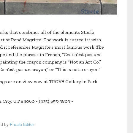
rks that combines all of the elements Steele
artist René Magritte. The work is surrealist with
and it references Magritte’s most famous work
The
ipe and the phrase, in French, “Ceci n’est pas une
’s painting the crayon company is “Not an Art Co.”
e n’est pas un crayon,” or “This is not a crayon.”
tings are on view now at TROVE Gallery in Park
 City, UT 84060 • (435) 655-3803 •
ed by
Froala Editor