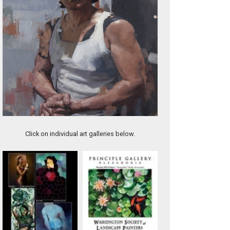
A Natural
Click on individual art galleries below.