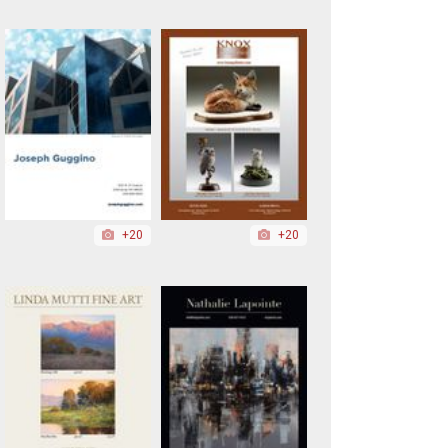
+20
+20