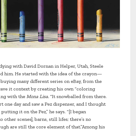
udying with David Dornan in Helper, Utah, Steele
d him. He started with the idea of the crayon—
, buying many different series on eBay, from the
ve it context by creating his own “coloring
ing with the
Mona Lisa.
“It snowballed from there.
t one day and saw a Pez dispenser, and I thought
utting it on the Pez,” he says. “[I began
other scenes], barns, still lifes; there’s no
ugh are still the core element of that.”Among his