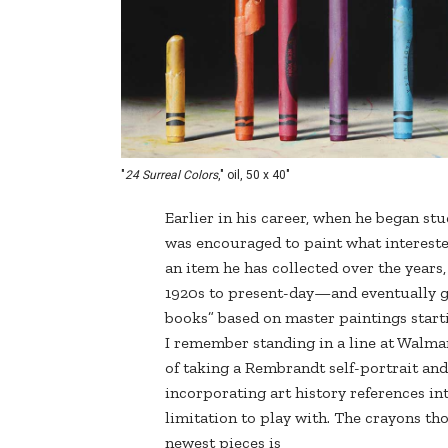
"
24 Surreal Colors
," oil, 50 x 40"
Earlier in his career, when he began st
was encouraged to paint what intereste
an item he has collected over the years
1920s to present-day—and eventually ga
books” based on master paintings start
I remember standing in a line at Walmar
of taking a Rembrandt self-portrait and p
incorporating art history references into 
limitation to play with. The crayons tho
newest pieces is