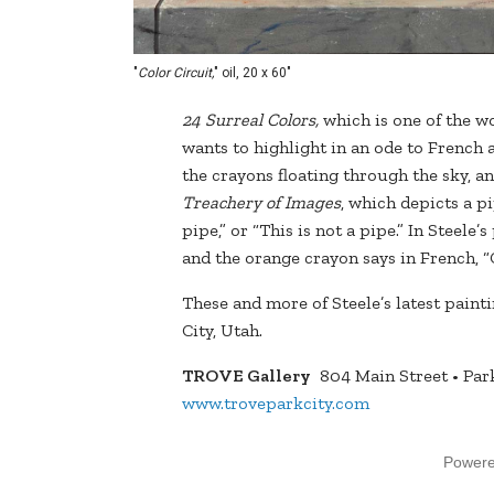
"
Color Circuit,
" oil, 20 x 60"
24 Surreal Colors,
which is one of the wo
wants to highlight in an ode to French 
the crayons floating through the sky, 
Treachery of Images
, which depicts a p
pipe,” or “This is not a pipe.” In Steele
and the orange crayon says in French, “C
These and more of Steele’s latest pain
City, Utah.
TROVE Gallery
804 Main Street • Park
www.troveparkcity.com
Power