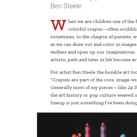
Ben Steele.
W
hen we are children one of the 
colorful crayon—often scribbli
sometimes, to the chagrin of parents, w
as we can draw out and color in images 
endless and open up our imaginations.
artistic path and later in life become art
For artist Ben Steele the humble art t
“Crayons are part of the core, image-wis
Generally most of my pieces—like
24 S
the art history or pop culture weaved i
lineup is just something I’ve been doing,