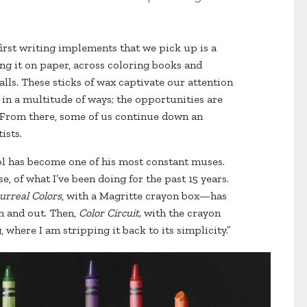
first writing implements that we pick up is a
ng it on paper, across coloring books and
alls. These sticks of wax captivate our attention
in a multitude of ways; the opportunities are
 From there, some of us continue down an
ists.
ool has become one of his most constant muses.
e, of what I’ve been doing for the past 15 years.
urreal Colors
, with a Magritte crayon box—has
n and out. Then,
Color Circuit,
with the crayon
 where I am stripping it back to its simplicity.”