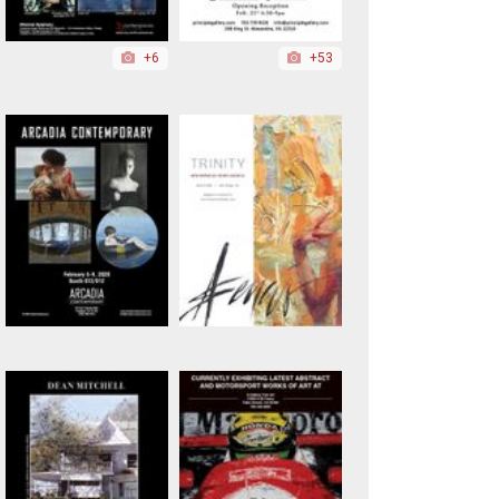
+6
+53