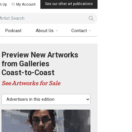
See our other art publications
n Up
My Account
ist Search
Podcast
About Us
Contact
Preview New Artworks
from Galleries
Coast-to-Coast
See Artworks for Sale
Advertisers in this edition