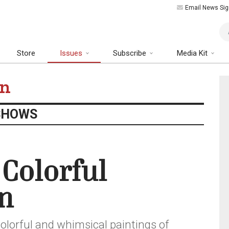
Email News Sig
Art
Store
Issues
Subscribe
Media Kit
on
SHOWS
 Colorful
n
olorful and whimsical paintings of