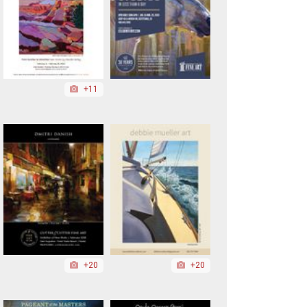
+11
+20
+20