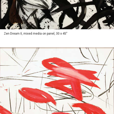
Zen Dream II, mixed media on panel, 30 x 45”