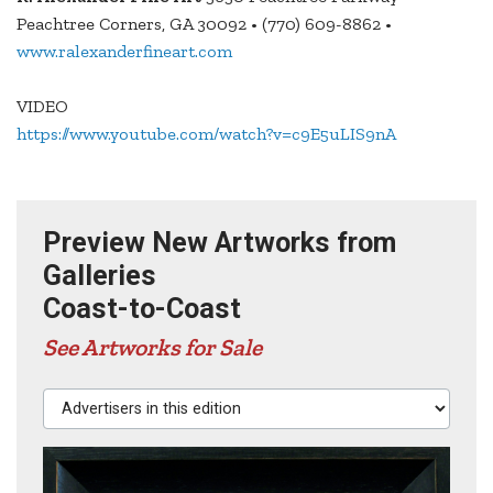
Peachtree Corners, GA 30092 • (770) 609-8862 •
www.ralexanderfineart.com
VIDEO
https://www.youtube.com/watch?v=c9E5uLIS9nA
Preview New Artworks from
Galleries
Coast-to-Coast
See Artworks for Sale
Advertisers in this edition