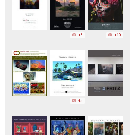
+6
+10
+5