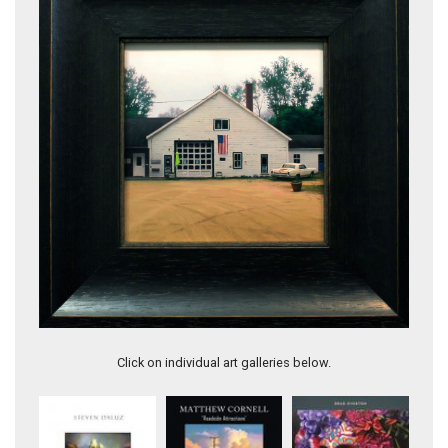
Deep South
Click on individual art galleries below.