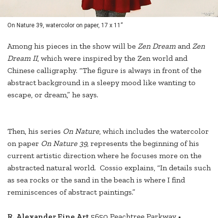
On Nature 39, watercolor on paper, 17 x 11”
Among his pieces in the show will be
Zen Dream
and
Zen
Dream II
, which were inspired by the Zen world and
Chinese calligraphy. “The figure is always in front of the
abstract background in a sleepy mood like wanting to
escape, or dream,” he says.
Then, his series
On Nature
, which includes the watercolor
on paper
On Nature 39
, represents the beginning of his
current artistic direction where he focuses more on the
abstracted natural world. Cossio explains, “In details such
as sea rocks or the sand in the beach is where I find
reminiscences of abstract paintings.”
R. Alexander Fine Art
5650 Peachtree Parkway •