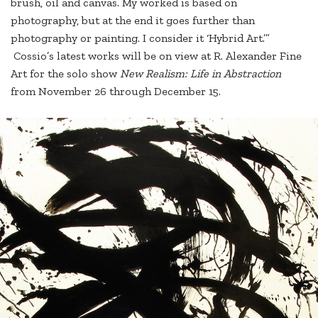
brush, oil and canvas. My worked is based on
photography, but at the end it goes further than
photography or painting. I consider it ‘Hybrid Art.’”
Cossio’s latest works will be on view at R. Alexander Fine
Art for the solo show
New Realism: Life in Abstraction
from November 26 through December 15.