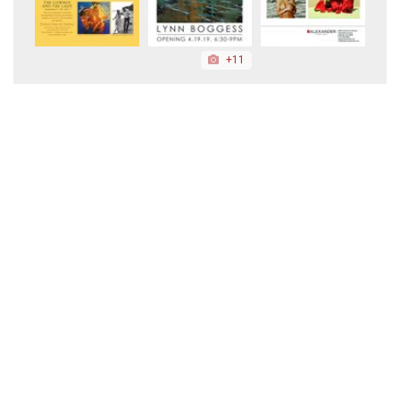
+11
+16