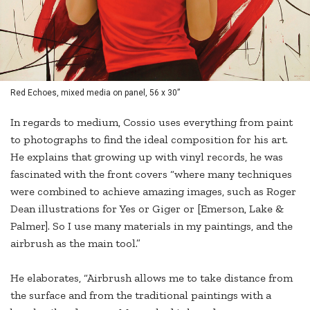
Red Echoes, mixed media on panel, 56 x 30”
In regards to medium, Cossio uses everything from paint
to photographs to find the ideal composition for his art.
He explains that growing up with vinyl records, he was
fascinated with the front covers “where many techniques
were combined to achieve amazing images, such as Roger
Dean illustrations for Yes or Giger or [Emerson, Lake &
Palmer]. So I use many materials in my paintings, and the
airbrush as the main tool.”
He elaborates, “Airbrush allows me to take distance from
the surface and from the traditional paintings with a