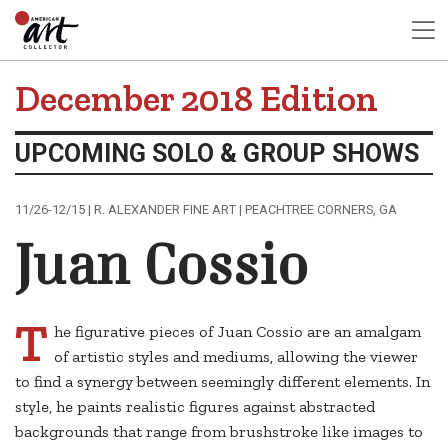
December 2018 Edition
UPCOMING SOLO & GROUP SHOWS
11/26-12/15 | R. ALEXANDER FINE ART | PEACHTREE CORNERS, GA
Juan Cossio
T
he figurative pieces of Juan Cossio are an amalgam
of artistic styles and mediums, allowing the viewer
to find a synergy between seemingly different elements. In
style, he paints realistic figures against abstracted
backgrounds that range from brushstroke like images to