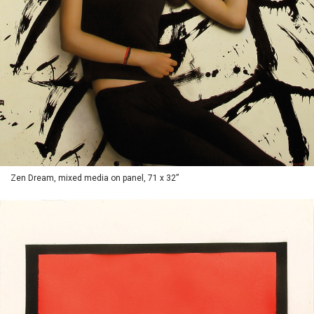
Zen Dream, mixed media on panel, 71 x 32”