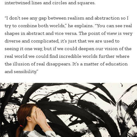
intertwined lines and circles and squares.
“I don’t see any gap between realism and abstraction so I
try to combine both worlds,” he explains. “You can see real
shapes in abstract and vice versa. The point of view is very
diverse and complicated, it’s just that we are used to
seeing it one way, but if we could deepen our vision of the
real world we could find incredible worlds further where
the illusion of real disappears. It’s a matter of education
and sensibility.”