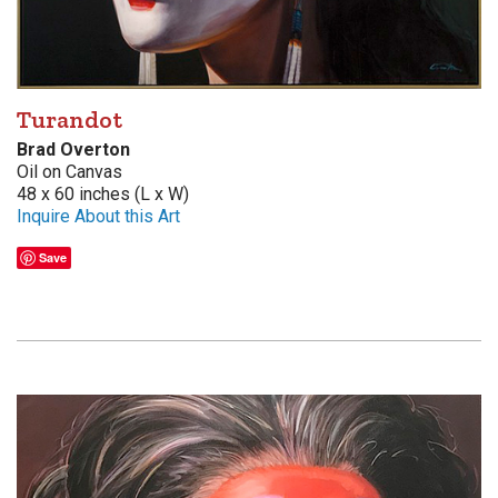
Turandot
Brad Overton
Oil on Canvas
48 x 60 inches (L x W)
Inquire About this Art
Save