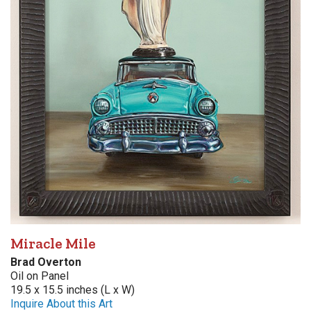
Miracle Mile
Brad Overton
Oil on Panel
19.5 x 15.5 inches (L x W)
Inquire About this Art