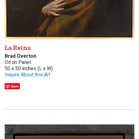
La Reina
Brad Overton
Oil on Panel
50 x 50 inches (L x W)
Inquire About this Art
Save