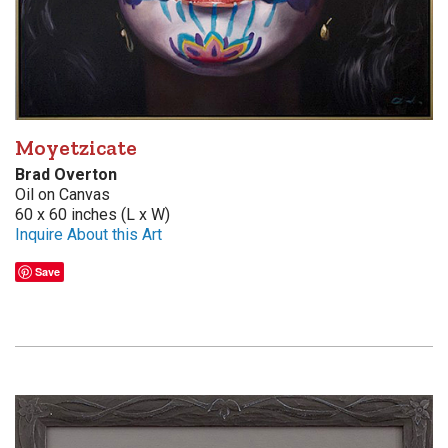
Moyetzicate
Brad Overton
Oil on Canvas
60 x 60 inches (L x W)
Inquire About this Art
Save