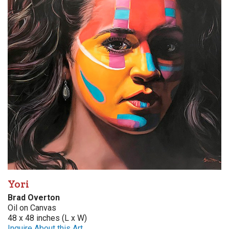
Yori
Brad Overton
Oil on Canvas
48 x 48 inches (L x W)
Inquire About this Art