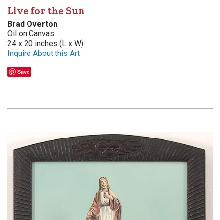
Live for the Sun
Brad Overton
Oil on Canvas
24 x 20 inches (L x W)
Inquire About this Art
Save