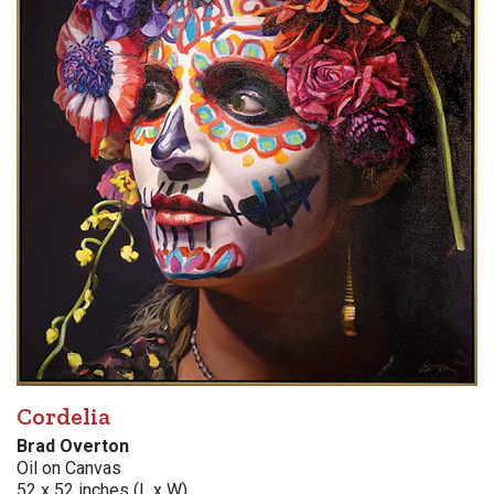
Cordelia
Brad Overton
Oil on Canvas
52 x 52 inches (L x W)