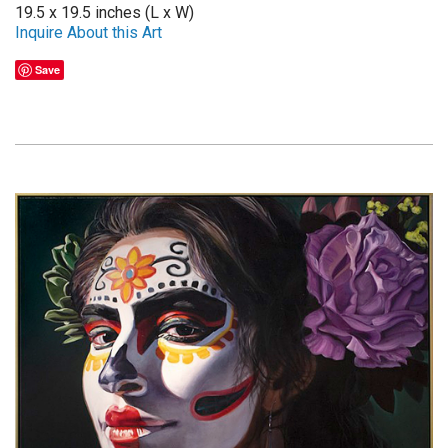
19.5 x 19.5 inches (L x W)
Inquire About this Art
Save