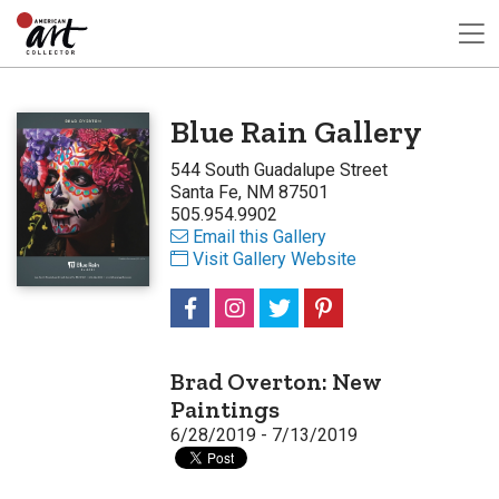
Blue Rain Gallery
544 South Guadalupe Street
Santa Fe, NM 87501
505.954.9902
Email this Gallery
Visit Gallery Website
Brad Overton: New
Paintings
6/28/2019 - 7/13/2019