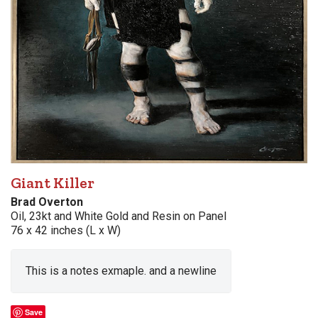
Giant Killer
Brad Overton
Oil, 23kt and White Gold and Resin on Panel
76 x 42 inches (L x W)
This is a notes exmaple. and a newline
Save