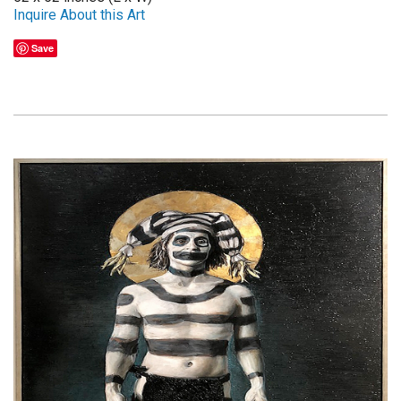
Inquire About this Art
Save