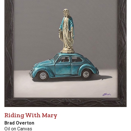
Riding With Mary
Brad Overton
Oil on Canvas