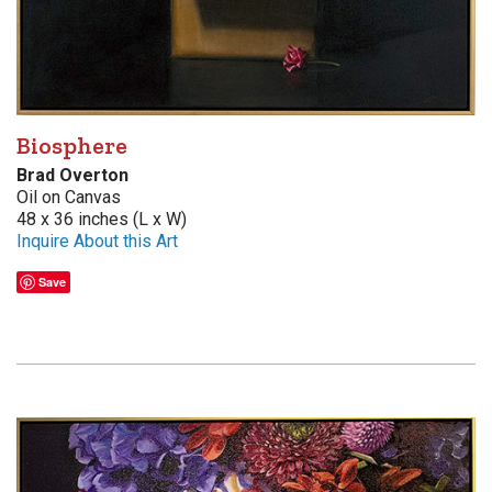
Biosphere
Brad Overton
Oil on Canvas
48 x 36 inches (L x W)
Inquire About this Art
Save