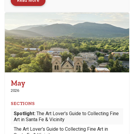
Read More
May
2026
SECTIONS
Spotlight:
The Art Lover's Guide to Collecting Fine
Art in Santa Fe & Vicinity
The Art Lover's Guide to Collecting Fine Art in