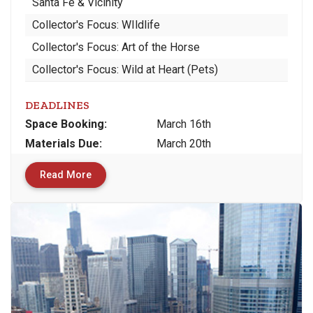
Santa Fe & Vicinity
Collector's Focus: WIldlife
Collector's Focus: Art of the Horse
Collector's Focus: Wild at Heart (Pets)
DEADLINES
Space
Booking:
March 16th
Materials
Due
:
March 20th
Read More