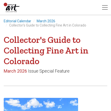
Editorial Calendar
March 2026
Collector's Guide to Collecting Fine Art in Colorado
Collector's Guide to
Collecting Fine Art in
Colorado
March 2026
Issue Special Feature