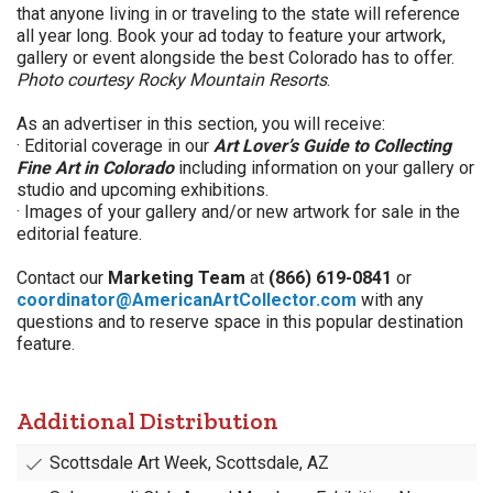
that anyone living in or traveling to the state will reference
all year long. Book your ad today to feature your artwork,
gallery or event alongside the best Colorado has to offer.
Photo courtesy Rocky Mountain Resorts
.
As an advertiser in this section, you will receive:
· Editorial coverage in our
Art Lover’s Guide to Collecting
Fine Art in Colorado
including information on your gallery or
studio and upcoming exhibitions.
· Images of your gallery and/or new artwork for sale in the
editorial feature.
Contact our
Marketing Team
at
(866) 619-0841
or
coordinator@AmericanArtCollector.com
with any
questions and to reserve space in this popular destination
feature.
Additional Distribution
Scottsdale Art Week, Scottsdale, AZ