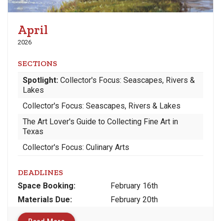
April
2026
SECTIONS
Spotlight:
Collector's Focus: Seascapes, Rivers &
Lakes
Collector's Focus: Seascapes, Rivers & Lakes
The Art Lover's Guide to Collecting Fine Art in
Texas
Collector's Focus: Culinary Arts
DEADLINES
Space
Booking:
February 16th
Materials
Due
:
February 20th