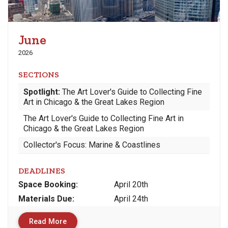
June
2026
SECTIONS
Spotlight:
The Art Lover's Guide to Collecting Fine
Art in Chicago & the Great Lakes Region
The Art Lover's Guide to Collecting Fine Art in
Chicago & the Great Lakes Region
Collector's Focus: Marine & Coastlines
DEADLINES
Space
Booking:
April 20th
Materials
Due
:
April 24th
Read More