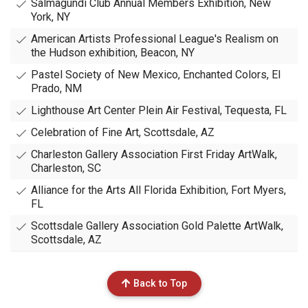
Salmagundi Club Annual Members Exhibition, New
York, NY
American Artists Professional League's Realism on
the Hudson exhibition, Beacon, NY
Pastel Society of New Mexico, Enchanted Colors, El
Prado, NM
Lighthouse Art Center Plein Air Festival, Tequesta, FL
Celebration of Fine Art, Scottsdale, AZ
Charleston Gallery Association First Friday ArtWalk,
Charleston, SC
Alliance for the Arts All Florida Exhibition, Fort Myers,
FL
Scottsdale Gallery Association Gold Palette ArtWalk,
Scottsdale, AZ
Back to Top