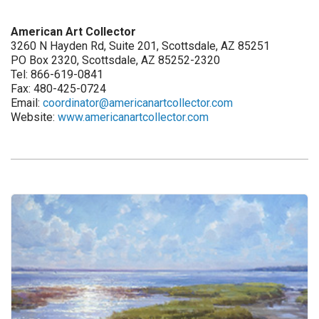
American Art Collector
3260 N Hayden Rd, Suite 201, Scottsdale, AZ 85251
PO Box 2320, Scottsdale, AZ 85252-2320
Tel: 866-619-0841
Fax: 480-425-0724
Email:
coordinator@americanartcollector.com
Website:
www.americanartcollector.com