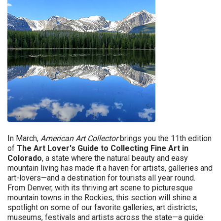
In March,
American Art Collector
brings you the 11th edition
of
The ​Art Lover's Guide to Collecting Fine Art in
Colorado
, a state where the natural beauty and easy
mountain living has made it a haven for artists, galleries and
art-lovers—and a destination for tourists all year round.
From Denver, with its thriving art scene to picturesque
mountain towns in the Rockies, this section will shine a
spotlight on some of our favorite galleries, art districts,
museums, festivals and artists across the state—a guide