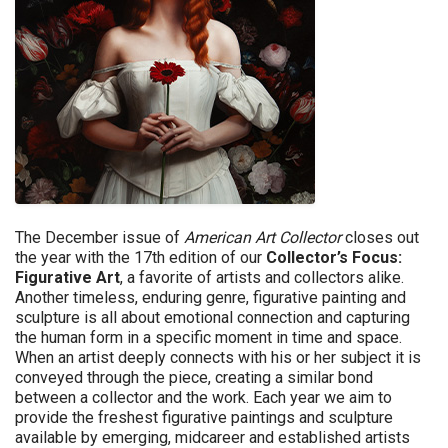
The December issue of
American Art Collector
closes out
the year with the 17th edition of our
Collector’s Focus:
Figurative Art
, a favorite of artists and collectors alike.
Another timeless, enduring genre, figurative painting and
sculpture is all about emotional connection and capturing
the human form in a specific moment in time and space.
When an artist deeply connects with his or her subject it is
conveyed through the piece, creating a similar bond
between a collector and the work. Each year we aim to
provide the freshest figurative paintings and sculpture
available by emerging, midcareer and established artists