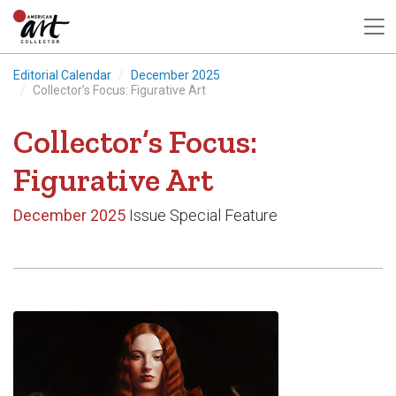
Editorial Calendar
December 2025
Collector’s Focus: Figurative Art
Collector’s Focus:
Figurative Art
December 2025
Issue Special Feature