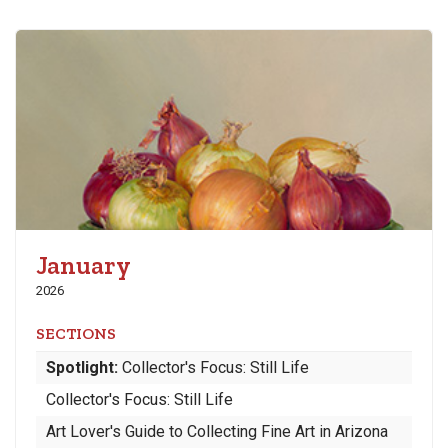
January
2026
SECTIONS
Spotlight:
Collector's Focus: Still Life
Collector's Focus: Still Life
Art Lover's Guide to Collecting Fine Art in Arizona