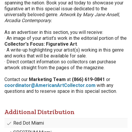
spanning the nation. Book your ad today to showcase your
figurative art in this special issue dedicated to the
universally beloved genre.
Artwork by Mary Jane Ansell,
Arcadia Contemporary.
As an advertiser in this section, you will receive:
· An image of your artist’s work in the editorial portion of the
Collector's Focus: Figurative Art
.
· A write-up highlighting your artist(s) working in this genre
and works that will be available for sale.
· Direct contact information so collectors can purchase
artwork straight from the pages of the magazine.
Contact our
Marketing Team
at
(866) 619-0841
or
coordinator@AmericanArtCollector.com
with any
questions and to reserve space in this special section.
Additional Distribution
Red Dot Miami