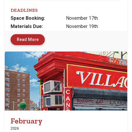
DEADLINES
Space
Booking:
November 17th
Materials
Due
:
November 19th
Read More
February
2026