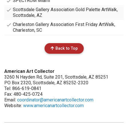
SPECTRUM Miami
Scottsdale Gallery Association Gold Palette ArtWalk,
Scottsdale, AZ
Charleston Gallery Association First Friday ArtWalk,
Charleston, SC
Back to Top
American Art Collector
3260 N Hayden Rd, Suite 201, Scottsdale, AZ 85251
PO Box 2320, Scottsdale, AZ 85252-2320
Tel: 866-619-0841
Fax: 480-425-0724
Email:
coordinator@americanartcollector.com
Website:
www.americanartcollector.com