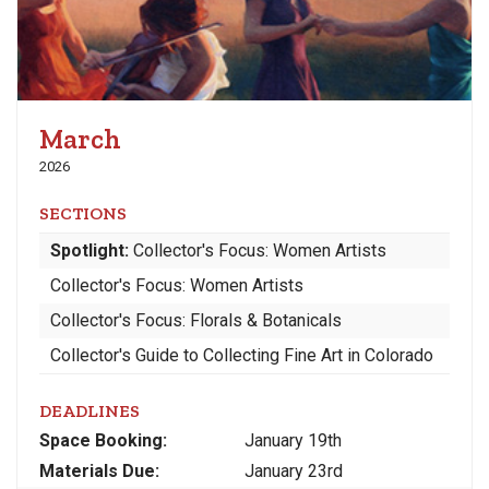
March
2026
SECTIONS
Spotlight:
Collector's Focus: Women Artists
Collector's Focus: Women Artists
Collector's Focus: Florals & Botanicals
Collector's Guide to Collecting Fine Art in Colorado
DEADLINES
Space
Booking:
January 19th
Materials
Due
:
January 23rd