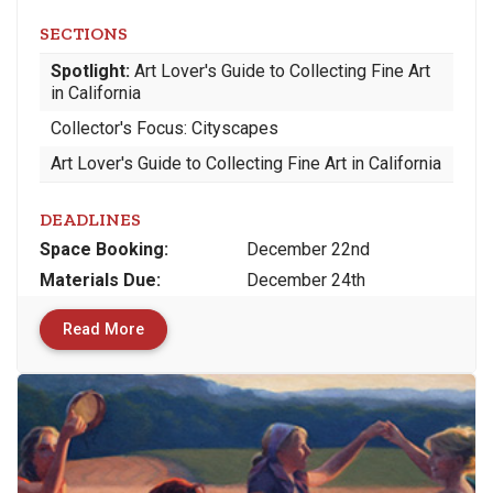
SECTIONS
Spotlight:
Art Lover's Guide to Collecting Fine Art
in California
Collector's Focus: Cityscapes
Art Lover's Guide to Collecting Fine Art in California
DEADLINES
Space
Booking:
December 22nd
Materials
Due
:
December 24th
Read More