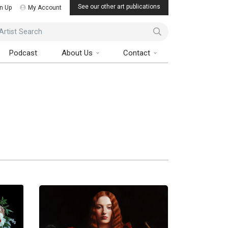
See our other art publications
n Up
My Account
ist Search
Podcast
About Us
Contact