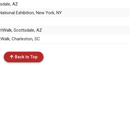
tsdale, AZ
ational Exhibition, New York, NY
rtWalk, Scottsdale, AZ
rtWalk, Charleston, SC
Back to Top