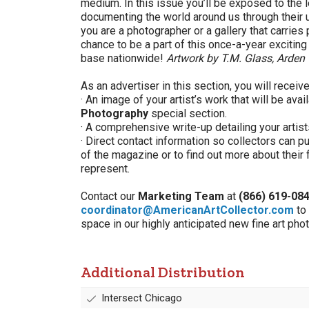
medium. In this issue you’ll be exposed to the 
documenting the world around us through their 
you are a photographer or a gallery that carries
chance to be a part of this once-a-year excitin
base nationwide!
Artwork by T.M. Glass, Arden 
As an advertiser in this section, you will receive
· An image of your artist’s work that will be avai
Photography
special section.
· A comprehensive write-up detailing your artist
· Direct contact information so collectors can 
of the magazine or to find out more about their 
represent.
Contact our
Marketing Team
at
(866) 619-08
coordinator@AmericanArtCollector.com
to
space in our highly anticipated new fine art pho
Additional Distribution
Intersect Chicago