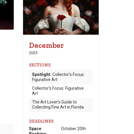
December
2025
SECTIONS
Spotlight:
Collector’s Focus:
Figurative Art
Collector’s Focus: Figurative
Art
The Art Lover’s Guide to
Collecting Fine Art in Florida
DEADLINES
Space
October 20th
Booking: