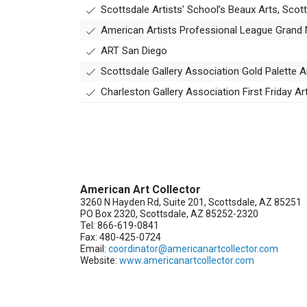
Scottsdale Artists’ School’s Beaux Arts, Scot
American Artists Professional League Grand N
ART San Diego
Scottsdale Gallery Association Gold Palette A
Charleston Gallery Association First Friday A
American Art Collector
3260 N Hayden Rd, Suite 201, Scottsdale, AZ 85251
PO Box 2320, Scottsdale, AZ 85252-2320
Tel: 866-619-0841
Fax: 480-425-0724
Email:
coordinator@americanartcollector.com
Website:
www.americanartcollector.com