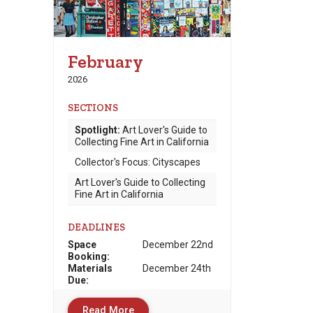
February
2026
SECTIONS
Spotlight:
Art Lover's Guide to
Collecting Fine Art in California
Collector's Focus: Cityscapes
Art Lover's Guide to Collecting
Fine Art in California
DEADLINES
Space
December 22nd
Booking:
Materials
December 24th
Due
:
Read More