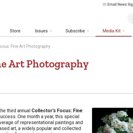
Email News Sig
Art
Store
Issues
Subscribe
Media Kit
 Focus: Fine Art Photography
ine Art Photography
the third annual
Collector’s Focus: Fine
uccess. One month a year, this special
verage of representational paintings and
ased art, a widely popular and collected