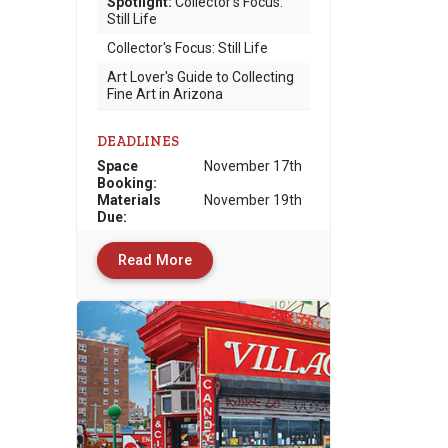
Spotlight:
Collector's Focus:
Still Life
Collector's Focus: Still Life
Art Lover's Guide to Collecting
Fine Art in Arizona
DEADLINES
Space
November 17th
Booking:
Materials
November 19th
Due
:
Read More