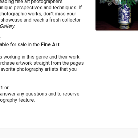
leading fine art photographers
unique perspectives and techniques. If
 photographic works, don’t miss your
g showcase and reach a fresh collector
Gallery
.
:
lable for sale in the
Fine Art
s working in this genre and their work.
purchase artwork straight from the pages
favorite photography artists that you
41
or
 answer any questions and to reserve
tography feature.