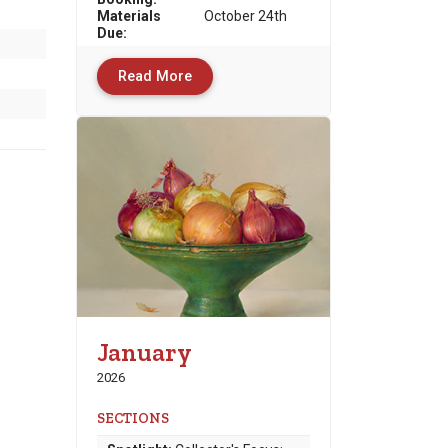
Materials
October 24th
Due
:
Read More
January
2026
SECTIONS