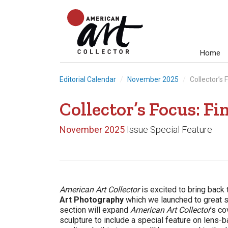
Home
Editorial Calendar
November 2025
Collector’s
Collector’s Focus: F
November 2025
Issue Special Feature
American Art Collector
is excited to bring back 
Art Photography
which we launched to great s
section will expand
American Art Collector
’s co
sculpture to include a special feature on lens-b