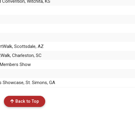
d Convention, Witchita, KS
rtWalk, Scottsdale, AZ
rtWalk, Charleston, SC
ng Members Show
ks Showcase, St. Simons, GA
Back to Top