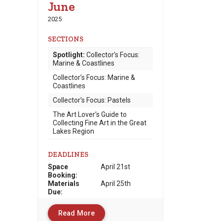
June
2025
SECTIONS
Spotlight:
Collector’s Focus:
Marine & Coastlines
Collector’s Focus: Marine &
Coastlines
Collector’s Focus: Pastels
The Art Lover’s Guide to
Collecting Fine Art in the Great
Lakes Region
DEADLINES
Space
April 21st
Booking:
Materials
April 25th
Due
:
Read More