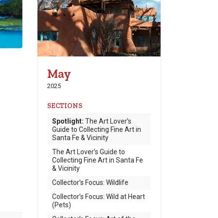
May
2025
SECTIONS
Spotlight:
The Art Lover’s
Guide to Collecting Fine Art in
Santa Fe & Vicinity
The Art Lover’s Guide to
Collecting Fine Art in Santa Fe
& Vicinity
Collector’s Focus: Wildlife
Collector’s Focus: Wild at Heart
(Pets)