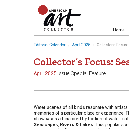
Home
Editorial Calendar
April 2025
Collector’s Focus
Collector’s Focus: Se
April 2025
Issue Special Feature
Water scenes of all kinds resonate with artists
memories of a particular place or experience. T
showcases art inspired by bodies of water in i
Seascapes, Rivers & Lakes
. This popular sp