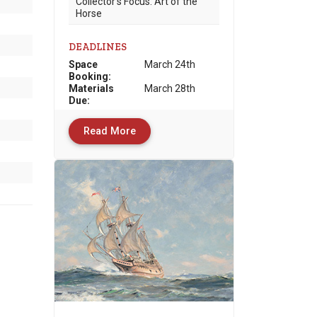
Collector’s Focus: Art of the
Horse
DEADLINES
Space
March 24th
Booking:
Materials
March 28th
Due
:
Read More