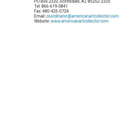
PO Box 2320, Scottsdale, AZ 85252-2320
Tel: 866-619-0841
Fax: 480-425-0724
Email:
coordinator@americanartcollector.com
Website:
www.americanartcollector.com