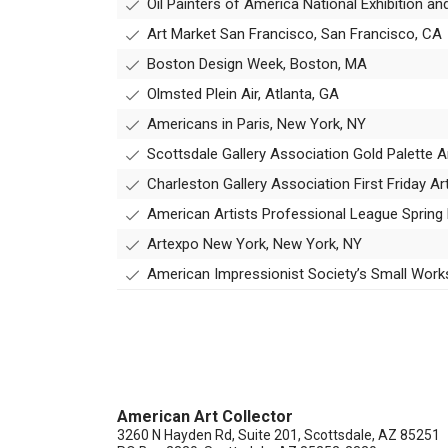
Oil Painters of America National Exhibition an
Art Market San Francisco, San Francisco, CA
Boston Design Week, Boston, MA
Olmsted Plein Air, Atlanta, GA
Americans in Paris, New York, NY
Scottsdale Gallery Association Gold Palette A
Charleston Gallery Association First Friday A
American Artists Professional League Spri
Artexpo New York, New York, NY
American Impressionist Society’s Small Wor
American Art Collector
3260 N Hayden Rd, Suite 201, Scottsdale, AZ 85251