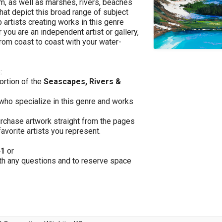
am, as well as marshes, rivers, beaches
that depict this broad range of subject
 artists creating works in this genre
 you are an independent artist or gallery,
from coast to coast with your water-
:
portion of the
Seascapes, Rivers &
 who specialize in this genre and works
purchase artwork straight from the pages
favorite artists you represent.
41
or
th any questions and to reserve space