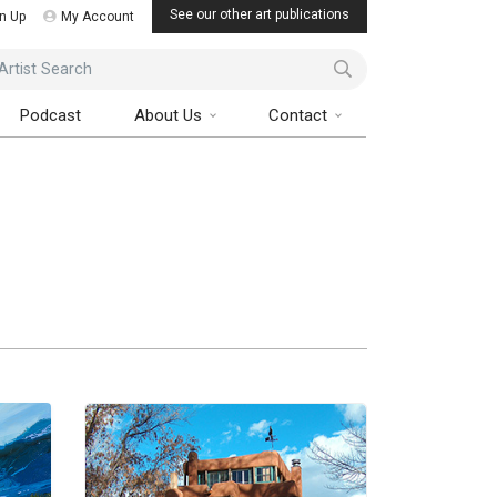
See our other art publications
n Up
My Account
ist Search
Podcast
About Us
Contact