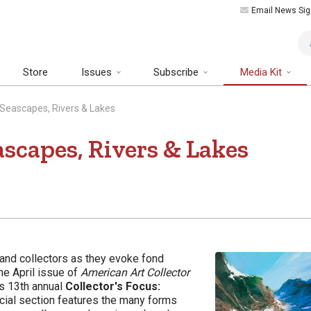
Email News Sig
Art
Store
Issues
Subscribe
Media Kit
: Seascapes, Rivers & Lakes
ascapes, Rivers & Lakes
 and collectors as they evoke fond
he April issue of
American Art Collector
ts 13th annual
Collector's Focus:
ecial section features the many forms