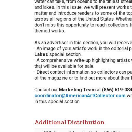
water can take, from oceans to the tiniest stre
and lakes. In this issue, we will present works 
matter and introduce readers to some of the top
across all regions of the United States. Whether
don’t miss this opportunity to reach collectors 
themed works.
As an advertiser in this section, you will receive
· An image of your artist’s work in the editorial 
Lakes
special section.
· A comprehensive write-up highlighting artists
that will be available for sale.
· Direct contact information so collectors can 
of the magazine or to find out more about their 
Contact our
Marketing Team
at
(866) 619-08
coordinator@AmericanArtCollector.com
wi
in this special section.
Additional Distribution