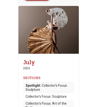
July
2025
SECTIONS
Spotlight:
Collector’s Focus:
Sculpture
Collector’s Focus: Sculpture
Collector's Focus: Art of the