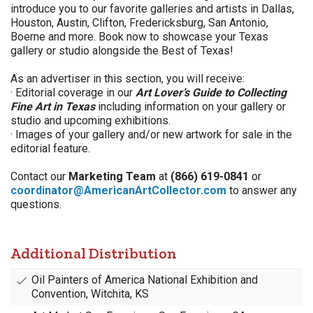
introduce you to our favorite galleries and artists in
Dallas,
Houston, Austin, Clifton, Fredericksburg, San Antonio,
Boerne and more. Book now to showcase your Texas
gallery or studio alongside the Best of Texas!
As an advertiser in this section, you will receive:
· Editorial coverage in our
Art Lover’s Guide to Collecting
Fine Art in Texas
including information on your gallery or
studio and upcoming exhibitions.
· Images of your gallery and/or new artwork for sale in the
editorial feature.
Contact our
Marketing Team
at
(866) 619-0841
or
coordinator@AmericanArtCollector.com
to answer any
questions.
Additional Distribution
Oil Painters of America National Exhibition and
Convention, Witchita, KS