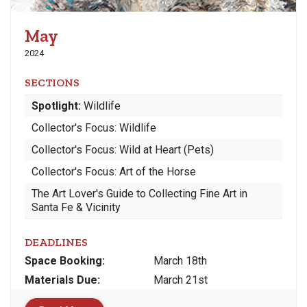
May
2024
SECTIONS
Spotlight:
Wildlife
Collector's Focus: Wildlife
Collector's Focus: Wild at Heart (Pets)
Collector's Focus: Art of the Horse
The Art Lover's Guide to Collecting Fine Art in
Santa Fe & Vicinity
DEADLINES
Space
Booking:
March 18th
Materials
Due
:
March 21st