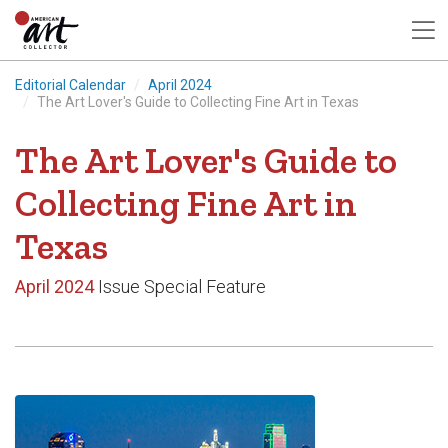
Editorial Calendar
April 2024
The Art Lover's Guide to Collecting Fine Art in Texas
The Art Lover's Guide to
Collecting Fine Art in
Texas
April 2024
Issue Special Feature