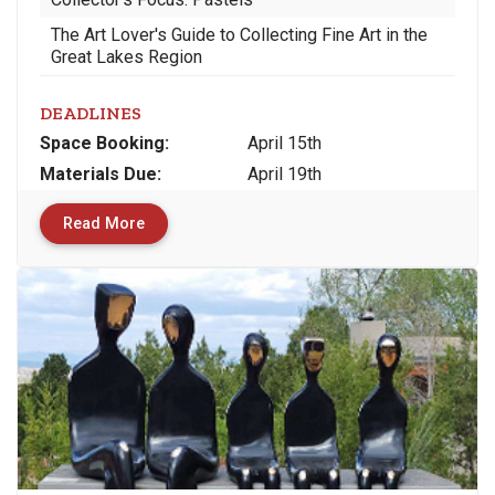
The Art Lover's Guide to Collecting Fine Art in the
Great Lakes Region
DEADLINES
Space
Booking:
April 15th
Materials
Due
:
April 19th
Read More