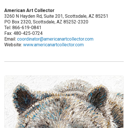
American Art Collector
3260 N Hayden Rd, Suite 201, Scottsdale, AZ 85251
PO Box 2320, Scottsdale, AZ 85252-2320
Tel: 866-619-0841
Fax: 480-425-0724
Email:
coordinator@americanartcollector.com
Website:
www.americanartcollector.com