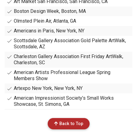
Art Market San Francisco, San Francisco, CA
Boston Design Week, Boston, MA
Olmsted Plein Air, Atlanta, GA
Americans in Paris, New York, NY
Scottsdale Gallery Association Gold Palette ArtWalk,
Scottsdale, AZ
Charleston Gallery Association First Friday ArtWalk,
Charleston, SC
American Artists Professional League Spring
Members Show
Artexpo New York, New York, NY
American Impressionist Society’s Small Works
Showcase, St. Simons, GA
Back to Top