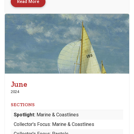
Read More
June
2024
SECTIONS
Spotlight:
Marine & Coastlines
Collector's Focus: Marine & Coastlines
Collector's Focus: Pastels