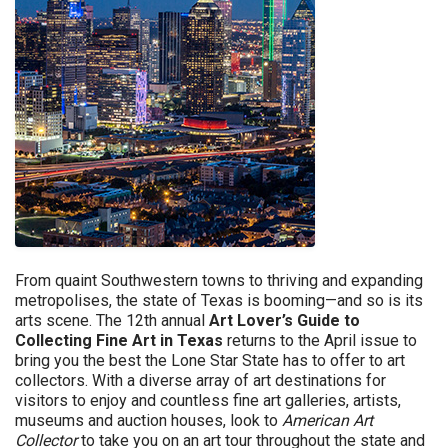
From quaint Southwestern towns to thriving and expanding
metropolises, the state of Texas is booming—and so is its
arts scene. The 12th annual
Art Lover’s Guide to
Collecting Fine Art in Texas
returns to the April issue to
bring you the best the Lone Star State has to offer to art
collectors. With a diverse array of art destinations for
visitors to enjoy and countless fine art galleries, artists,
museums and auction houses, look to
American Art
Collector
to take you on an art tour throughout the state and