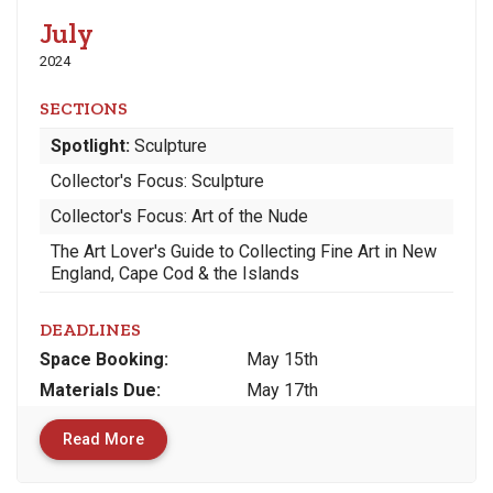
July
2024
SECTIONS
Spotlight:
Sculpture
Collector's Focus: Sculpture
Collector's Focus: Art of the Nude
The Art Lover's Guide to Collecting Fine Art in New
England, Cape Cod & the Islands
DEADLINES
Space
Booking:
May 15th
Materials
Due
:
May 17th
Read More