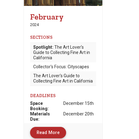
February
2024
SECTIONS
Spotlight:
The Art Lover's
Guide to Collecting Fine Art in
California
Collector's Focus: Cityscapes
The Art Lover's Guide to
Collecting Fine Art in California
DEADLINES
Space
December 15th
Booking:
Materials
December 20th
Due
:
Read More