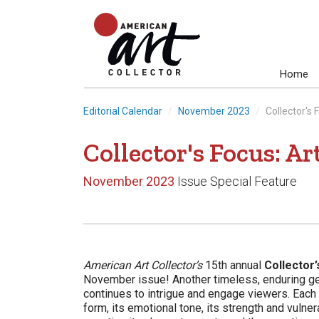
Home
Editorial Calendar
November 2023
Collector's 
Collector's Focus: Ar
November 2023
Issue Special Feature
American Art Collector’s
15th annual
Collector’
November issue! Another timeless, enduring gen
continues to intrigue and engage viewers. Each f
form, its emotional tone, its strength and vulner