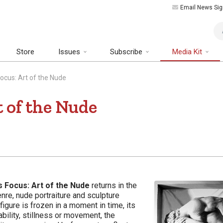
Email News Sig
Art
Store
Issues
Subscribe
Media Kit
Focus: Art of the Nude
t of the Nude
s Focus: Art of the Nude
returns in the
re, nude portraiture and sculpture
igure is frozen in a moment in time, its
ability, stillness or movement, the