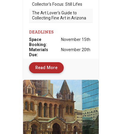
Collector's Focus: Still Lifes
The Art Lover's Guide to
Collecting Fine Art in Arizona
DEADLINES
Space
November 15th
Booking:
Materials
November 20th
Due
:
Read More