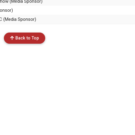
 Show (Media Sponsor)
ponsor)
SC (Media Sponsor)
Back to Top