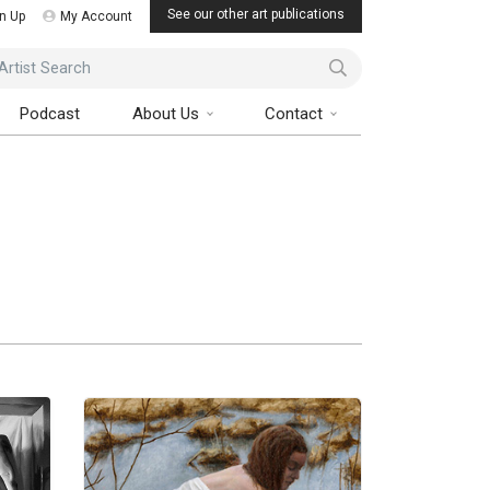
See our other art publications
n Up
My Account
ist Search
Podcast
About Us
Contact