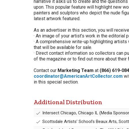
narrative it asks us to create and the question
upon. This popular feature will highlight new 
painters and sculptors who depict the nude fig
latest artwork featured.
As an advertiser in this section, you will receive
· An image of your artist’s work in the editorial 
· A comprehensive write-up highlighting artists
that will be available for sale.
· Direct contact information so collectors can 
of the magazine or to find out more about their 
Contact our
Marketing Team
at
(866) 619-08
coordinator@AmericanArtCollector.com
wi
in this special section.
Additional Distribution
Intersect Chicago, Chicago IL (Media Sponsor
Scottsdale Artists’ School’s Beaux Arts, Sco