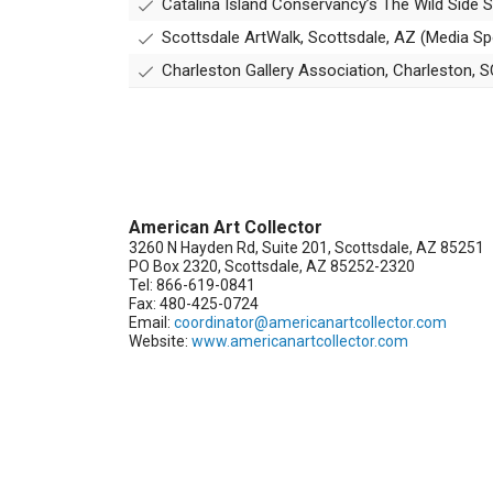
Catalina Island Conservancy’s The Wild Side
Scottsdale ArtWalk, Scottsdale, AZ (Media S
Charleston Gallery Association, Charleston, 
American Art Collector
3260 N Hayden Rd, Suite 201, Scottsdale, AZ 85251
PO Box 2320, Scottsdale, AZ 85252-2320
Tel: 866-619-0841
Fax: 480-425-0724
Email:
coordinator@americanartcollector.com
Website:
www.americanartcollector.com