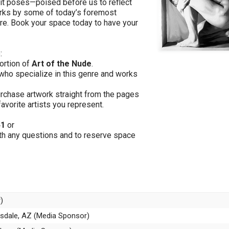
s it poses—poised before us to reflect
works by some of today’s foremost
ure. Book your space today to have your
:
portion of
Art of the Nude
.
 who specialize in this genre and works
purchase artwork straight from the pages
favorite artists you represent.
41
or
th any questions and to reserve space
)
ttsdale, AZ (Media Sponsor)