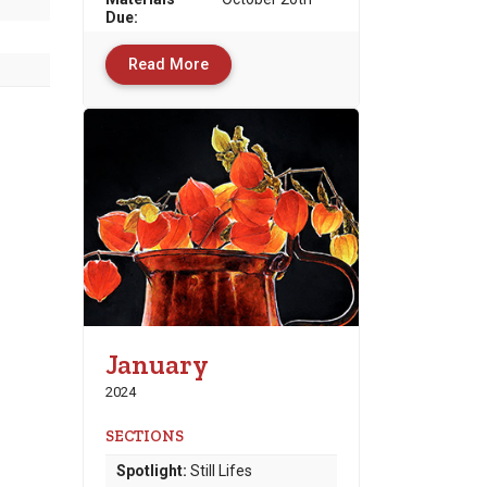
Due
:
Read More
January
2024
SECTIONS
Spotlight:
Still Lifes