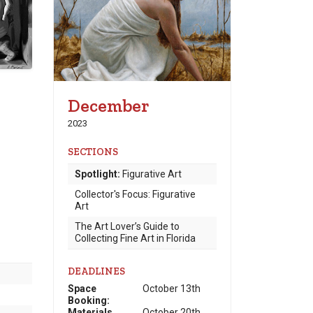
December
2023
SECTIONS
Spotlight:
Figurative Art
Collector's Focus: Figurative
Art
The Art Lover’s Guide to
Collecting Fine Art in Florida
DEADLINES
Space
October 13th
Booking:
Materials
October 20th