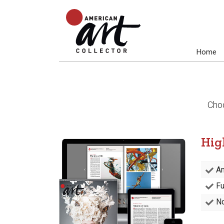
Home
Choo
Hig
Am
Fu
No