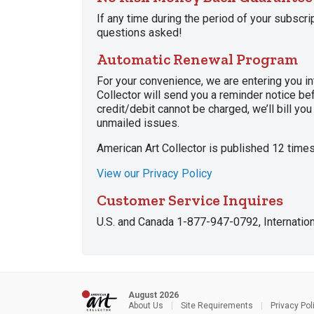
If any time during the period of your subscri
questions asked!
Automatic Renewal Program
For your convenience, we are entering you in
Collector will send you a reminder notice bef
credit/debit cannot be charged, we’ll bill yo
unmailed issues.
American Art Collector is published 12 times
View our Privacy Policy
Customer Service Inquires
U.S. and Canada 1-877-947-0792, Internati
August 2026
About Us
|
Site Requirements
|
Privacy Pol