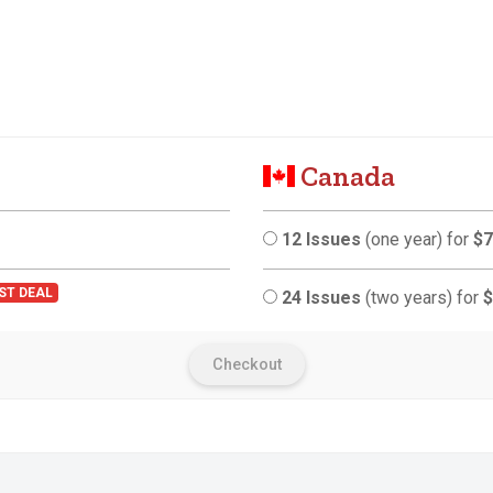
Canada
12 Issues
(one year) for
$7
ST DEAL
24 Issues
(two years) for
$
Checkout