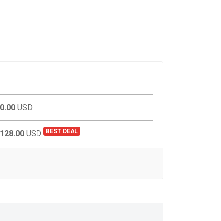
0.00
USD
BEST DEAL
128.00
USD