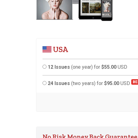
USA
12 Issues
(one year) for
$55.00
USD
BE
24 Issues
(two years) for
$95.00
USD
No Risk Money Back Guarantee