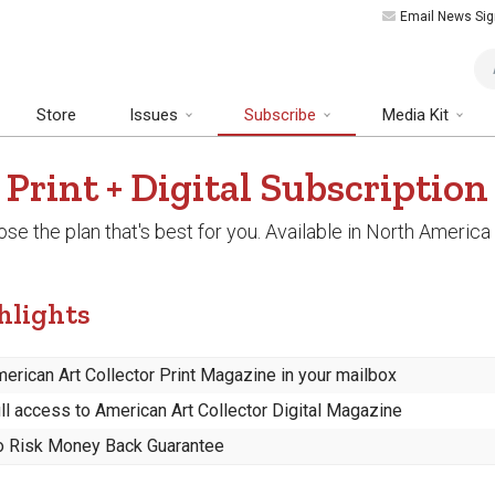
Email News Sig
Art
Store
Issues
Subscribe
Media Kit
Print + Digital Subscription
se the plan that's best for you. Available in North America 
hlights
erican Art Collector Print Magazine in your mailbox
ll access to American Art Collector Digital Magazine
 Risk Money Back Guarantee