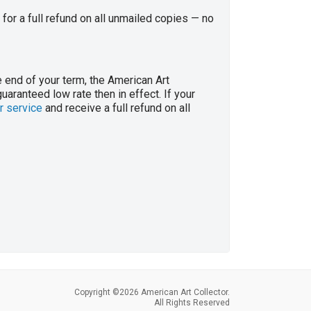
for a full refund on all unmailed copies — no
e end of your term, the American Art
uaranteed low rate then in effect. If your
 service
and receive a full refund on all
Copyright ©2026 American Art Collector.
All Rights Reserved