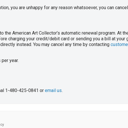
ption, you are unhappy for any reason whatsoever, you can cancel 
to the American Art Collector’s automatic renewal program. At th
ore charging your credit/debit card or sending you a bill at your g
u directly instead. You may cancel any time by contacting
customer
 per year.
onal 1-480-425-0841 or
email us
.
icy