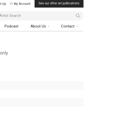
See our other art publications
n Up
My Account
ist Search
Podcast
About Us
Contact
only.