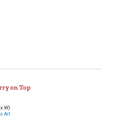
rry on Top
 x W)
s Art