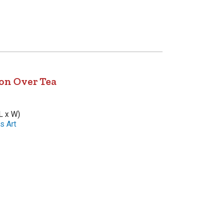
on Over Tea
L x W)
s Art