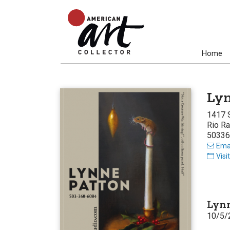
Home
Lyn
1417 
Rio R
50336
Emai
Visi
Lynn
10/5/