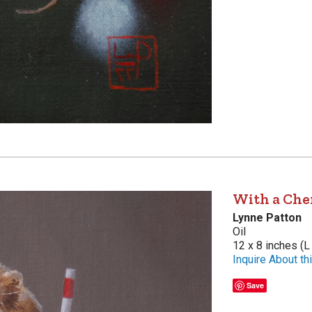
With a Che
Lynne Patton
Oil
12 x 8 inches (L
Inquire About thi
Save