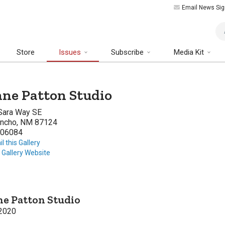
Email News Sig
Art
Store
Issues
Subscribe
Media Kit
ne Patton Studio
Sara Way SE
ancho, NM 87124
06084
l this Gallery
t Gallery Website
e Patton Studio
2020