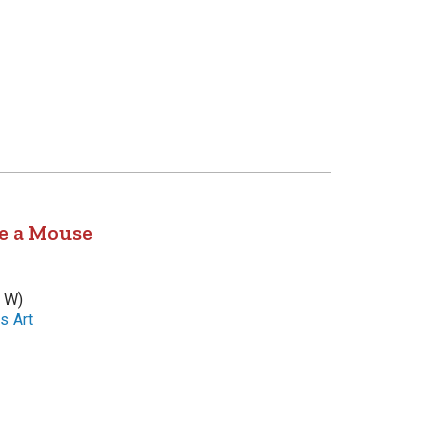
e a Mouse
x W)
s Art