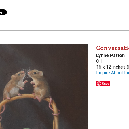
Conversati
Lynne Patton
Oil
16 x 12 inches (
Inquire About thi
Save