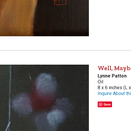
Well, Mayb
Lynne Patton
Oil
8 x 6 inches (L 
Inquire About thi
Save