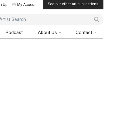
See our other art publications
n Up
My Account
ist Search
Podcast
About Us
Contact