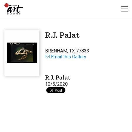
R.J. Palat
BRENHAM, TX 77833
Email this Gallery
R.J. Palat
10/5/2020