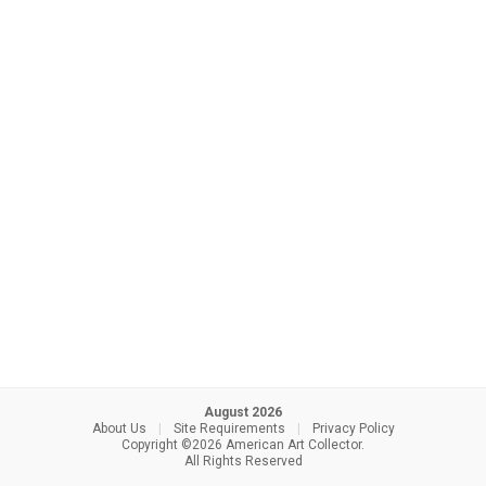
August 2026
About Us
|
Site Requirements
|
Privacy Policy
Copyright ©2026 American Art Collector.
All Rights Reserved