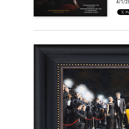
4/1/2