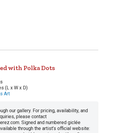
ed with Polka Dots
as
es (L x W x D)
s Art
ugh our gallery. For pricing, availability, and
nquiries, please contact
erez.com. Signed and numbered giclée
vailable through the artist’s official website: