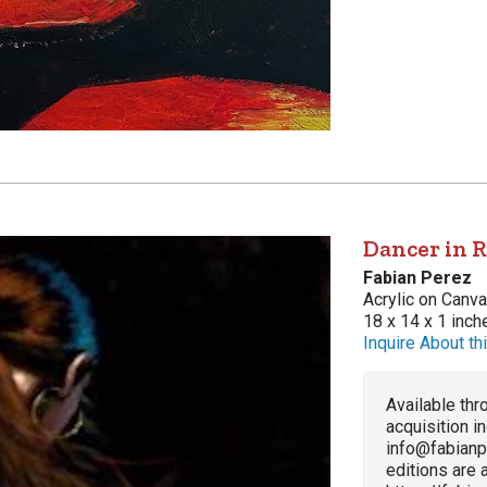
Dancer in R
Fabian Perez
Acrylic on Canv
18 x 14 x 1 inch
Inquire About thi
Available thro
acquisition i
info@fabianp
editions are a