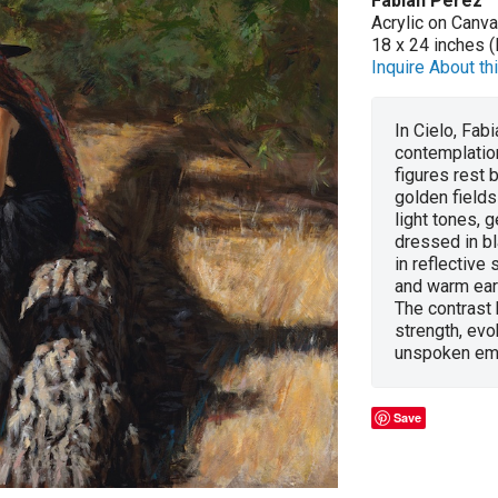
Fabian Perez
Acrylic on Canv
18 x 24 inches (
Inquire About thi
In Cielo, Fab
contemplation
figures rest 
golden fields
light tones, g
dressed in b
in reflective
and warm eart
The contrast
strength, evo
unspoken em
Save