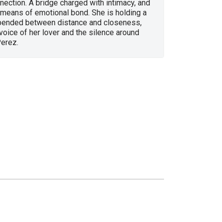
ection. A bridge charged with intimacy, and
 means of emotional bond. She is holding a
ended between distance and closeness,
oice of her lover and the silence around
Perez.