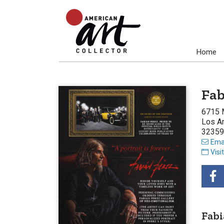
Home
Fab
6715 
Los A
32359
Emai
Visi
Fabi