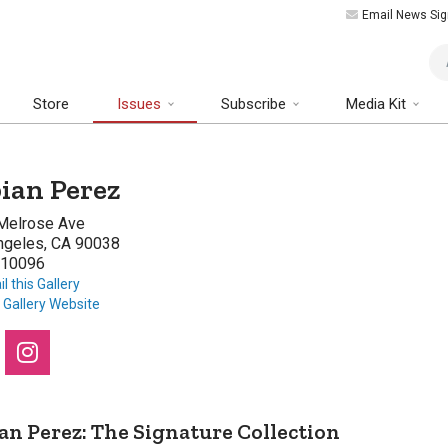
Email News Sig
Art
Store
Issues
Subscribe
Media Kit
ian Perez
Melrose Ave
ngeles, CA 90038
10096
l this Gallery
t Gallery Website
an Perez: The Signature Collection