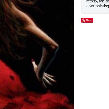
https://fabia
dots-painting
Save