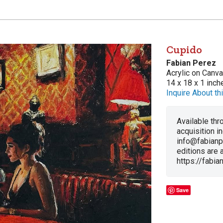
Cupido
Fabian Perez
Acrylic on Canv
14 x 18 x 1 inch
Inquire About thi
Available thro
acquisition i
info@fabianp
editions are a
https://fabi
Save