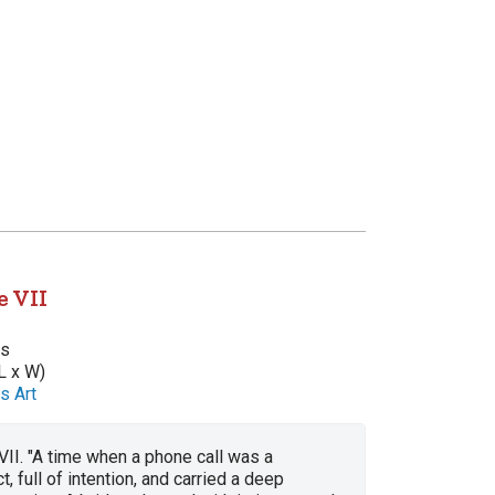
e VII
as
L x W)
s Art
II. "A time when a phone call was a
, full of intention, and carried a deep