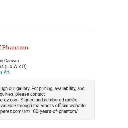
of Phantom
 on Canvas
es (L x W x D)
s Art
ugh our gallery. For pricing, availability, and
nquiries, please contact
erez.com. Signed and numbered giclée
vailable through the artist’s official website:
anperez.com/art/100-years-of-phantom/