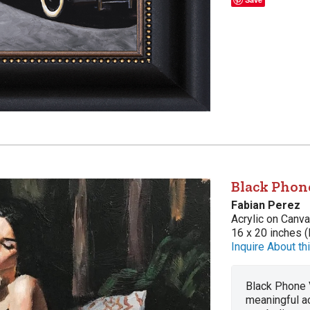
Black Phon
Fabian Perez
Acrylic on Canv
16 x 20 inches (
Inquire About thi
Black Phone V
meaningful act