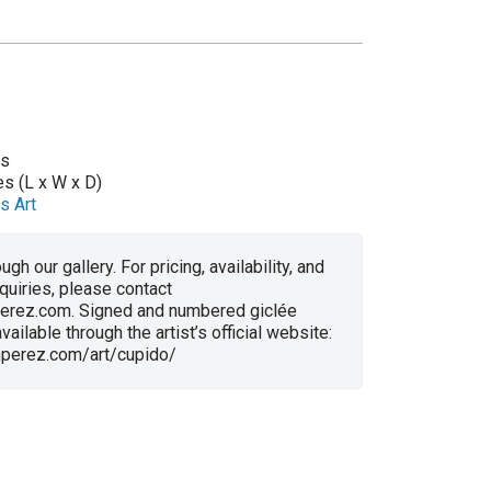
as
es (L x W x D)
s Art
ugh our gallery. For pricing, availability, and
nquiries, please contact
erez.com. Signed and numbered giclée
vailable through the artist’s official website:
anperez.com/art/cupido/