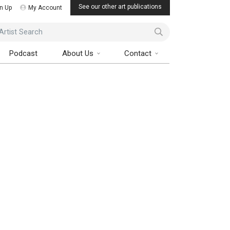
See our other art publications
n Up
My Account
ist Search
Podcast
About Us
Contact