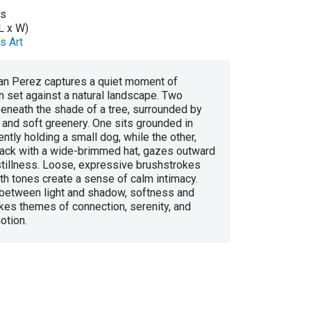
as
L x W)
s Art
ian Perez captures a quiet moment of
 set against a natural landscape. Two
beneath the shade of a tree, surrounded by
 and soft greenery. One sits grounded in
ently holding a small dog, while the other,
lack with a wide-brimmed hat, gazes outward
 stillness. Loose, expressive brushstrokes
h tones create a sense of calm intimacy.
 between light and shadow, softness and
kes themes of connection, serenity, and
otion.