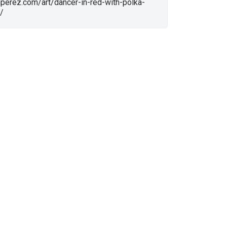
nperez.com/art/dancer-in-red-with-polka-
/