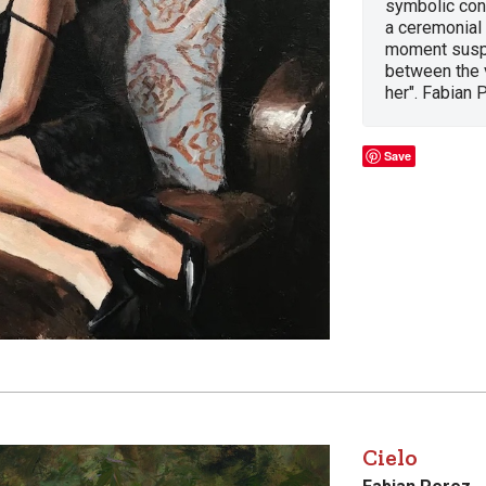
symbolic conn
a ceremonial
moment susp
between the v
her". Fabian 
Save
Cielo