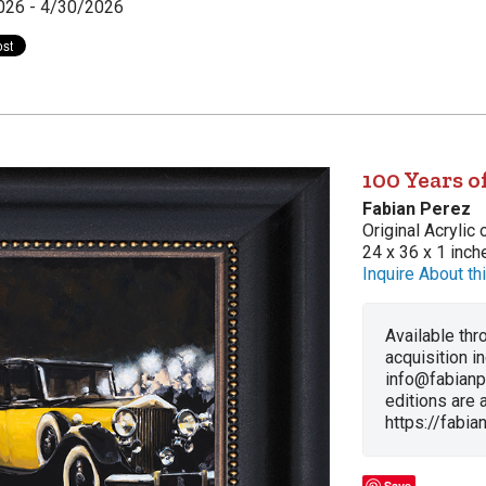
026 - 4/30/2026
100 Years 
Fabian Perez
Original Acrylic
24 x 36 x 1 inch
Inquire About thi
Available thro
acquisition i
info@fabianp
editions are a
https://fabi
Save