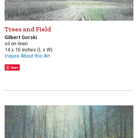
Trees and Field
Gilbert Gorski
oil on linen
14 x 16 inches (L x W)
Inquire About this Art
Save