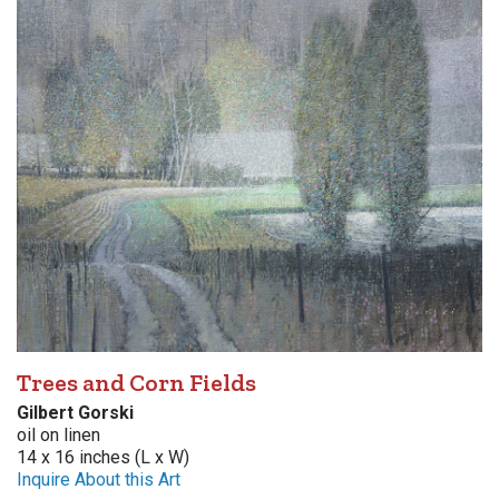
Trees and Corn Fields
Gilbert Gorski
oil on linen
14 x 16 inches (L x W)
Inquire About this Art