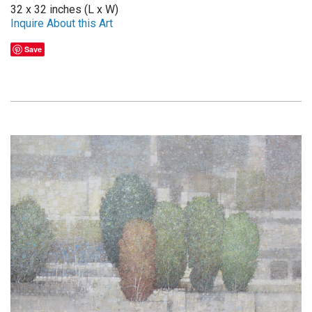
32 x 32 inches (L x W)
Inquire About this Art
Save