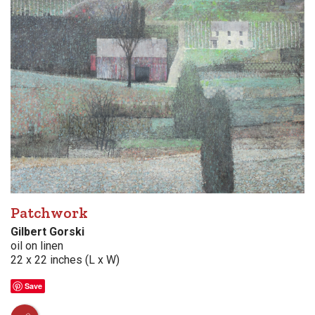
Patchwork
Gilbert Gorski
oil on linen
22 x 22 inches (L x W)
Save