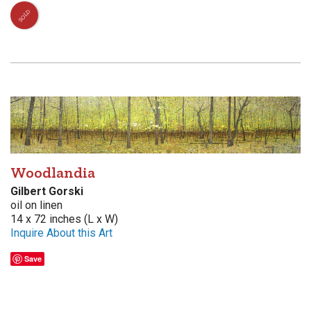
SOLD
Woodlandia
Gilbert Gorski
oil on linen
14 x 72 inches (L x W)
Inquire About this Art
Save