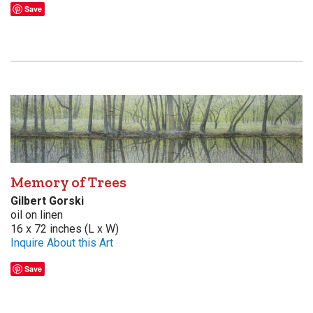
Save
Memory of Trees
Gilbert Gorski
oil on linen
16 x 72 inches (L x W)
Inquire About this Art
Save