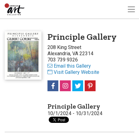
Principle Gallery
208 King Street
Alexandria, VA 22314
703 739 9326
Email this Gallery
Visit Gallery Website
Principle Gallery
10/1/2024 - 10/31/2024