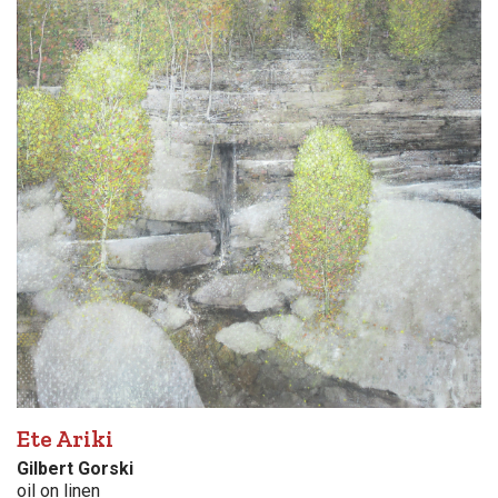
Ete Ariki
Gilbert Gorski
oil on linen