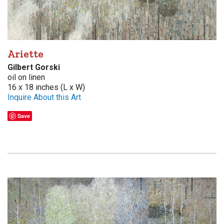
Ariette
Gilbert Gorski
oil on linen
16 x 18 inches (L x W)
Inquire About this Art
Save