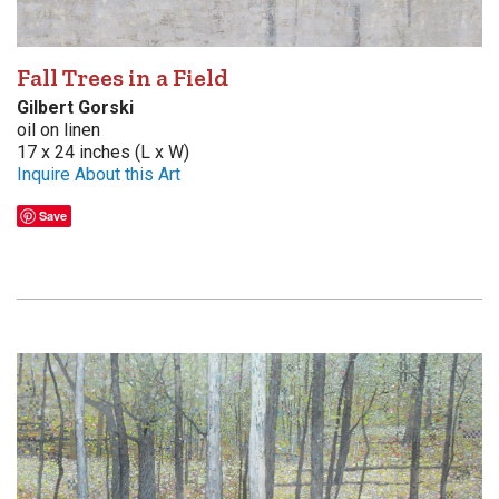
Fall Trees in a Field
Gilbert Gorski
oil on linen
17 x 24 inches (L x W)
Inquire About this Art
Save