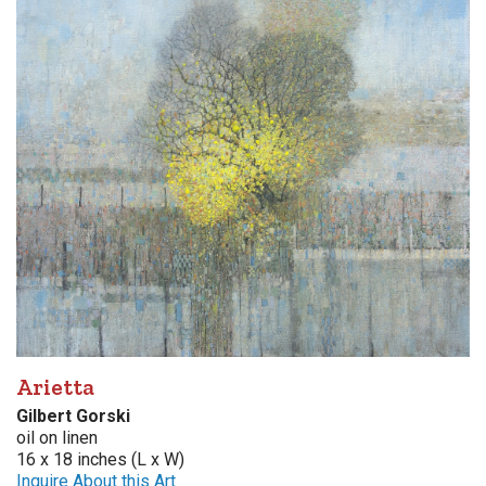
Arietta
Gilbert Gorski
oil on linen
16 x 18 inches (L x W)
Inquire About this Art