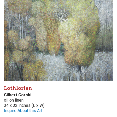
Lothlorien
Gilbert Gorski
oil on linen
34 x 32 inches (L x W)
Inquire About this Art