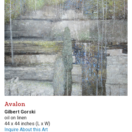
Avalon
Gilbert Gorski
oil on linen
44 x 44 inches (L x W)
Inquire About this Art