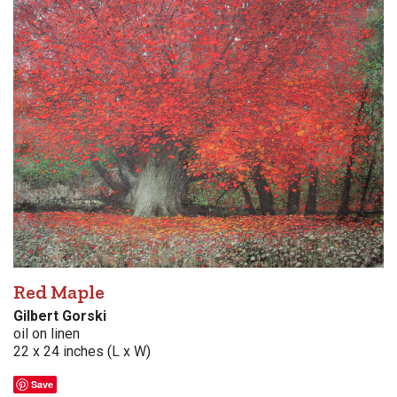
Red Maple
Gilbert Gorski
oil on linen
22 x 24 inches (L x W)
Save