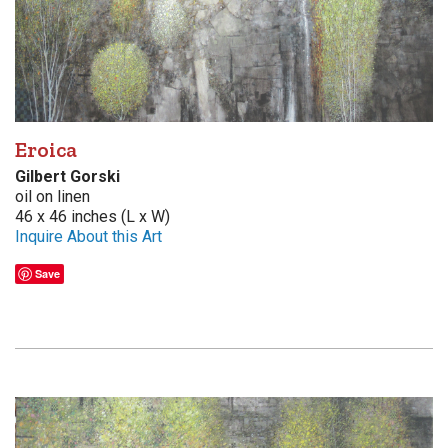
Eroica
Gilbert Gorski
oil on linen
46 x 46 inches (L x W)
Inquire About this Art
Save