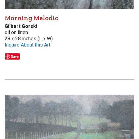
Morning Melodic
Gilbert Gorski
oil on linen
28 x 28 inches (L x W)
Inquire About this Art
Save