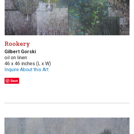
Rookery
Gilbert Gorski
oil on linen
46 x 46 inches (L x W)
Inquire About this Art
Save