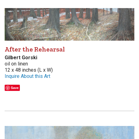
After the Rehearsal
Gilbert Gorski
oil on linen
12 x 48 inches (L x W)
Inquire About this Art
Save