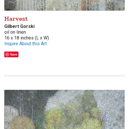
Harvest
Gilbert Gorski
oil on linen
16 x 18 inches (L x W)
Inquire About this Art
Save