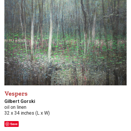
Vespers
Gilbert Gorski
oil on linen
32 x 34 inches (L x W)
Save