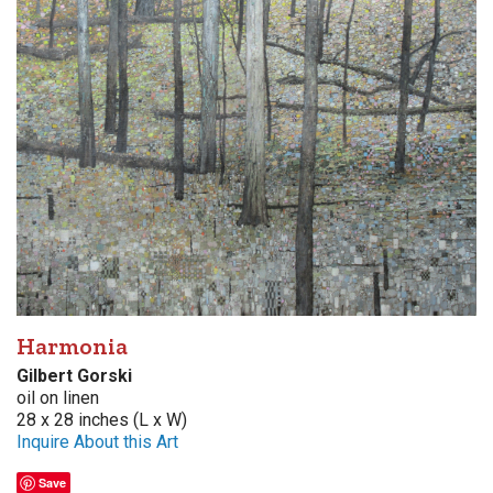
Harmonia
Gilbert Gorski
oil on linen
28 x 28 inches (L x W)
Inquire About this Art
Save