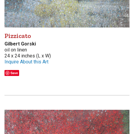
Pizzicato
Gilbert Gorski
oil on linen
24 x 24 inches (L x W)
Inquire About this Art
Save