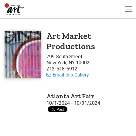
Art Market
Productions
299 South Street
New York, NY 10002
212-518-6912
Email this Gallery
Atlanta Art Fair
10/1/2024 - 10/31/2024