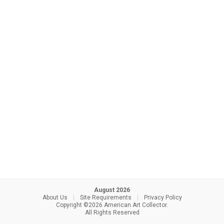
August 2026
About Us
|
Site Requirements
|
Privacy Policy
Copyright ©2026 American Art Collector.
All Rights Reserved