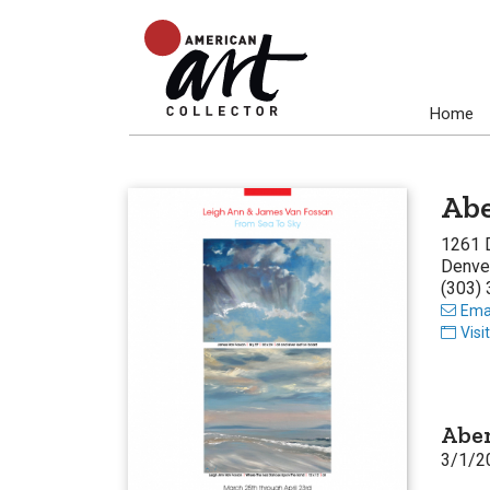
Home
Abe
1261 
Denve
(303)
Emai
Visi
Aben
3/1/2