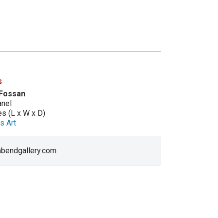
s
 Fossan
anel
es (L x W x D)
s Art
 abendgallery.com