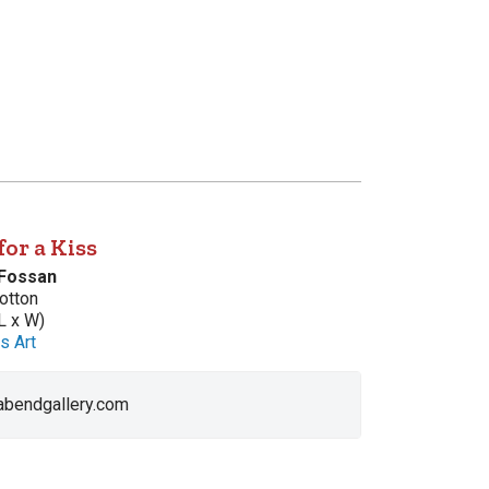
 for a Kiss
 Fossan
otton
L x W)
s Art
 abendgallery.com