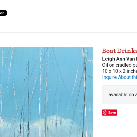
Boat Drink
Leigh Ann Van
Oil on cradled p
10 x 10 x 2 inch
Inquire About thi
available on
Save