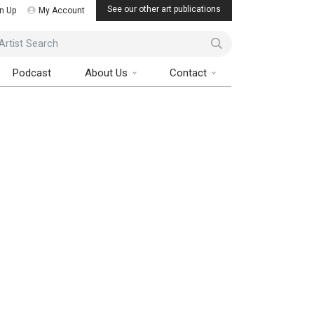
See our other art publications
n Up
My Account
ist Search
Podcast
About Us
Contact