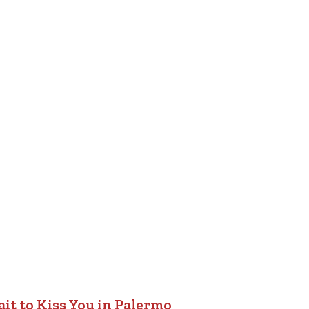
it to Kiss You in Palermo