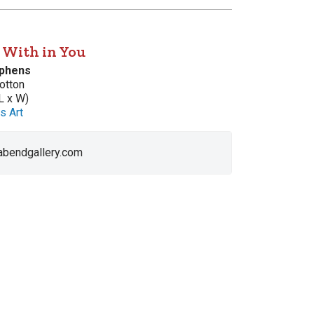
s With in You
ephens
otton
L x W)
s Art
 abendgallery.com