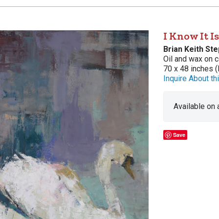
I Know It I
Brian Keith St
Oil and wax on c
70 x 48 inches (
Inquire About thi
Available on
Save