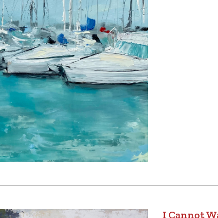
I Cannot Wa