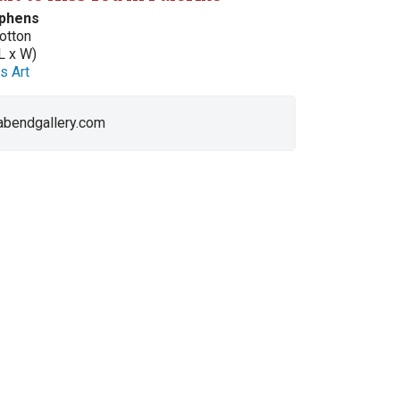
ephens
otton
L x W)
s Art
 abendgallery.com