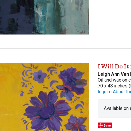
I Will Do It
Leigh Ann Van
Oil and wax on c
70 x 48 inches (
Inquire About thi
Available on
Save