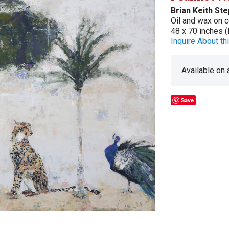
Brian Keith St
Oil and wax on c
48 x 70 inches (
Inquire About thi
Available on
Save