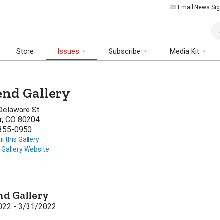
Email News Sig
Art
Store
Issues
Subscribe
Media Kit
nd Gallery
Delaware St.
r, CO 80204
 355-0950
l this Gallery
t Gallery Website
d Gallery
022 - 3/31/2022