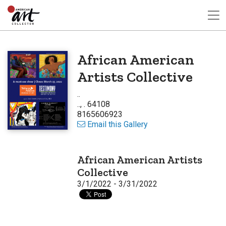
African American
Artists Collective
..
.., . 64108
8165606923
Email this Gallery
African American Artists
Collective
3/1/2022 - 3/31/2022