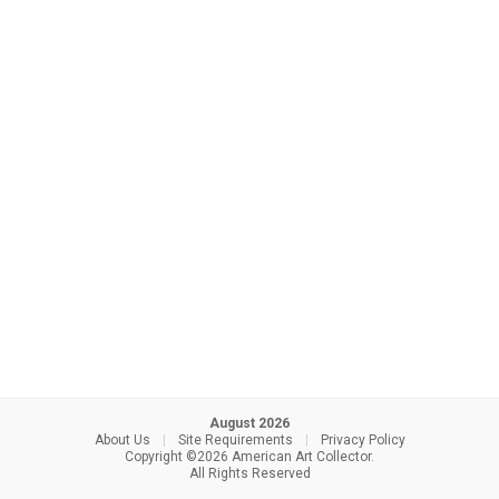
August 2026
About Us
|
Site Requirements
|
Privacy Policy
Copyright ©2026 American Art Collector.
All Rights Reserved