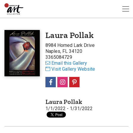
Laura Pollak
8984 Horned Lark Drive
Naples, FL 34120
3365084729
Email this Gallery
Visit Gallery Website
Laura Pollak
1/1/2022 - 1/31/2022