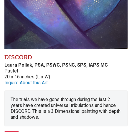
DISCORD
Laura Pollak, PSA, PSWC, PSNC, SPS, IAPS MC
Pastel
20 x 16 inches (L x W)
Inquire About this Art
The trials we have gone through during the last 2
years have created universal tribulations and hence
DISCORD. This is a 3 Dimensional painting with depth
and shadows.