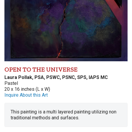
OPEN TO THE UNIVERSE
Laura Pollak, PSA, PSWC, PSNC, SPS, IAPS MC
Pastel
20 x 16 inches (L x W)
Inquire About this Art
This painting is a multi layered painting utilizing non
traditional methods and surfaces.