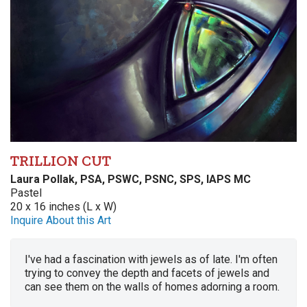
TRILLION CUT
Laura Pollak, PSA, PSWC, PSNC, SPS, IAPS MC
Pastel
20 x 16 inches (L x W)
Inquire About this Art
I've had a fascination with jewels as of late. I'm often
trying to convey the depth and facets of jewels and
can see them on the walls of homes adorning a room.