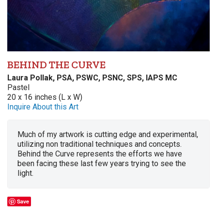
BEHIND THE CURVE
Laura Pollak, PSA, PSWC, PSNC, SPS, IAPS MC
Pastel
20 x 16 inches (L x W)
Inquire About this Art
Much of my artwork is cutting edge and experimental,
utilizing non traditional techniques and concepts.
Behind the Curve represents the efforts we have
been facing these last few years trying to see the
light.
Save