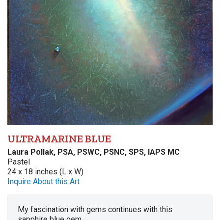
ULTRAMARINE BLUE
Laura Pollak, PSA, PSWC, PSNC, SPS, IAPS MC
Pastel
24 x 18 inches (L x W)
Inquire About this Art
My fascination with gems continues with this
sapphire blue gem.