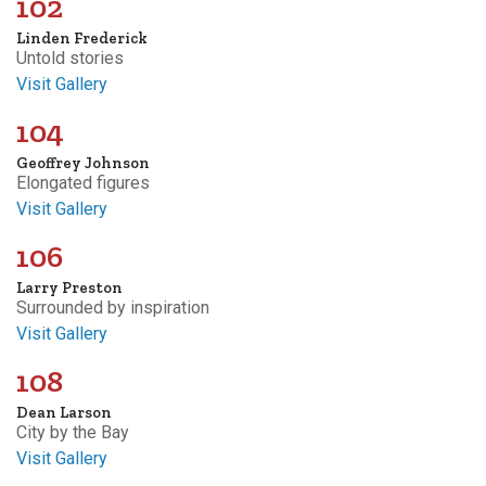
102
Linden Frederick
Untold stories
Visit Gallery
104
Geoffrey Johnson
Elongated figures
Visit Gallery
106
Larry Preston
Surrounded by inspiration
Visit Gallery
108
Dean Larson
City by the Bay
Visit Gallery