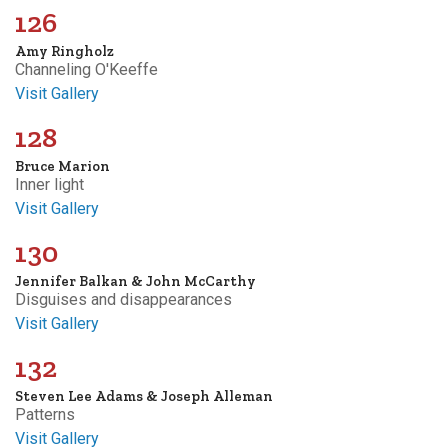
126
Amy Ringholz
Channeling O'Keeffe
Visit Gallery
128
Bruce Marion
Inner light
Visit Gallery
130
Jennifer Balkan & John McCarthy
Disguises and disappearances
Visit Gallery
132
Steven Lee Adams & Joseph Alleman
Patterns
Visit Gallery