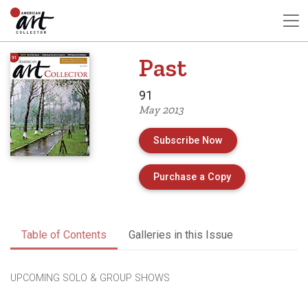
Past
91
May 2013
Subscribe Now
of Issue 91 of A
Purchase a Copy
Table of Contents
Galleries in this Issue
UPCOMING SOLO & GROUP SHOWS