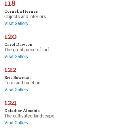
118
Cornelia Hernes
Objects and interiors
Visit Gallery
120
Carol Dawson
The great piece of turf
Visit Gallery
122
Eric Bowman
Form and function
Visit Gallery
124
Deladier Almeida
The cultivated landscape
Visit Gallery