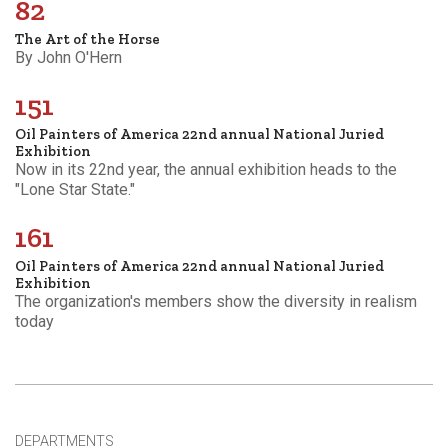
82
The Art of the Horse
By John O'Hern
151
Oil Painters of America 22nd annual National Juried
Exhibition
Now in its 22nd year, the annual exhibition heads to the
"Lone Star State."
161
Oil Painters of America 22nd annual National Juried
Exhibition
The organization's members show the diversity in realism
today
DEPARTMENTS