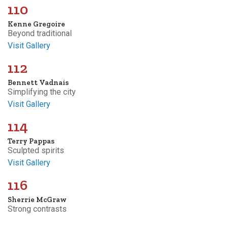
110
Kenne Gregoire
Beyond traditional
Visit Gallery
112
Bennett Vadnais
Simplifying the city
Visit Gallery
114
Terry Pappas
Sculpted spirits
Visit Gallery
116
Sherrie McGraw
Strong contrasts