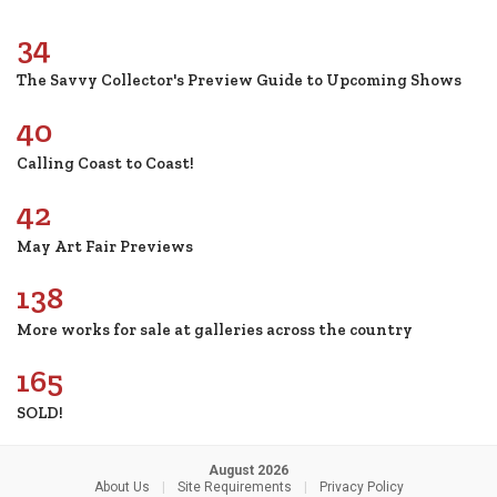
34
The Savvy Collector's Preview Guide to Upcoming Shows
40
Calling Coast to Coast!
42
May Art Fair Previews
138
More works for sale at galleries across the country
165
SOLD!
August 2026
About Us
|
Site Requirements
|
Privacy Policy