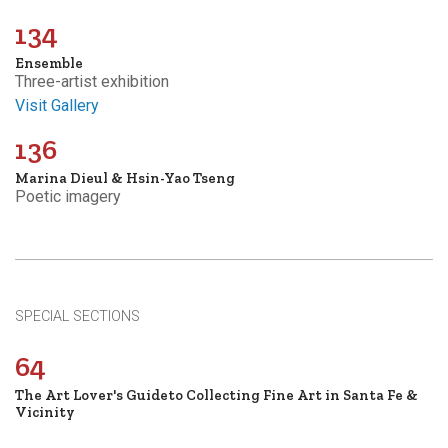
134
Ensemble
Three-artist exhibition
Visit Gallery
136
Marina Dieul & Hsin-Yao Tseng
Poetic imagery
SPECIAL SECTIONS
64
The Art Lover's Guideto Collecting Fine Art in Santa Fe &
Vicinity