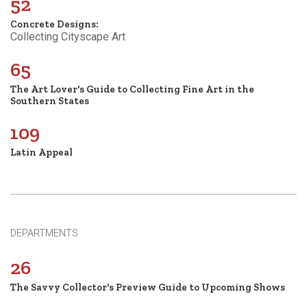
52
Concrete Designs:
Collecting Cityscape Art
65
The Art Lover's Guide to Collecting Fine Art in the
Southern States
109
Latin Appeal
DEPARTMENTS
26
The Savvy Collector's Preview Guide to Upcoming Shows