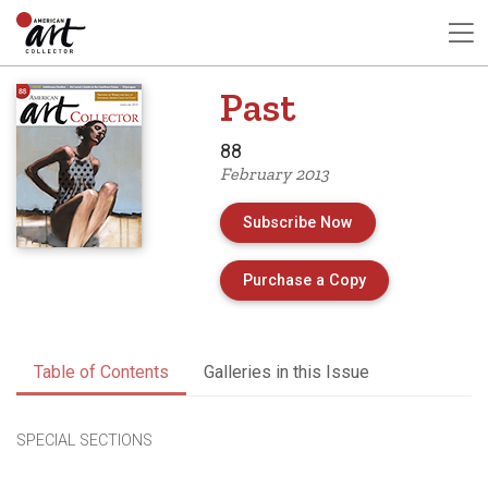
Past
88
February 2013
Subscribe Now
of Issue 88 of A
Purchase a Copy
Table of Contents
Galleries in this Issue
SPECIAL SECTIONS