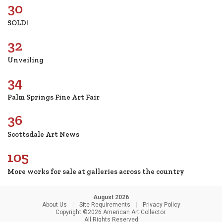
30
SOLD!
32
Unveiling
34
Palm Springs Fine Art Fair
36
Scottsdale Art News
105
More works for sale at galleries across the country
August 2026
About Us
|
Site Requirements
|
Privacy Policy
Copyright ©2026 American Art Collector.
All Rights Reserved