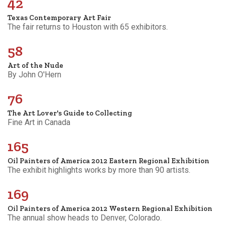
42
Texas Contemporary Art Fair
The fair returns to Houston with 65 exhibitors.
58
Art of the Nude
By John O'Hern
76
The Art Lover's Guide to Collecting
Fine Art in Canada
165
Oil Painters of America 2012 Eastern Regional Exhibition
The exhibit highlights works by more than 90 artists.
169
Oil Painters of America 2012 Western Regional Exhibition
The annual show heads to Denver, Colorado.