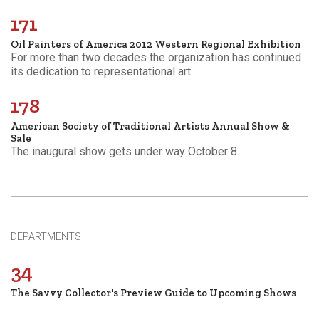
171
Oil Painters of America 2012 Western Regional Exhibition
For more than two decades the organization has continued
its dedication to representational art.
178
American Society of Traditional Artists Annual Show &
Sale
The inaugural show gets under way October 8.
DEPARTMENTS
34
The Savvy Collector's Preview Guide to Upcoming Shows