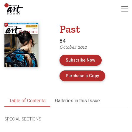
Past
84
October 2012
Subscribe Now
of Issue 84 of A
Purchase a Copy
Table of Contents
Galleries in this Issue
SPECIAL SECTIONS