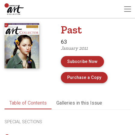
Past
63
January 2011
Subscribe Now
of Issue 63 of A
Purchase a Copy
Table of Contents
Galleries in this Issue
SPECIAL SECTIONS