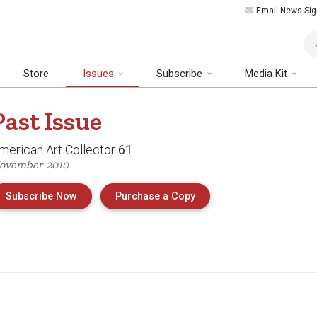
Email News Sig
Art
Store
Issues
Subscribe
Media Kit
Past
Issue
merican Art Collector
61
ovember 2010
of Issue 61 of American 
Subscribe Now
Purchase a Copy