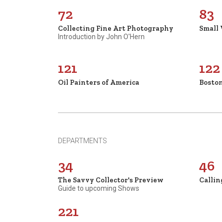
72
83
Collecting Fine Art Photography
Small
Introduction by John O'Hern
121
122
Oil Painters of America
Boston
DEPARTMENTS
34
46
The Savvy Collector's Preview
Callin
Guide to upcoming Shows
221