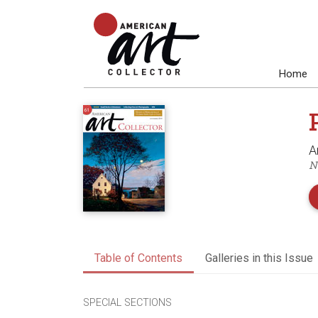
Home
A
N
Table of Contents
Galleries in this Issue
SPECIAL SECTIONS