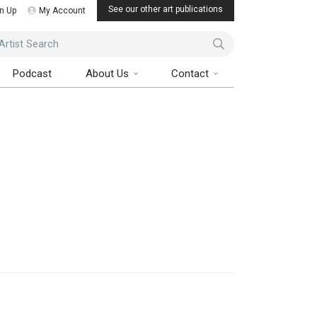
See our other art publications
n Up
My Account
ist Search
Podcast
About Us
Contact
Art Collector Magazine