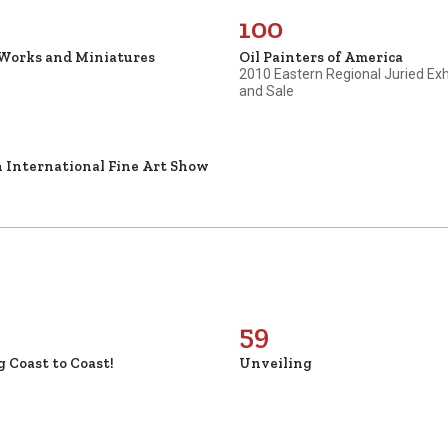
100
 Works and Miniatures
Oil Painters of America
2010 Eastern Regional Juried Exh
and Sale
 International Fine Art Show
59
g Coast to Coast!
Unveiling