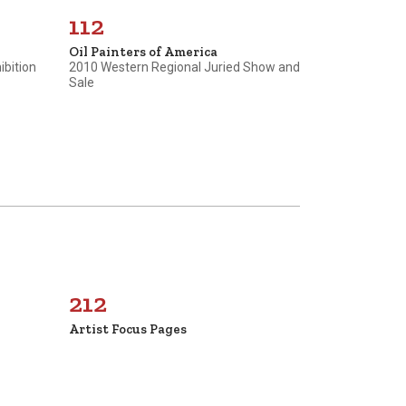
112
Oil Painters of America
ibition
2010 Western Regional Juried Show and
Sale
212
Artist Focus Pages