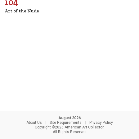
104
Art of the Nude
August 2026
About Us
|
Site Requirements
|
Privacy Policy
Copyright ©2026 American Art Collector.
All Rights Reserved