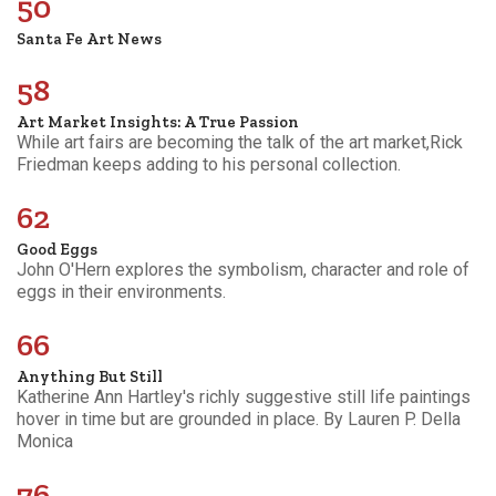
50
Santa Fe Art News
58
Art Market Insights: A True Passion
While art fairs are becoming the talk of the art market,Rick
Friedman keeps adding to his personal collection.
62
Good Eggs
John O'Hern explores the symbolism, character and role of
eggs in their environments.
66
Anything But Still
Katherine Ann Hartley's richly suggestive still life paintings
hover in time but are grounded in place. By Lauren P. Della
Monica
76