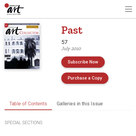
Past
57
July 2010
Subscribe Now
of Issue 57 of A
Purchase a Copy
Table of Contents
Galleries in this Issue
SPECIAL SECTIONS