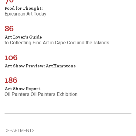
Food for Thought:
Epicurean Art Today
86
Art Lover's Guide
to Collecting Fine Art in Cape Cod and the Islands
106
Art Show Preview: ArtHamptons
186
Art Show Report:
Oil Painters Oil Painters Exhibition
DEPARTMENTS