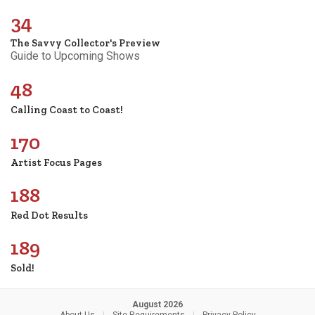
34
The Savvy Collector's Preview
Guide to Upcoming Shows
48
Calling Coast to Coast!
170
Artist Focus Pages
188
Red Dot Results
189
Sold!
August 2026