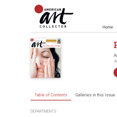
Home
A
J
Table of Contents
Galleries in this Issue
DEPARTMENTS