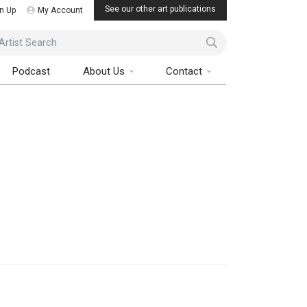
See our other art publications
n Up
My Account
ist Search
Podcast
About Us
Contact
Art Collector Magazine