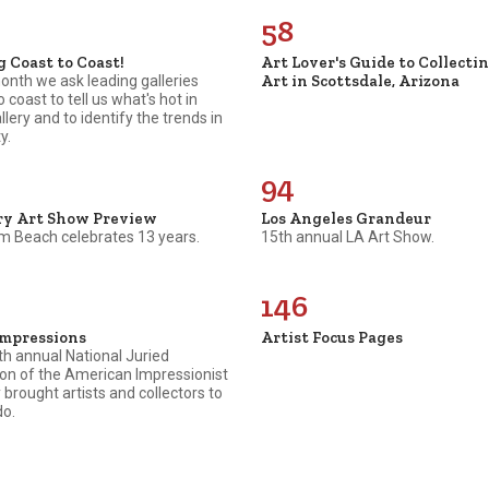
58
g Coast to Coast!
Art Lover's Guide to Collecti
Art in Scottsdale, Arizona
nth we ask leading galleries
o coast to tell us what's hot in
allery and to identify the trends in
y.
94
ry Art Show Preview
Los Angeles Grandeur
m Beach celebrates 13 years.
15th annual LA Art Show.
146
Impressions
Artist Focus Pages
h annual National Juried
ion of the American Impressionist
 brought artists and collectors to
do.