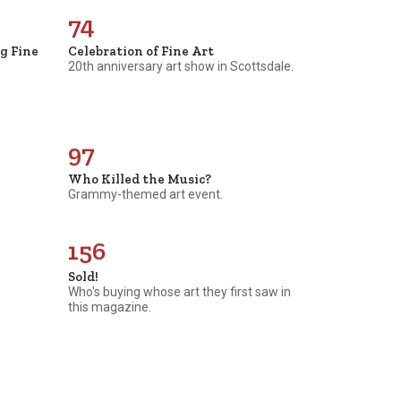
74
ng Fine
Celebration of Fine Art
20th anniversary art show in Scottsdale.
97
Who Killed the Music?
Grammy-themed art event.
156
Sold!
Who's buying whose art they first saw in
this magazine.