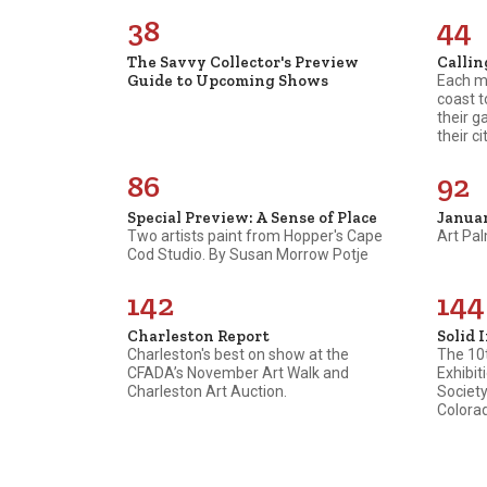
38
44
The Savvy Collector's Preview
Callin
Guide to Upcoming Shows
Each mo
coast t
their g
their cit
86
92
Special Preview: A Sense of Place
Janua
Two artists paint from Hopper's Cape
Art Pal
Cod Studio. By Susan Morrow Potje
142
144
Charleston Report
Solid 
Charleston's best on show at the
The 10t
CFADA’s November Art Walk and
Exhibit
Charleston Art Auction.
Society
Colora