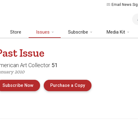
Email News Sig
Art
Store
Issues
Subscribe
Media Kit
Past
Issue
merican Art Collector
51
anuary 2010
of Issue 51 of American 
Subscribe Now
Purchase a Copy