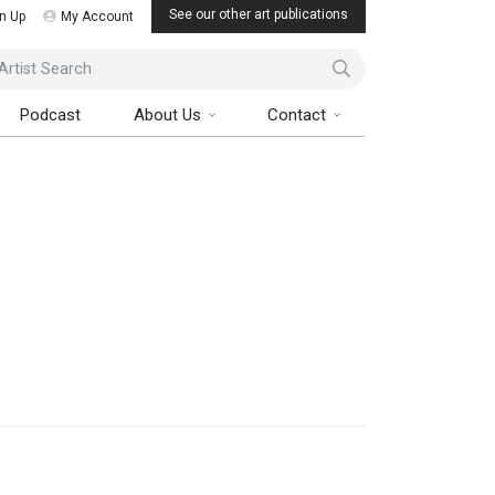
See our other art publications
n Up
My Account
ist Search
Podcast
About Us
Contact
Art Collector Magazine