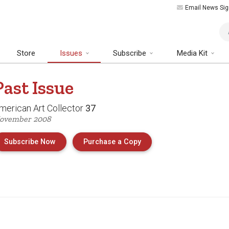
Email News Sig
Art
Store
Issues
Subscribe
Media Kit
Past
Issue
merican Art Collector
37
ovember 2008
of Issue 37 of American 
Subscribe Now
Purchase a Copy