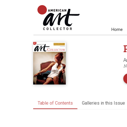
Home
A
N
Table of Contents
Galleries in this Issue