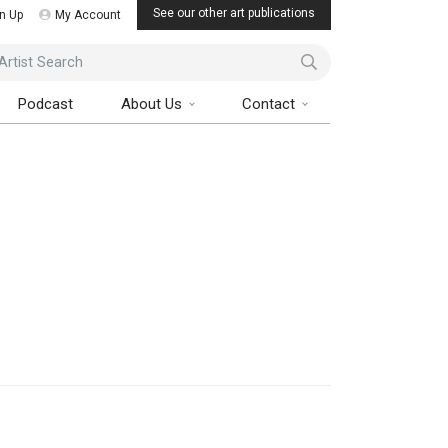
See our other art publications
n Up
My Account
ist Search
Podcast
About Us
Contact
Art Collector Magazine