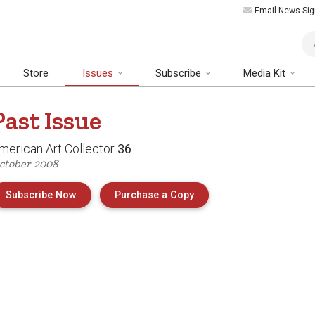
Email News Sig
Art
Store
Issues
Subscribe
Media Kit
Past
Issue
merican Art Collector
36
ctober 2008
of Issue 36 of American 
Subscribe Now
Purchase a Copy