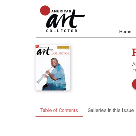
Home
A
O
Table of Contents
Galleries in this Issue