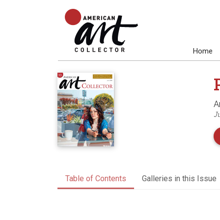
Home
A
J
Table of Contents
Galleries in this Issue