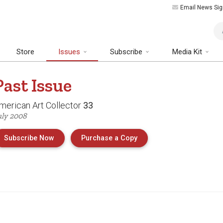
Email News Sig
Art
Store
Issues
Subscribe
Media Kit
Past
Issue
merican Art Collector
33
uly 2008
of Issue 33 of American 
Subscribe Now
Purchase a Copy