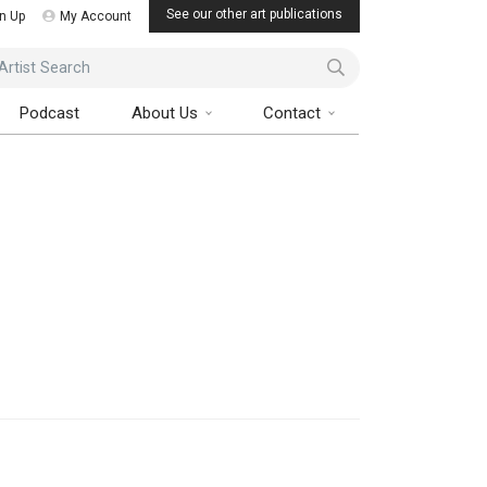
See our other art publications
n Up
My Account
ist Search
Podcast
About Us
Contact
Art Collector Magazine