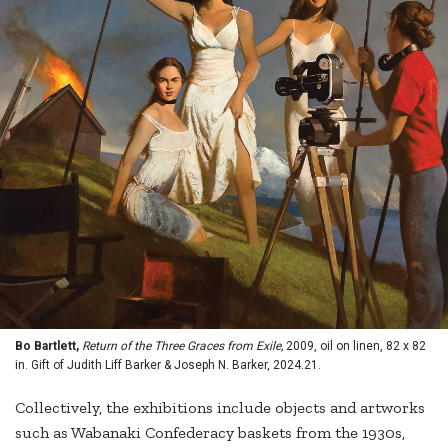
Bo Bartlett,
Return of the Three Graces from Exile,
2009, oil on linen, 82 x 82
in. Gift of Judith Liff Barker & Joseph N. Barker, 2024.21.
Collectively, the exhibitions include objects and artworks
such as Wabanaki Confederacy baskets from the 1930s,