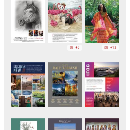
+5
+12