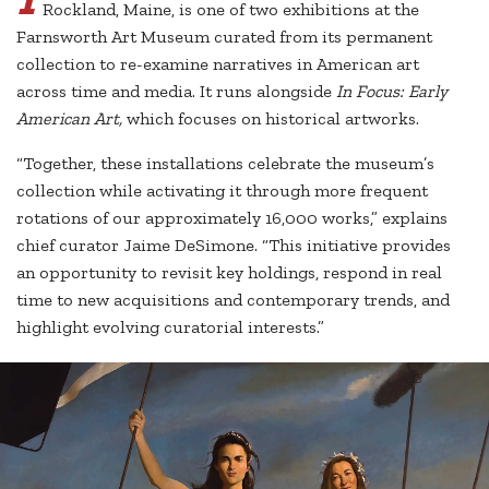
Rockland, Maine, is one of two exhibitions at the
Farnsworth Art Museum curated from its permanent
collection to re-examine narratives in American art
across time and media. It runs alongside
In Focus: Early
American Art,
which focuses on historical artworks.
“Together, these installations celebrate the museum’s
collection while activating it through more frequent
rotations of our approximately 16,000 works,” explains
chief curator Jaime DeSimone. “This initiative provides
an opportunity to revisit key holdings, respond in real
time to new acquisitions and contemporary trends, and
highlight evolving curatorial interests.”