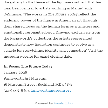
the gallery to the theme of the figure—a subject that has
long been central to artists working in Maine,” adds
DeSimone. “The works in
The Figure Today
reflect the
enduring power of the figure in American art through
their shared focus on the human form as a timeless and
emotionally resonant subject. Drawing exclusively from
the Farnsworth’s collection, the artists represented
demonstrate how figuration continues to evolve as a
vehicle for storytelling, identity and connection.” Visit the
museum website for exact closing date. —
In Focus: The Figure Today
January 2026
Farnsworth Art Museum
16 Museum Street , Rockland, ME 04841
(207) 596-6457,
farnsworthmuseum.org
Powered by
Froala Editor