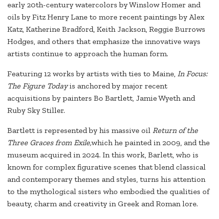
early 20th-century watercolors by Winslow Homer and
oils by Fitz Henry Lane to more recent paintings by Alex
Katz, Katherine Bradford, Keith Jackson, Reggie Burrows
Hodges, and others that emphasize the innovative ways
artists continue to approach the human form.
Featuring 12 works by artists with ties to Maine,
In Focus:
The Figure Today
is anchored by major recent
acquisitions by painters Bo Bartlett, Jamie Wyeth and
Ruby Sky Stiller.
Bartlett is represented by his massive oil
Return of the
Three Graces from Exile,
which he painted in 2009, and the
museum acquired in 2024. In this work, Barlett, who is
known for complex figurative scenes that blend classical
and contemporary themes and styles, turns his attention
to the mythological sisters who embodied the qualities of
beauty, charm and creativity in Greek and Roman lore.