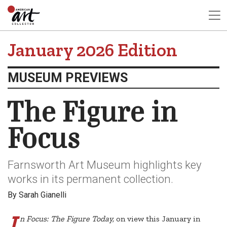
January 2026 Edition
MUSEUM PREVIEWS
The Figure in
Focus
Farnsworth Art Museum highlights key
works in its permanent collection.
By Sarah Gianelli
I
n Focus: The Figure Today,
on view this January in