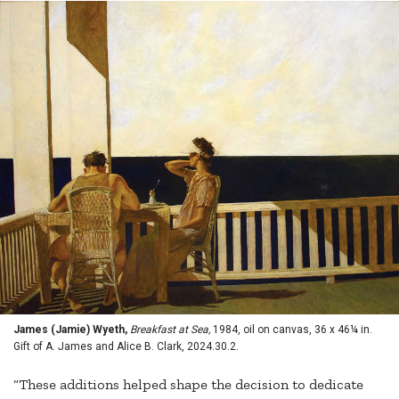
James (Jamie) Wyeth,
Breakfast at Sea,
1984, oil on canvas, 36 x 46¼ in.
Gift of A. James and Alice B. Clark, 2024.30.2.
“These additions helped shape the decision to dedicate