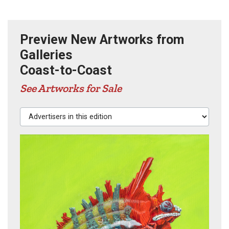
Preview New Artworks from
Galleries
Coast-to-Coast
See Artworks for Sale
Advertisers in this edition