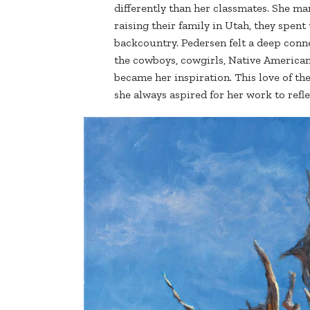
differently than her classmates. She ma
raising their family in Utah, they spe
backcountry. Pedersen felt a deep connec
the cowboys, cowgirls, Native Americans
became her inspiration. This love of the 
she always aspired for her work to refle