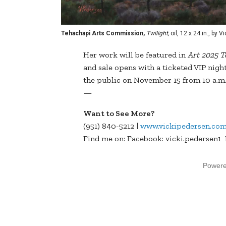
Tehachapi Arts Commission,
Twilight,
oil, 12 x 24 in., by 
Her work will be featured in
Art 2025 
and sale opens with a ticketed VIP nigh
the public on November 15 from 10 a.m. 
—
Want to See More?
(951) 840-5212 |
www.vickipedersen.co
Find me on: Facebook: vicki.pedersen1
Power