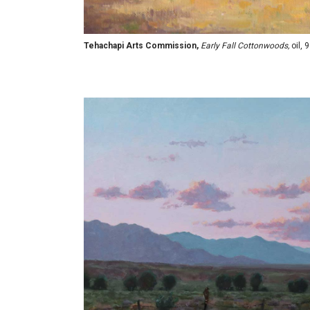
Tehachapi Arts Commission,
Early Fall Cottonwoods,
oil, 