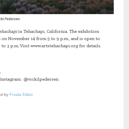
Vicki Pedersen.
Tehachapi
in Tehachapi, California. The exhibition
t on November 14 from 5 to 9 p.m., and is open to
to 3 p.m. Visit www.artstehachapi.org for details.
m
 Instagram: @vickilpedersen
ed by
Froala Editor