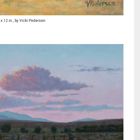
9 x 12 in., by Vicki Pedersen.