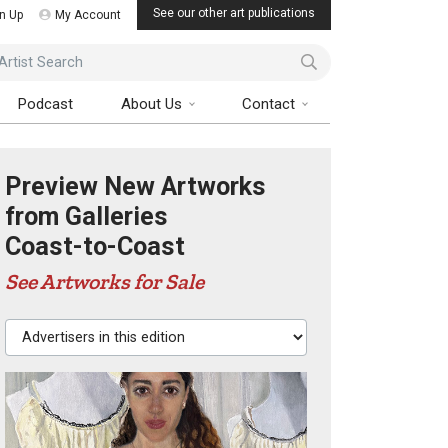
See our other art publications
n Up
My Account
ist Search
Podcast
About Us
Contact
Preview New Artworks
from Galleries
Coast-to-Coast
See Artworks for Sale
Advertisers in this edition