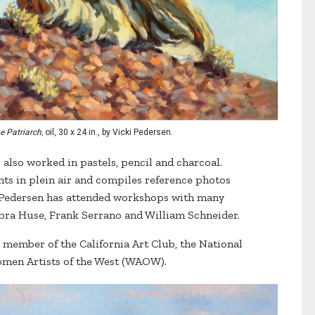
e Patriarch,
oil, 30 x 24 in., by Vicki Pedersen.
 also worked in pastels, pencil and charcoal.
nts in plein air and compiles reference photos
t, Pedersen has attended workshops with many
bra Huse, Frank Serrano and William Schneider.
a member of the California Art Club, the National
Women Artists of the West (WAOW).