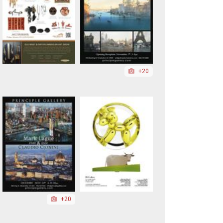
+20
+20