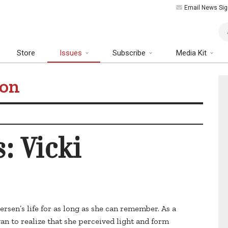
Email News Sig
Art
Store
Issues
Subscribe
Media Kit
ion
: Vicki
dersen’s life for as long as she can remember. As a
an to realize that she perceived light and form