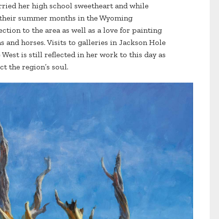
rried her high school sweetheart and while
nt their summer months in the Wyoming
tion to the area as well as a love for painting
 and horses. Visits to galleries in Jackson Hole
West is still reflected in her work to this day as
ct the region’s soul.