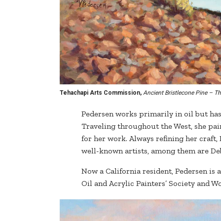
Tehachapi Arts Commission,
Ancient Bristlecone Pine – Th
Pedersen works primarily in oil but has
Traveling throughout the West, she pai
for her work. Always refining her craf
well-known artists, among them are De
Now a California resident, Pedersen is 
Oil and Acrylic Painters’ Society and 