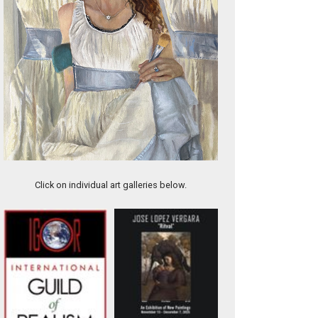
The Lavender Tractor
Click on individual art galleries below.