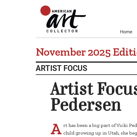
Home
November 2025 Edit
ARTIST FOCUS
Artist Focus
Pedersen
A
rt has been a big part of Vicki Pe
child growing up in Utah, she beg