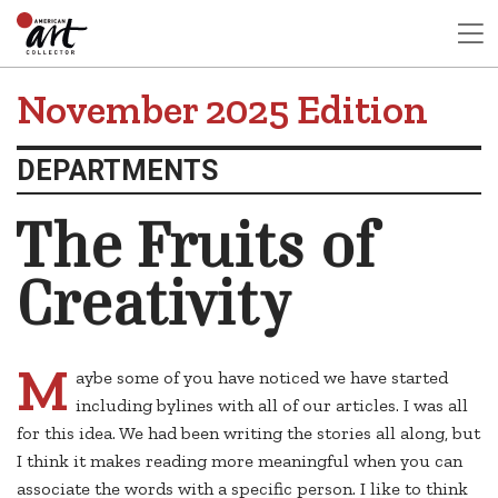
November 2025 Edition
DEPARTMENTS
The Fruits of
Creativity
M
aybe some of you have noticed we have started
including bylines with all of our articles. I was all
for this idea. We had been writing the stories all along, but
I think it makes reading more meaningful when you can
associate the words with a specific person. I like to think