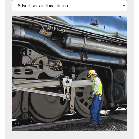
Advertisers in this edition
Maintaining Big Boy
Wrapped in Red