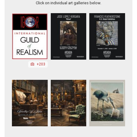
Click on individual art galleries below.
+203