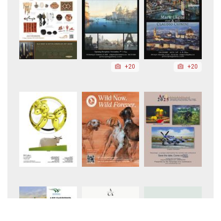
+20
+20