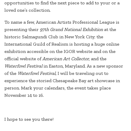
opportunities to find the next piece to add to your or a
loved one’s collection.
To name a few, American Artists Professional League is
presenting their
97th Grand National Exhibition
at the
historic Salmagundi Club in New York City; the
International Guild of Realism is hosting a huge online
exhibition accessible on the IGOR website and on the
official website of
American Art Collector,
and the
Waterfowl Festival
in Easton, Maryland. As a new sponsor
of the
Waterfowl Festival,
I will be traveling out to
experience the storied Chesapeake Bay art showcase in
person. Mark your calendars, the event takes place
November 14 to 16.
I hope to see you there!