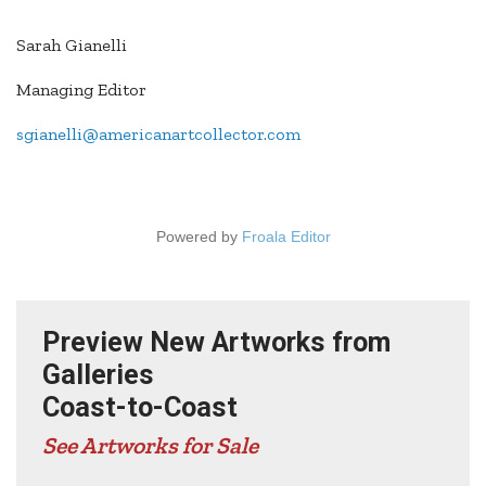
Sarah Gianelli
Managing Editor
sgianelli@americanartcollector.com
Powered by
Froala Editor
Preview New Artworks from
Galleries
Coast-to-Coast
See Artworks for Sale