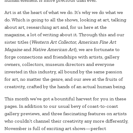
human element is more precious than ever.
Art is at the heart of what we do. It’s why we do what we
do. Which is going to all the shows, looking at art, talking
about art, researching art and, for us here at the
magazine, a lot of writing about it. Through this and our
sister titles (
Western Art Collector, American Fine Art
Magaine
and
Native American Art
), we are fortunate to
forge connections and friendships with artists, gallery
owners, collectors, museum directors and everyone
invested in this industry, all bound by the same passion
for art, no matter the genre, and our awe at the fruits of
creativity, crafted by the hands of an actual human being.
This month we’ve got a bountiful harvest for you in these
pages. In addition to our usual bevy of coast-to-coast
gallery previews, and three fascinating features on artists
who couldn’t channel their creativity any more differently,
November is full of exciting art shows—perfect