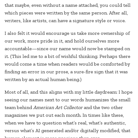
that maybe, even without a name attached, you could tell
which pieces were written by the same person. After all,
writers, like artists, can have a signature style or voice.
I also felt it would encourage us take more ownership of
our work, more pride in it, and hold ourselves more
accountable—since our name would now be stamped on
it. (This led me to a bit of wishful thinking. Perhaps there
would come a time when readers would be comforted by
finding an error in our prose, a sure-fire sign that it was
written by an actual human being.)
Most of all, and this aligns with my little daydream: I hope
seeing our names next to our words humanizes the small
team behind
American Art Collector
and the two other
magazines we put out each month. In times like these,
when we have to question what’s real, what’s authentic,
versus what’s AI generated and/or digitally modified, that