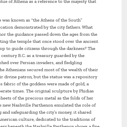
tue of Athena as a reference to the majesty that
le was known as “the Athens of the South”
cation demonstrated by the city fathers. What
onor the guidance passed down the ages from the
ting the temple that once stood over the ancient
top to guide citizens through the darkness? The
h century B.C. as a treasury guarded by the
hed over Persian invaders, and fledgling
he Athenians secured most of the wealth of their
ir divine patron, but the statue was a repository
less fabric of the goddess were made of gold, a
erate times. The original sculpture by Phidias
eets of the precious metal as the folds of her
he new Nashville Parthenon emulated the role of
g and safeguarding the city’s money, it shared
American culture, dedicated to the traditions of
lery beneath the Nashville Parthenon shows a fine