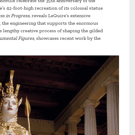
shville celebrate the 35th anniversary of the
’s 42-foot-high recreation of its colossal statue
s in Progress,
reveals LeQuire’s extensive
l, the engineering that supports the enormous
 lengthy creative process of shaping the gilded
mental Figures
, showcases recent work by the