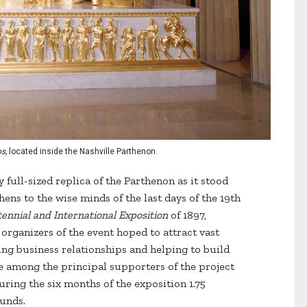
s,
located inside the Nashville Parthenon.
 full-sized replica of the Parthenon as it stood
ens to the wise minds of the last days of the 19th
ennial and International Exposition
of 1897,
 organizers of the event hoped to attract vast
ping business relationships and helping to build
among the principal supporters of the project
ring the six months of the exposition 1.75
ounds.