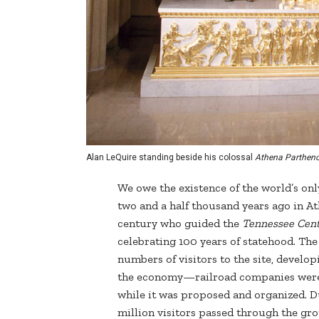
Alan LeQuire standing beside his colossal
Athena Partheno
We owe the existence of the world’s only
two and a half thousand years ago in Ath
century who guided the
Tennessee Cent
celebrating 100 years of statehood. The
numbers of visitors to the site, develo
the economy—railroad companies were 
while it was proposed and organized. Du
million visitors passed through the gr