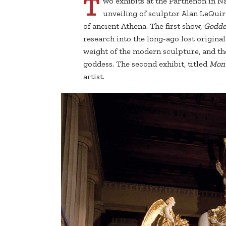
T
wo exhibits at the Parthenon in Na
unveiling of sculptor Alan LeQuire
of ancient Athena. The first show,
Goddes
research into the long-ago lost origina
weight of the modern sculpture, and the
goddess. The second exhibit, titled
Monu
artist.