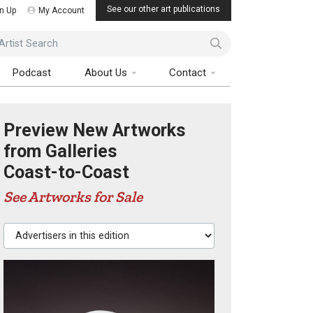
See our other art publications
n Up
My Account
ist Search
Podcast
About Us
Contact
Preview New Artworks
from Galleries
Coast-to-Coast
See Artworks for Sale
Advertisers in this edition