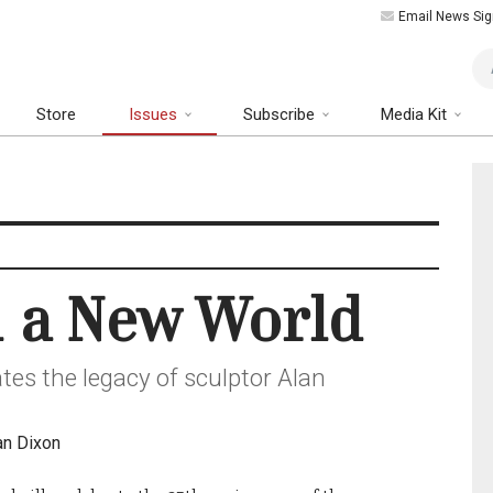
Email News Sig
Art
Store
Issues
Subscribe
Media Kit
n a New World
tes the legacy of sculptor Alan
an Dixon