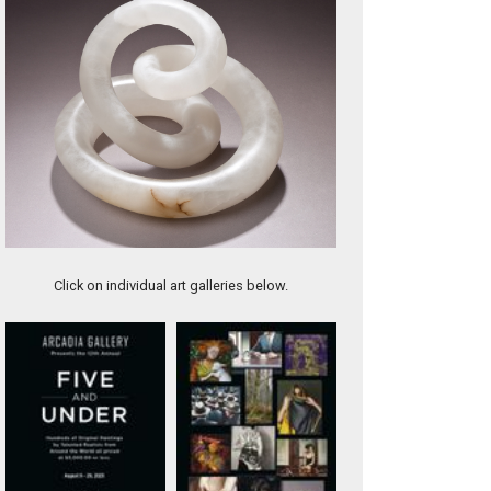
Utah Calcite, 16" tall
Click on individual art galleries below.