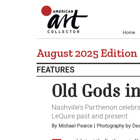
Home
August 2025 Edition
FEATURES
Old Gods i
Nashville’s Parthenon celebra
LeQuire past and present.
By Michael Pearce | Photography by De