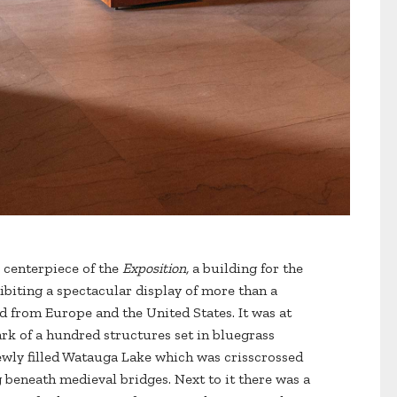
 centerpiece of the
Exposition,
a building for the
hibiting a spectacular display of more than a
d from Europe and the United States. It was at
ark of a hundred structures set in bluegrass
ewly filled Watauga Lake which was crisscrossed
 beneath medieval bridges. Next to it there was a