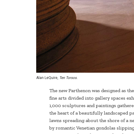
Alan LeQuire,
Ten Torsos.
The new Parthenon was designed as the
fine arts divided into gallery spaces ex
1,000 sculptures and paintings gathere
the heart of a beautifully landscaped p
lawns spreading about the shore of a n
by romantic Venetian gondolas slipping