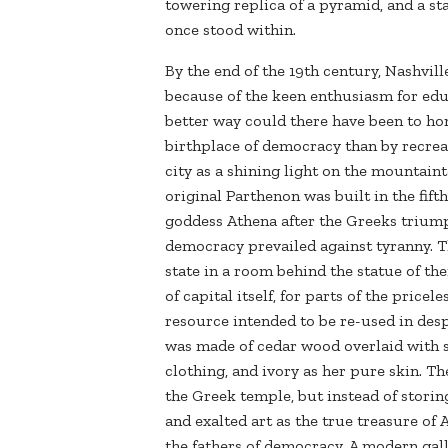
towering replica of a pyramid, and a sta
once stood within.
By the end of the 19th century, Nashvil
because of the keen enthusiasm for edu
better way could there have been to h
birthplace of democracy than by recrea
city as a shining light on the mountain
original Parthenon was built in the fift
goddess Athena after the Greeks triump
democracy prevailed against tyranny. T
state in a room behind the statue of the
of capital itself, for parts of the price
resource intended to be re-used in desp
was made of cedar wood overlaid with sh
clothing, and ivory as her pure skin. T
the Greek temple, but instead of storin
and exalted art as the true treasure of 
the fathers of democracy. A modern gal