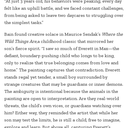
“At just 3 years old, his behaviors were peaking, every day
felt like an uphill battle, and we faced constant challenges,
from being asked to leave two daycares to struggling over
the simplest tasks.”
Bain found creative solace in Maurice Sendak’s
Where the
Wild Things Are,
a childhood classic that mirrored her
son’s fierce spirit. “I saw so much of Everett in Max—the
defiant, boundary-pushing child who longs to be king,
only to realize that true belonging comes from love and
home.” The painting captures that contradiction. Everett
stands regal yet tender, a small boy surrounded by
strange creatures that may be guardians or inner demons.
The ambiguity is intentional because the animals in the
painting are open to interpretation. Are they real-world
threats, the child’s own vices, or guardians watching over
him? Either way, they reminded the artist that while her
son may test the limits, he is still a child, free to imagine,
explore and learn. But above all, capturing Everett’s