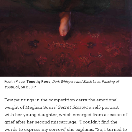
Fourth Place:
Timothy Rees,
Dark Whispers and Black Lace; Passing of
Youth,
oil, 50 x 30 in.
Few paintings in the competition carry the emotional
weight of Meghan Sours’
Secret Sorrow,
a self-portrait
with her young daughter, which emerged from a season of
grief after her second miscarriage. “I couldn’t find the
words to express my sorrow,” she explains. “So, I turned to