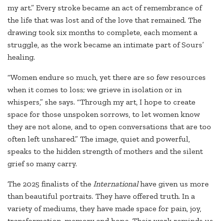
my art.” Every stroke became an act of remembrance of
the life that was lost and of the love that remained. The
drawing took six months to complete, each moment a
struggle, as the work became an intimate part of Sours’
healing.
“Women endure so much, yet there are so few resources
when it comes to loss; we grieve in isolation or in
whispers,” she says. “Through my art, I hope to create
space for those unspoken sorrows, to let women know
they are not alone, and to open conversations that are too
often left unshared.” The image, quiet and powerful,
speaks to the hidden strength of mothers and the silent
grief so many carry.
The 2025 finalists of the
International
have given us more
than beautiful portraits. They have offered truth. In a
variety of mediums, they have made space for pain, joy,
transformation, memory and hope. Their work reminds us