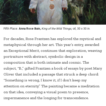
Fifth Place:
Anna Rose Bain,
King of the Wild Things
, oil, 30 x 30 in.
For decades, Rose Frantzen has explored the mystical and
metaphysical through her art. This year’s entry, awarded
an Exceptional Merit, continues that exploration, weaving
portraiture with abstract, symbolic design in a
composition that is both intimate and cosmic. The
subject, “B.,” gifted Frantzen a book of essays by poet Mary
Oliver that included a passage that struck a deep chord:
“Something is wrong, I know it, if I don’t keep my
attention on eternity.” The painting became a meditation
on that idea, conveying a visual poem to presence,
impermanence and the longing for transcendence.