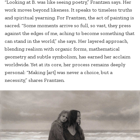
“Looking at B. was like seeing poetry,” Frantzen says. Her
work moves beyond likeness. It speaks to timeless truths
and spiritual yearning. For Frantzen, the act of painting is
sacred. “Some moments arrive so full, so vast, they press
against the edges of me, aching to become something that
can stand in the world,” she says. Her layered approach,
blending realism with organic forms, mathematical
geometry and subtle symbolism, has earned her acclaim
worldwide. Yet at its core, her process remains deeply
personal: “Making [art] was never a choice, but a
necessity,” shares Frantzen.