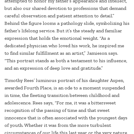
attempted to honor my father’s appearance and intellect,
but also our shared devotion to professions that demand
careful observation and patient attention to detail.”
Behind the figure looms a pathology slide, symbolizing his
father’s lifelong service. But it’s the steady and familiar
expression that holds the emotional weight. “As a
dedicated physician who loved his work, he inspired me
to find similar fulfillment as an artist,” Jamieson says.
“This portrait stands as both a testament to his influence,
and an expression of deep love and gratitude.”
Timothy Rees’ luminous portrait of his daughter Aspen,
awarded Fourth Place, is an ode to a moment suspended
in time, the fleeting transition between childhood and
adolescence. Rees says, “For me, it was a bittersweet
recognition of the passing of time and that sweet
innocence that is often associated with the youngest days
of youth. Whether it was from the more turbulent
circumstances of our life this last year or the very nature