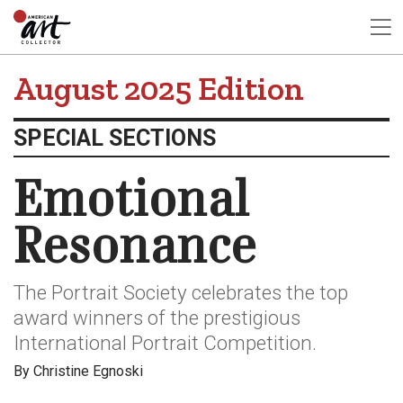
August 2025 Edition
SPECIAL SECTIONS
Emotional
Resonance
The Portrait Society celebrates the top
award winners of the prestigious
International Portrait Competition.
By Christine Egnoski