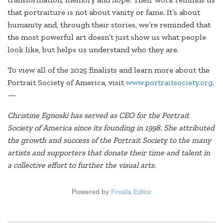
that portraiture is not about vanity or fame. It’s about
humanity and, through their stories, we’re reminded that
the most powerful art doesn’t just show us what people
look like, but helps us understand who they are.
To view all of the 2025 finalists and learn more about the
Portrait Society of America, visit
www.portraitsociety.org
.
—
Christine Egnoski has served as CEO for the Portrait
Society of America since its founding in 1998. She attributed
the growth and success of the Portrait Society to the many
artists and supporters that donate their time and talent in
a collective effort to further the visual arts.
Powered by
Froala Editor