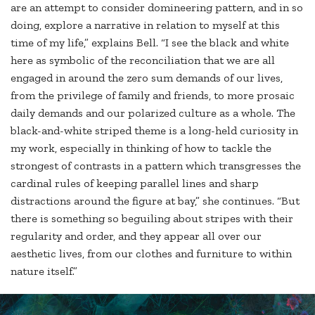
are an attempt to consider domineering pattern, and in so
doing, explore a narrative in relation to myself at this
time of my life,” explains Bell. “I see the black and white
here as symbolic of the reconciliation that we are all
engaged in around the zero sum demands of our lives,
from the privilege of family and friends, to more prosaic
daily demands and our polarized culture as a whole. The
black-and-white striped theme is a long-held curiosity in
my work, especially in thinking of how to tackle the
strongest of contrasts in a pattern which transgresses the
cardinal rules of keeping parallel lines and sharp
distractions around the figure at bay,” she continues. “But
there is something so beguiling about stripes with their
regularity and order, and they appear all over our
aesthetic lives, from our clothes and furniture to within
nature itself.”