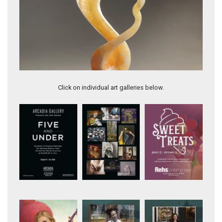
Honeycomb Utah calcite, 42" tall
Click on individual art galleries below.