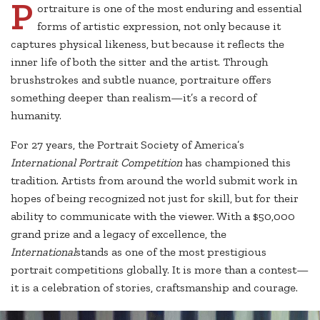
P
ortraiture is one of the most enduring and essential
forms of artistic expression, not only because it
captures physical likeness, but because it reflects the
inner life of both the sitter and the artist. Through
brushstrokes and subtle nuance, portraiture offers
something deeper than realism—it’s a record of
humanity.
For 27 years, the Portrait Society of America’s
International Portrait Competition
has championed this
tradition. Artists from around the world submit work in
hopes of being recognized not just for skill, but for their
ability to communicate with the viewer. With a $50,000
grand prize and a legacy of excellence, the
International
stands as one of the most prestigious
portrait competitions globally. It is more than a contest—
it is a celebration of stories, craftsmanship and courage.