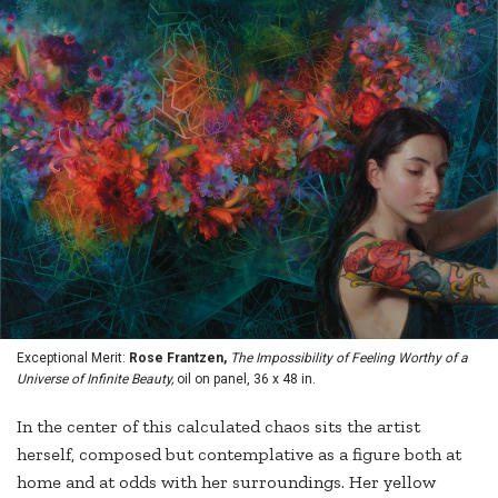
Exceptional Merit:
Rose Frantzen,
The Impossibility of Feeling Worthy of a
Universe of Infinite Beauty,
oil on panel, 36 x 48 in.
In the center of this calculated chaos sits the artist
herself, composed but contemplative as a figure both at
home and at odds with her surroundings. Her yellow