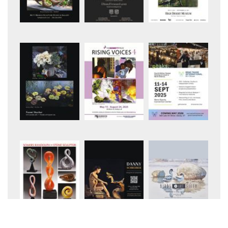
+6
+10