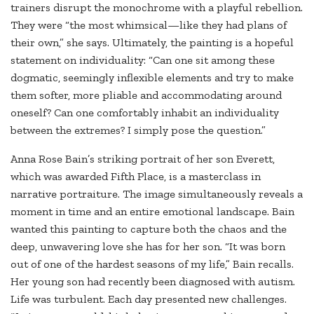
trainers disrupt the monochrome with a playful rebellion.
They were “the most whimsical—like they had plans of
their own,” she says. Ultimately, the painting is a hopeful
statement on individuality: “Can one sit among these
dogmatic, seemingly inflexible elements and try to make
them softer, more pliable and accommodating around
oneself? Can one comfortably inhabit an individuality
between the extremes? I simply pose the question.”
Anna Rose Bain’s striking portrait of her son Everett,
which was awarded Fifth Place, is a masterclass in
narrative portraiture. The image simultaneously reveals a
moment in time and an entire emotional landscape. Bain
wanted this painting to capture both the chaos and the
deep, unwavering love she has for her son. “It was born
out of one of the hardest seasons of my life,” Bain recalls.
Her young son had recently been diagnosed with autism.
Life was turbulent. Each day presented new challenges.