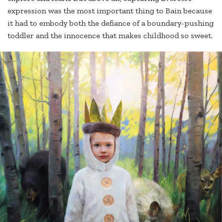
expression was the most important thing to Bain because
it had to embody both the defiance of a boundary-pushing
toddler and the innocence that makes childhood so sweet.