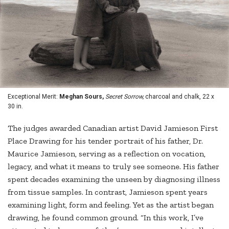
Exceptional Merit:
Meghan Sours,
Secret Sorrow,
charcoal and chalk, 22 x
30 in.
The judges awarded Canadian artist David Jamieson First
Place Drawing for his tender portrait of his father, Dr.
Maurice Jamieson, serving as a reflection on vocation,
legacy, and what it means to truly see someone. His father
spent decades examining the unseen by diagnosing illness
from tissue samples. In contrast, Jamieson spent years
examining light, form and feeling. Yet as the artist began
drawing, he found common ground. “In this work, I’ve