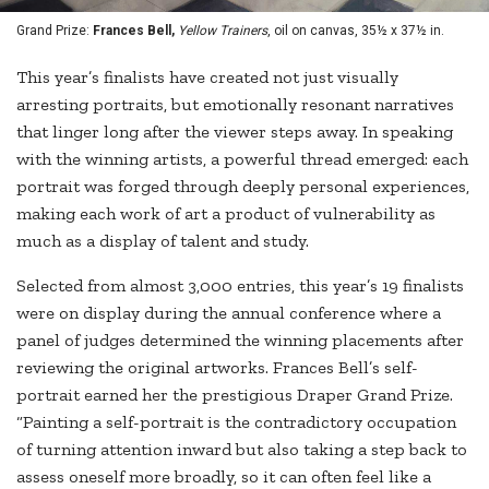
Grand Prize:
Frances Bell,
Yellow Trainers
, oil on canvas, 35½ x 37½ in.
This year’s finalists have created not just visually
arresting portraits, but emotionally resonant narratives
that linger long after the viewer steps away. In speaking
with the winning artists, a powerful thread emerged: each
portrait was forged through deeply personal experiences,
making each work of art a product of vulnerability as
much as a display of talent and study.
Selected from almost 3,000 entries, this year’s 19 finalists
were on display during the annual conference where a
panel of judges determined the winning placements after
reviewing the original artworks. Frances Bell’s self-
portrait earned her the prestigious Draper Grand Prize.
“Painting a self-portrait is the contradictory occupation
of turning attention inward but also taking a step back to
assess oneself more broadly, so it can often feel like a