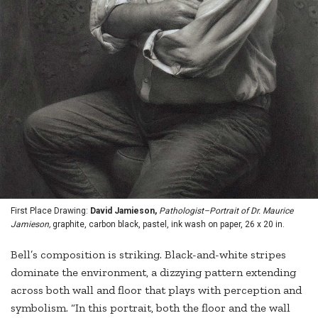
First Place Drawing:
David Jamieson,
Pathologist–Portrait of Dr. Maurice
Jamieson,
graphite, carbon black, pastel, ink wash on paper, 26 x 20 in.
Bell’s composition is striking. Black-and-white stripes
dominate the environment, a dizzying pattern extending
across both wall and floor that plays with perception and
symbolism. “In this portrait, both the floor and the wall