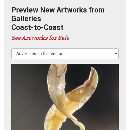
Preview New Artworks from
Galleries
Coast-to-Coast
See Artworks for Sale
Advertisers in this edition