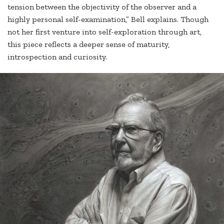
tension between the objectivity of the observer and a
highly personal self-examination,” Bell explains. Though
not her first venture into self-exploration through art,
this piece reflects a deeper sense of maturity,
introspection and curiosity.