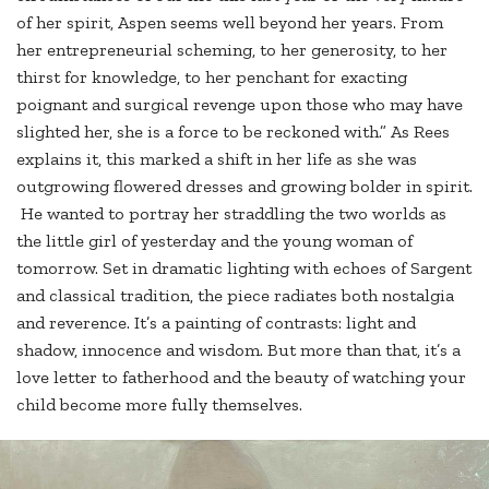
of her spirit, Aspen seems well beyond her years. From
her entrepreneurial scheming, to her generosity, to her
thirst for knowledge, to her penchant for exacting
poignant and surgical revenge upon those who may have
slighted her, she is a force to be reckoned with.” As Rees
explains it, this marked a shift in her life as she was
outgrowing flowered dresses and growing bolder in spirit.
He wanted to portray her straddling the two worlds as
the little girl of yesterday and the young woman of
tomorrow. Set in dramatic lighting with echoes of Sargent
and classical tradition, the piece radiates both nostalgia
and reverence. It’s a painting of contrasts: light and
shadow, innocence and wisdom. But more than that, it’s a
love letter to fatherhood and the beauty of watching your
child become more fully themselves.