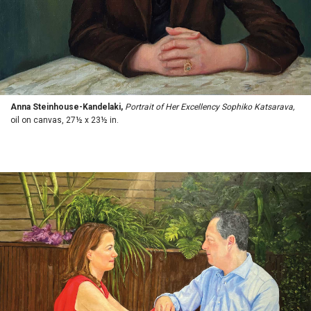
Anna Steinhouse-Kandelaki,
Portrait of Her Excellency Sophiko Katsarava,
oil on canvas, 27½ x 23½ in.