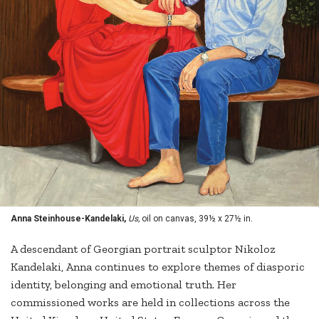
Anna Steinhouse-Kandelaki,
Us,
oil on canvas, 39½ x 27½ in.
A descendant of Georgian portrait sculptor Nikoloz
Kandelaki, Anna continues to explore themes of diasporic
identity, belonging and emotional truth. Her
commissioned works are held in collections across the