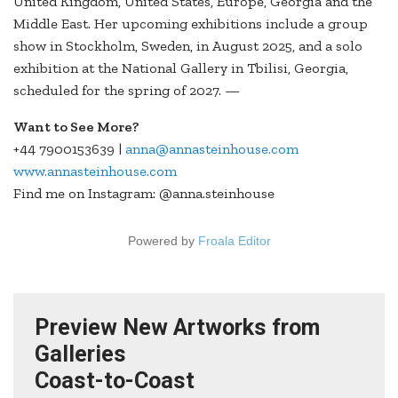
United Kingdom, United States, Europe, Georgia and the
Middle East. Her upcoming exhibitions include a group
show in Stockholm, Sweden, in August 2025, and a solo
exhibition at the National Gallery in Tbilisi, Georgia,
scheduled for the spring of 2027. —
Want to See More?
+44 7900153639 |
anna@annasteinhouse.com
www.annasteinhouse.com
Find me on Instagram: @anna.steinhouse
Powered by
Froala Editor
Preview New Artworks from
Galleries
Coast-to-Coast