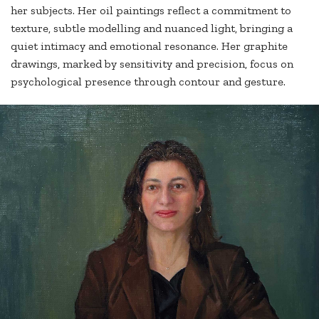
her subjects. Her oil paintings reflect a commitment to
texture, subtle modelling and nuanced light, bringing a
quiet intimacy and emotional resonance. Her graphite
drawings, marked by sensitivity and precision, focus on
psychological presence through contour and gesture.