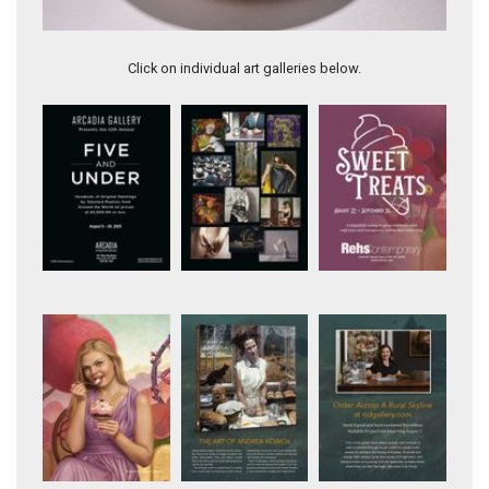
Pink Persian onyx, 33" long
Click on individual art galleries below.