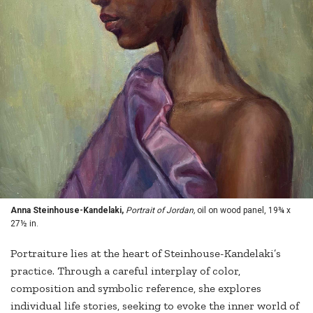
Anna Steinhouse-Kandelaki,
Portrait of Jordan,
oil on wood panel, 19¾ x
27½ in.
Portraiture lies at the heart of Steinhouse-Kandelaki’s
practice. Through a careful interplay of color,
composition and symbolic reference, she explores
individual life stories, seeking to evoke the inner world of