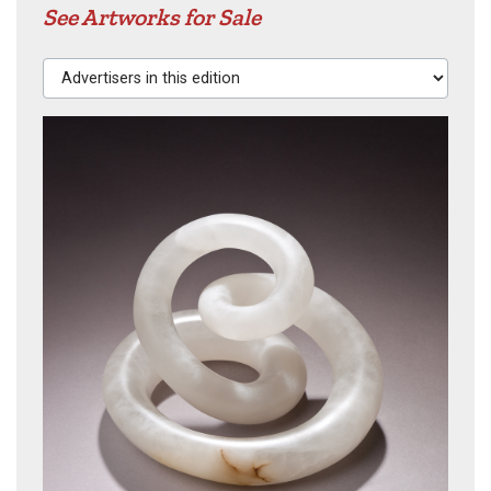
See Artworks for Sale
Advertisers in this edition