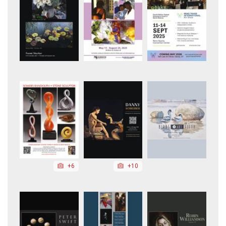
+6
+10