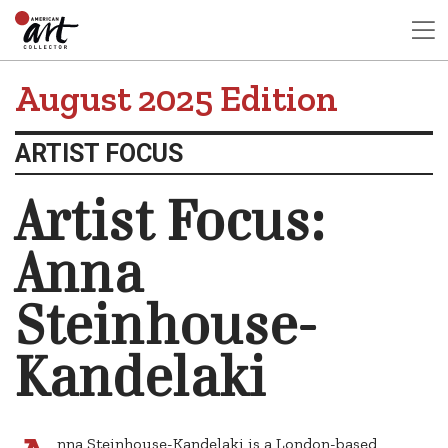
August 2025 Edition
ARTIST FOCUS
Artist Focus:
Anna
Steinhouse-
Kandelaki
nna Steinhouse-Kandelaki is a London-based