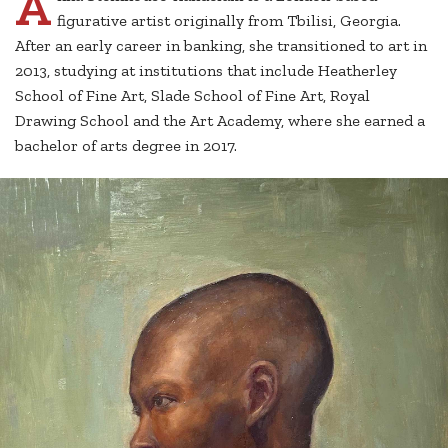
A
figurative artist originally from Tbilisi, Georgia.
After an early career in banking, she transitioned to art in
2013, studying at institutions that include Heatherley
School of Fine Art, Slade School of Fine Art, Royal
Drawing School and the Art Academy, where she earned a
bachelor of arts degree in 2017.