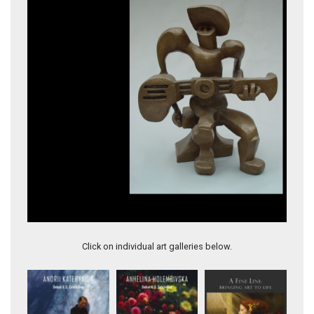
Wind Song
Click on individual art galleries below.