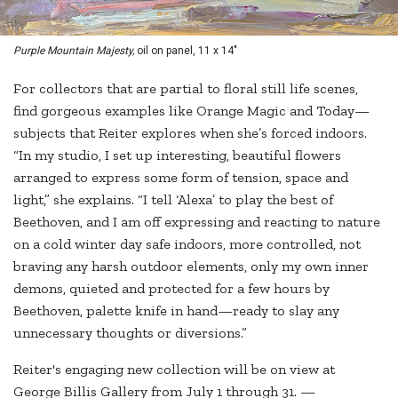
Purple Mountain Majesty,
oil on panel, 11 x 14"
For collectors that are partial to floral still life scenes,
find gorgeous examples like Orange Magic and Today—
subjects that Reiter explores when she’s forced indoors.
“In my studio, I set up interesting, beautiful flowers
arranged to express some form of tension, space and
light,” she explains. “I tell ‘Alexa’ to play the best of
Beethoven, and I am off expressing and reacting to nature
on a cold winter day safe indoors, more controlled, not
braving any harsh outdoor elements, only my own inner
demons, quieted and protected for a few hours by
Beethoven, palette knife in hand—ready to slay any
unnecessary thoughts or diversions.”
Reiter's engaging new collection will be on view at
George Billis Gallery from July 1 through 31. —