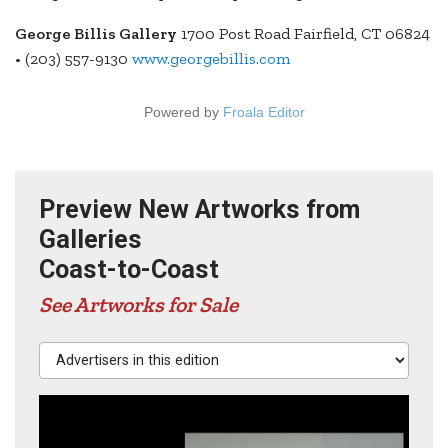
George Billis Gallery
1700 Post Road Fairfield, CT 06824
• (203) 557-9130
www.georgebillis.com
Powered by
Froala Editor
Preview New Artworks from
Galleries
Coast-to-Coast
See Artworks for Sale
Advertisers in this edition