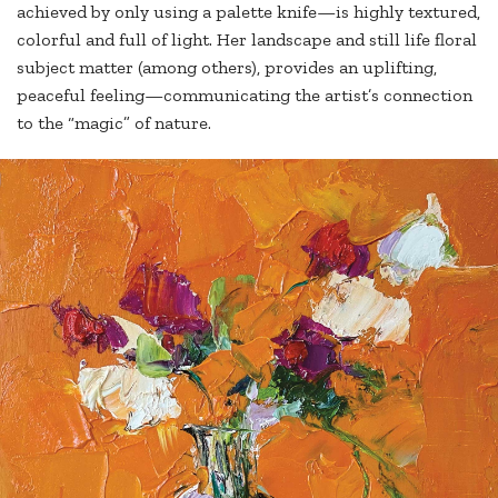
achieved by only using a palette knife—is highly textured,
colorful and full of light. Her landscape and still life floral
subject matter (among others), provides an uplifting,
peaceful feeling—communicating the artist’s connection
to the “magic” of nature.