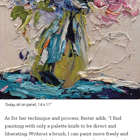
Today,
oil on panel, 14 x 11"
As for her technique and process, Reiter adds, “I find
painting with only a palette knife to be direct and
liberating. Without a brush, I can paint more freely and