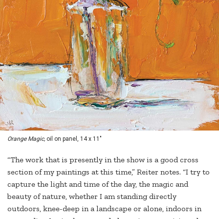
Orange Magic,
oil on panel, 14 x 11"
“The work that is presently in the show is a good cross
section of my paintings at this time,” Reiter notes. “I try to
capture the light and time of the day, the magic and
beauty of nature, whether I am standing directly
outdoors, knee-deep in a landscape or alone, indoors in