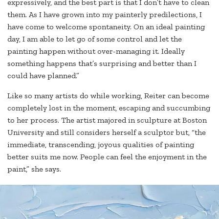
expressively, and the best part is that I don’t have to clean
them. As I have grown into my painterly predilections, I
have come to welcome spontaneity. On an ideal painting
day, I am able to let go of some control and let the
painting happen without over-managing it. Ideally
something happens that’s surprising and better than I
could have planned.”
Like so many artists do while working, Reiter can become
completely lost in the moment, escaping and succumbing
to her process. The artist majored in sculpture at Boston
University and still considers herself a sculptor but, “the
immediate, transcending, joyous qualities of painting
better suits me now. People can feel the enjoyment in the
paint,” she says.