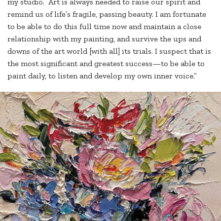
my studio. Art is always needed to raise our spirit and
remind us of life’s fragile, passing beauty. I am fortunate
to be able to do this full time now and maintain a close
relationship with my painting, and survive the ups and
downs of the art world [with all] its trials. I suspect that is
the most significant and greatest success—to be able to
paint daily, to listen and develop my own inner voice.”