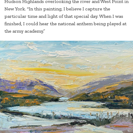
Hudson Highlands overlooking the river and West Point in
New York. "In this painting, I believe I capture the
particular time and light of that special day. When I was
finished, I could hear the national anthem being played at
the army academy.”