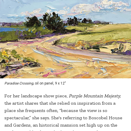
Paradise Crossing,
oil on panel, 9 x 12"
For her landscape show piece,
Purple Mountain Majesty,
the artist shares that she relied on inspiration from a
place she frequents often, “because the view is so
spectacular,” she says. She's referring to Boscobel House
and Gardens, an historical mansion set high up on the