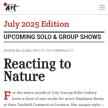
July 2025 Edition
UPCOMING SOLO & GROUP SHOWS
GEORGE BILLIS GALLERY | 7/1-7/31 | FAIRFIELD, CT
Reacting to
Nature
F
or the entire month of July, George Billis Gallery
hosts a show of new works for artist Stephanie Reiter
at their Fairfield Connecticut location. Her unique style—